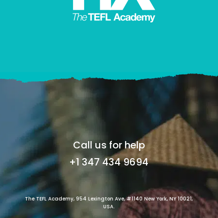
Call us for help
+1 347 434 9694
The TEFL Academy, 954 Lexington Ave, #1140 New York, NY 10021,
USA.