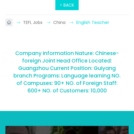
< BACK
TEFL Jobs
China
English Teacher
Company Information Nature: Chinese-
foreign Joint Head Office Located:
Guangzhou Current Position: Guiyang
branch Programs: Language learning NO.
of Campuses: 90+ NO. of Foreign Staff:
600+ NO. of Customers: 10,000