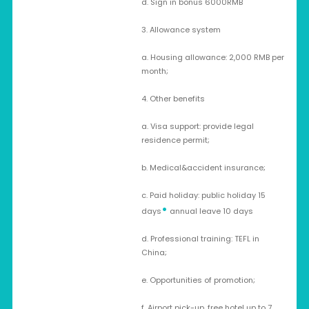
d. Sign in bonus 6000RMB
3. Allowance system
a. Housing allowance: 2,000 RMB per
month;
4. Other benefits
a. Visa support: provide legal
residence permit;
b. Medical&accident insurance;
c. Paid holiday: public holiday 15
•
days
annual leave 10 days
d. Professional training: TEFL in
China;
e. Opportunities of promotion;
f. Airport pick-up, free hotel up to 7