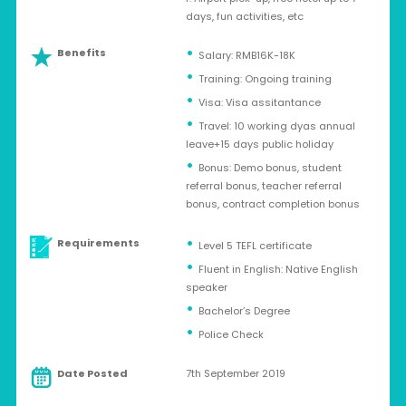
days, fun activities, etc
Benefits
Salary: RMB16K-18K
Training: Ongoing training
Visa: Visa assitantance
Travel: 10 working dyas annual
leave+15 days public holiday
Bonus: Demo bonus, student
referral bonus, teacher referral
bonus, contract completion bonus
Requirements
Level 5 TEFL certificate
Fluent in English: Native English
speaker
Bachelor’s Degree
Police Check
Date Posted
7th September 2019