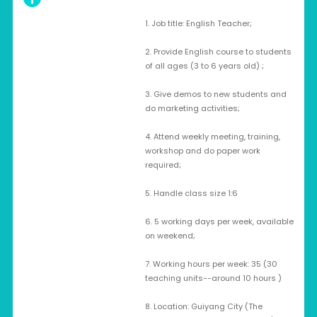
1. Job title: English Teacher;
2. Provide English course to students
of all ages (3 to 6 years old) ;
3. Give demos to new students and
do marketing activities;
4. Attend weekly meeting, training,
workshop and do paper work
required;
5. Handle class size 1:6
6. 5 working days per week, available
on weekend;
7. Working hours per week: 35 (30
teaching units--around 10 hours )
8. Location: Guiyang City (The