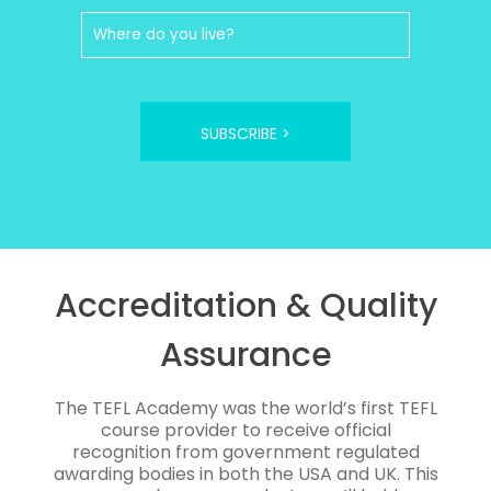
SUBSCRIBE >
Accreditation & Quality
Assurance
The TEFL Academy was the world’s first TEFL
course provider to receive official
recognition from government regulated
awarding bodies in both the USA and UK. This