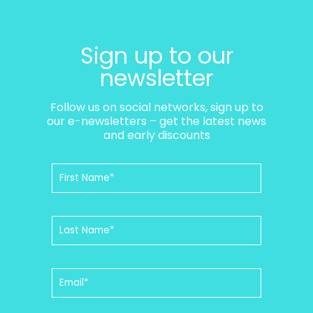
Sign up to our
newsletter
Follow us on social networks, sign up to
our e-newsletters – get the latest news
and early discounts