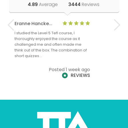
4.89
Average
3444
Reviews
Eranne Hancke...
Anne Cla
I studied the Level 5 Tefl course, I
The Level 
thoroughly enjoyed the course as it
TheTEFLAc
challenged me and often made me
and answe
think out of the box. The combination of
regards to
short quizzes…
adults and
Posted 1 week ago
REVIEWS