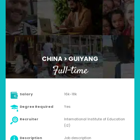
CHINA > GUIYANG
Full-time
Salary
16k-18k
Degree Required
Yes
Recruiter
International Institute of Education
(i2)
Description
Job description