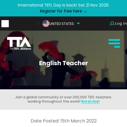
International TEFL Day is back! Sat 21 Nov 2026.
Register for free here →
Log In
UNITED STATES
English Teacher
Join a global community of over 200,000 TEFL teachers
working throughout the world!
Enrol me!
Date Posted: 15th March 2022