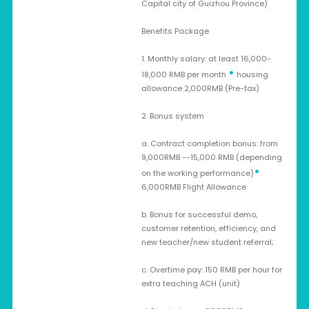
Capital city of Guizhou Province)
Benefits Package
1. Monthly salary: at least 16,000-
•
18,000 RMB per month
housing
allowance 2,000RMB (Pre-tax)
2. Bonus system
a. Contract completion bonus: from
9,000RMB --15,000 RMB (depending
•
on the working performance)
6,000RMB Flight Allowance
b. Bonus for successful demo,
customer retention, efficiency, and
new teacher/new student referral;
c. Overtime pay: 150 RMB per hour for
extra teaching ACH (unit)