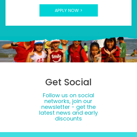
APPLY NOW >
Get Social
Follow us on social
networks, join our
newsletter - get the
latest news and early
discounts