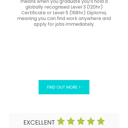
means when you graduate you’ll hold a
globally recognised Level 3 (120hr)
Certificate or Level 5 (168hr) Diploma,
meaning you can find work anywhere and
apply for jobs immediately.
FIND OUT MORE >
EXCELLENT