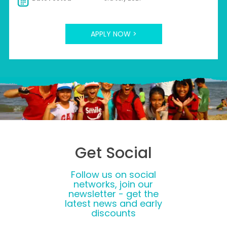
APPLY NOW >
Get Social
Follow us on social
networks, join our
newsletter - get the
latest news and early
discounts