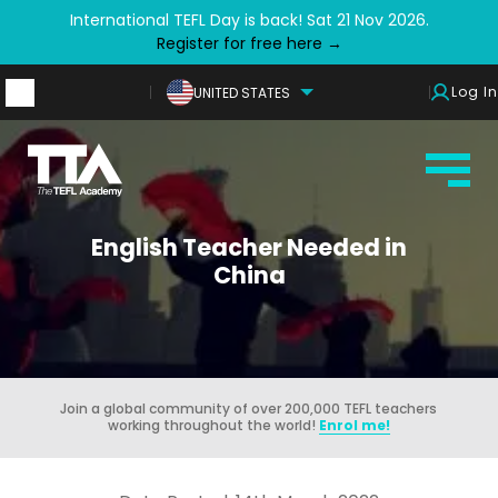
International TEFL Day is back! Sat 21 Nov 2026.
Register for free here →
Log In
UNITED STATES
English Teacher Needed in
China
Join a global community of over 200,000 TEFL teachers
working throughout the world!
Enrol me!