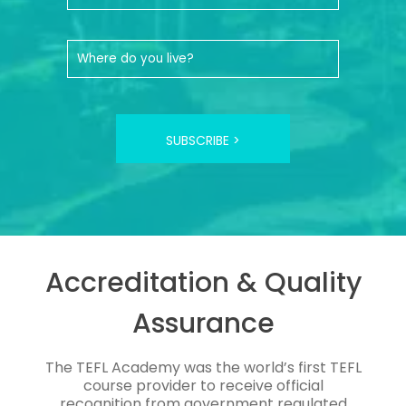
SUBSCRIBE >
Accreditation & Quality
Assurance
The TEFL Academy was the world’s first TEFL
course provider to receive official
recognition from government regulated