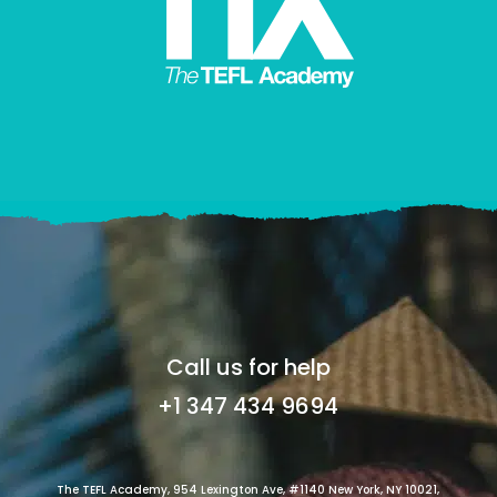
Call us for help
+1 347 434 9694
The TEFL Academy, 954 Lexington Ave, #1140 New York, NY 10021,