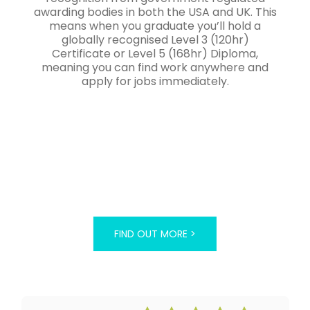
awarding bodies in both the USA and UK. This
means when you graduate you’ll hold a
globally recognised Level 3 (120hr)
Certificate or Level 5 (168hr) Diploma,
meaning you can find work anywhere and
apply for jobs immediately.
FIND OUT MORE >