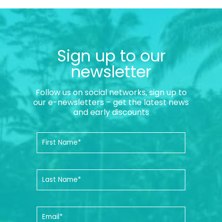
Sign up to our
newsletter
Follow us on social networks, sign up to
our e-newsletters – get the latest news
and early discounts