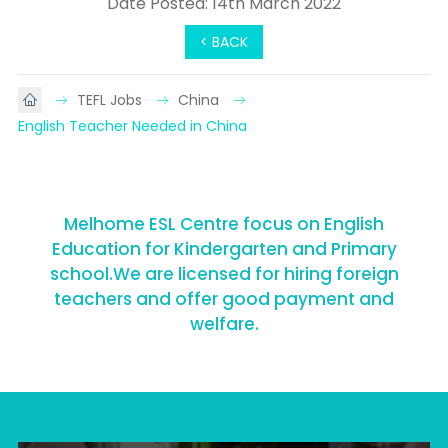
Date Posted: 14th March 2022
< BACK
TEFL Jobs
China
English Teacher Needed in China
Melhome ESL Centre focus on English
Education for Kindergarten and Primary
school.We are licensed for hiring foreign
teachers and offer good payment and
welfare.