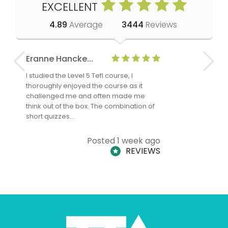
EXCELLENT
4.89
Average
3444
Reviews
Eranne Hancke...
Anne Cla
I studied the Level 5 Tefl course, I
The Level 
thoroughly enjoyed the course as it
TheTEFLAc
challenged me and often made me
and answe
think out of the box. The combination of
regards to
short quizzes…
adults and
Posted 1 week ago
REVIEWS