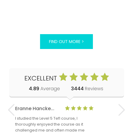
FIND OUT MORE >
EXCELLENT
4.89
Average
3444
Reviews
Eranne Hancke...
Anne Cla
I studied the Level 5 Tefl course, I
The Level 
thoroughly enjoyed the course as it
TheTEFLAc
challenged me and often made me
and answe