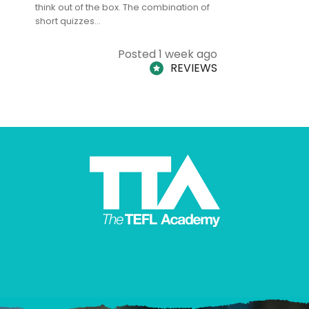
think out of the box. The combination of
regards to
short quizzes…
adults and
Posted 1 week ago
REVIEWS