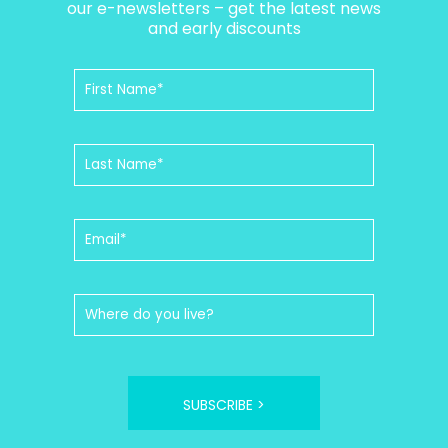
our e-newsletters – get the latest news
and early discounts
SUBSCRIBE >