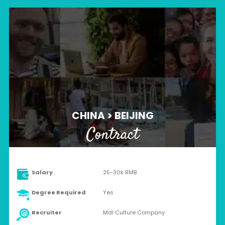
CHINA > BEIJING
Contract
Salary
25-30k RMB
Degree Required
Yes
Recruiter
Mdl Culture Company