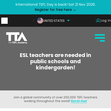
International TEFL Day is back! Sat 21 Nov 2026.
Register for free here →
Log In
UNITED STATES
ESL teachers are needed in
public schools and
kindergarden!
Join a global community of over 200,000 TEFL teachers
working throughout the world!
Enrol me!