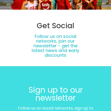
Get Social
Follow us on social
networks, join our
newsletter - get the
latest news and early
discounts
Sign up to our
newsletter
Follow us on social networks, sign up to