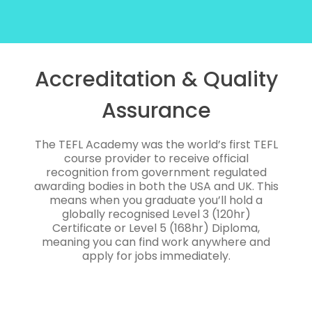
Accreditation & Quality
Assurance
The TEFL Academy was the world’s first TEFL
course provider to receive official
recognition from government regulated
awarding bodies in both the USA and UK. This
means when you graduate you’ll hold a
globally recognised Level 3 (120hr)
Certificate or Level 5 (168hr) Diploma,
meaning you can find work anywhere and
apply for jobs immediately.