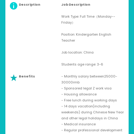
Description
Job Description
Work Type: Full Time（Monday--
Friday）
Position: Kindergarten English
Teacher
Job location: China
Students age range: 3-6
Benefits
- Monthly salary between25000-
30000rmb
- Sponsored legal Z work visa
- Housing allowance
- Free lunch during working days
- 14 days vacation(including
weekends) during Chinese New Year
and other legal holidays in China
- Medical insurance
- Regular professional development