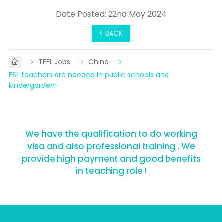
Date Posted: 22nd May 2024
< BACK
TEFL Jobs
China
ESL teachers are needed in public schools and 
kindergarden!
We have the qualification to do working
visa and also professional training . We
provide high payment and good benefits
in teaching role !