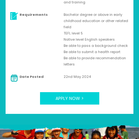
and training
Requirements
Bachelor degree or above in early
childhood education or other related
field
TEFL level 5
Native level English speakers
Be able to pass a background check
Be able to submit a health report
Be able to provide recommendation
letters
Date Posted
22nd May 2024
APPLY NOW >