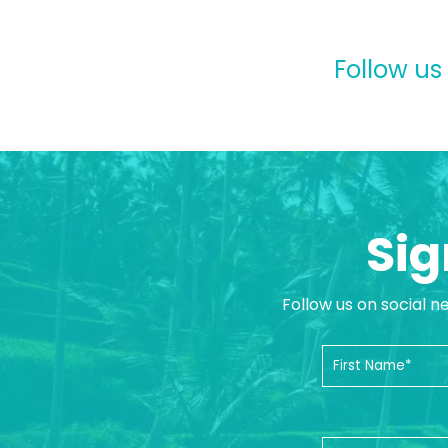
Follow us
Sig
Follow us on social n