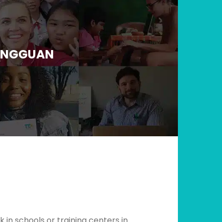
DONGGUAN
in schools or training centers in