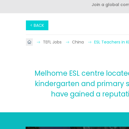
Join a global co
< BACK
TEFL Jobs
China
ESL Teachers in 
Melhome ESL centre located 
kindergarten and primary s
have gained a reputatio