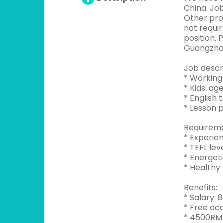
China. Job
Other prov
not requi
position. 
Guangzhou
Job descri
* Working 
* Kids: ag
* English 
* Lesson 
Requireme
* Experie
* TEFL lev
* Energeti
* Healthy 
Benefits:
* Salary:
* Free ac
* 4500RMB