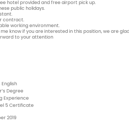
ree hotel provided and free airport pick up.
nese public holidays.
stant.
r contract.
ble working environment.
 me know if you are interested in this position, we are gla
orward to your attention
n English
r’s Degree
g Experience
el 5 Certificate
ber 2019