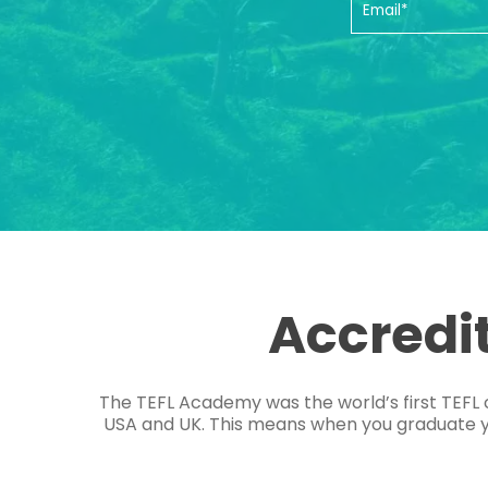
Accredi
The TEFL Academy was the world’s first TEFL 
USA and UK. This means when you graduate you