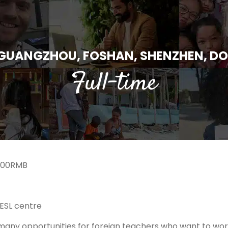
 GUANGZHOU, FOSHAN, SHENZHEN, 
Full-time
000RMB
ESL centre
any opportunities for foreign teachers who want to work 