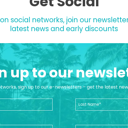
Get Social
 on social networks, join our newsletter
latest news and early discounts
n up to our newsle
etworks, sign up to our e-newsletters – get the latest ne