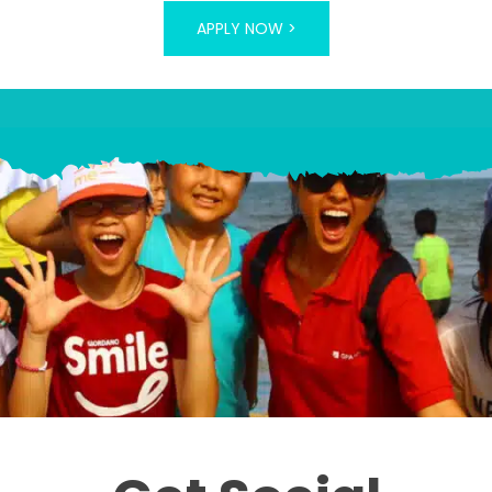
APPLY NOW >