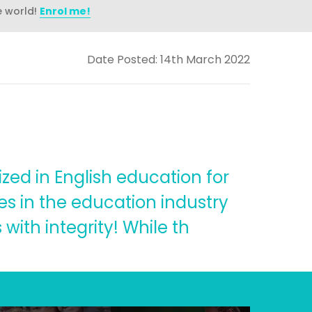
e world!
Enrol me!
Date Posted: 14th March 2022
zed in English education for
s in the education industry
with integrity! While th