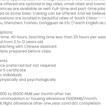
s offered are optional in big cities, small cities and tow
inces are available as well. Full-time and part-time job
red as some basic training can be offered. And we believ
Positions are located in beautiful cities of South China----
, Shenzhen, Foshan, Dongguan as ESL (Teach English as 
ptions:
time: 40 hours, teaching time less than 25 hours per wee
ed from 2 to 12 years old
teaching with Chinese assistant.
plans prepared before class.
nts:
nce preferred but not required.
el 5 certificate
c individuals.
physically and psychologically.
 8000 to 16000 RMB per month after tax.
commodation or housing allowance 1500RMB/month.
 flight allowance after one year contract completion.