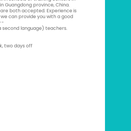
ns in Guangdong province, China.
s are both accepted. Experience is
e we can provide you with a good
--
a second language) teachers.
k, two days off