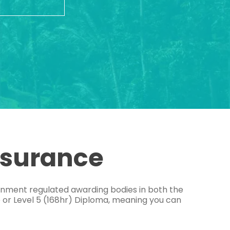
ssurance
ernment regulated awarding bodies in both the
e or Level 5 (168hr) Diploma, meaning you can