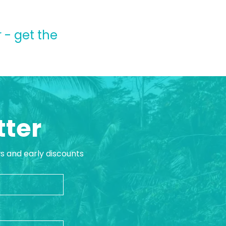
 - get the
tter
ws and early discounts