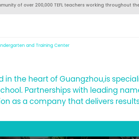
mmunity of over 200,000 TEFL teachers working throughout th
Kindergarten and Training Center
in the heart of Guangzhou,is speciali
chool. Partnerships with leading name
n as a company that delivers results 