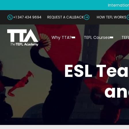
Internation
+1 347 434 9694
REQUEST A CALLBACK
HOW TEFL WORKS
Why TTA?
TEFL Courses
TEF
ESL Tea
an