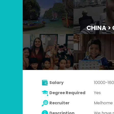
CHINA >
Salary
10000-16
Degree Required
Yes
Recruiter
Melhome 
Description
We have m