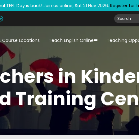
al TEFL Day is back! Join us online, Sat 21 Nov 2026.
Register for 
L Course Locations
Teach English Online
Teaching Oppo
chers in Kind
d Training Cen