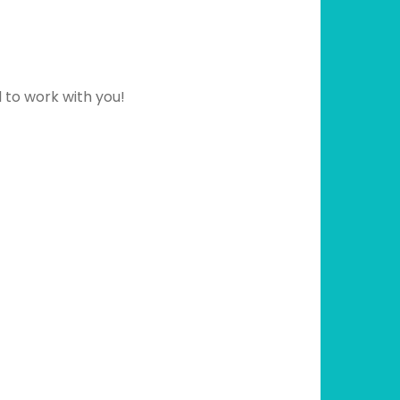
d to work with you!