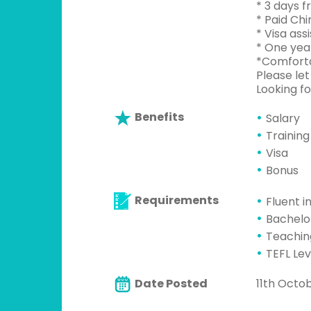
* 3 days f
* Paid Chi
* Visa assi
* One yea
*Comforta
Please let
Looking f
Benefits
Salary
Training
Visa
Bonus
Requirements
Fluent i
Bachelo
Teachin
TEFL Lev
Date Posted
11th Octo