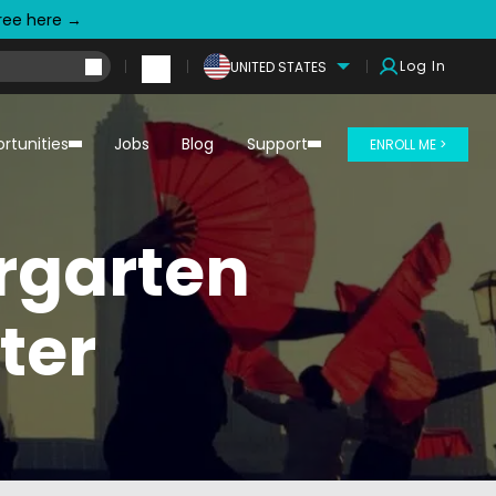
free here →
Log In
UNITED STATES
rtunities
Jobs
Blog
Support
ENROLL ME >
ergarten
ter