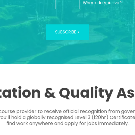
SUBSCRIBE >
tation & Quality A
course provider to receive official recognition from gov
’ll hold a globally recognised Level 3 (120hr) Certificat
find work anywhere and apply for jobs immediately.