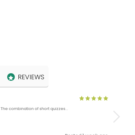
REVIEWS
Anne Claris
x. The combination of short quizzes…
The Level 5 T