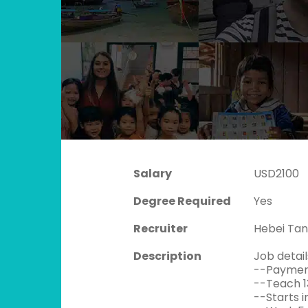
Salary
USD2100
Degree Required
Yes
Recruiter
Hebei Tan
Description
Job detail
--Payment
--Teach 1
--Starts i