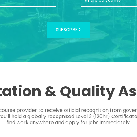
SUBSCRIBE >
tation & Quality A
course provider to receive official recognition from gov
’ll hold a globally recognised Level 3 (120hr) Certificat
find work anywhere and apply for jobs immediately.