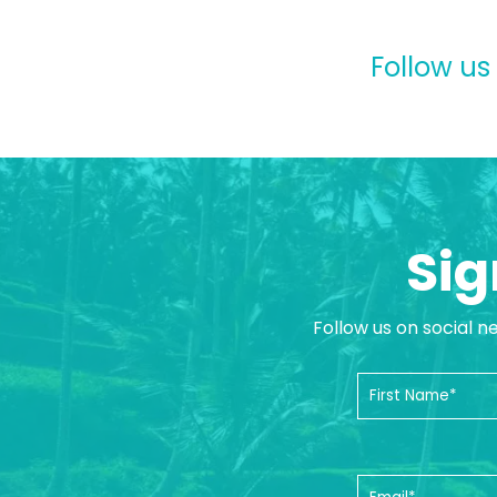
Follow us
Sig
Follow us on social n