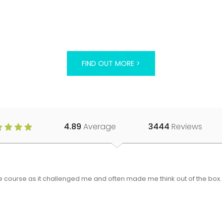
FIND OUT MORE >
4.89
Average
3444
Reviews
 the course as it challenged me and often made me think out of the bo