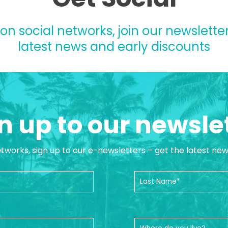
 on social networks, join our newsletter
latest news and early discounts
n up to our newsle
etworks, sign up to our e-newsletters – get the latest ne