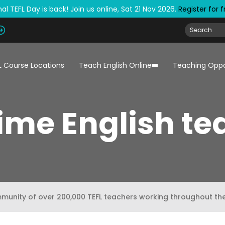
al TEFL Day is back! Join us online, Sat 21 Nov 2026.
Register for 
L Course Locations
Teach English Online
Teaching Oppo
time English t
mmunity of over 200,000 TEFL teachers working throughout th