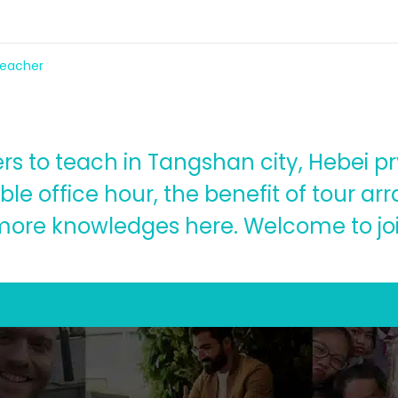
 teacher
ers to teach in Tangshan city, Hebei pr
ible office hour, the benefit of tour 
more knowledges here. Welcome to joi