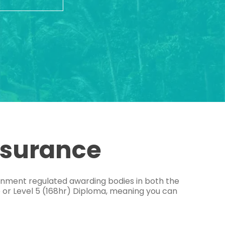
ssurance
ernment regulated awarding bodies in both the
e or Level 5 (168hr) Diploma, meaning you can