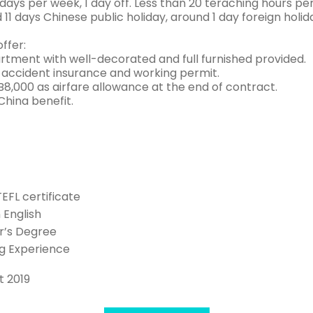
ays per week, 1 day off. Less than 20 teraching hours per
d 11 days Chinese public holiday, around 1 day foreign holid
ffer:
rtment with well-decorated and full furnished provided.
 accident insurance and working permit.
8,000 as airfare allowance at the end of contract.
China benefit.
TEFL certificate
n English
r’s Degree
g Experience
t 2019