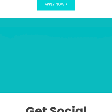
APPLY NOW >
Get Social