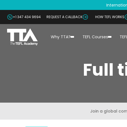
Internation
+1 347 434 9694
REQUEST A CALLBACK
HOW TEFL WORKS
Why TTA?
TEFL Courses
TEF
Full 
Join a global co