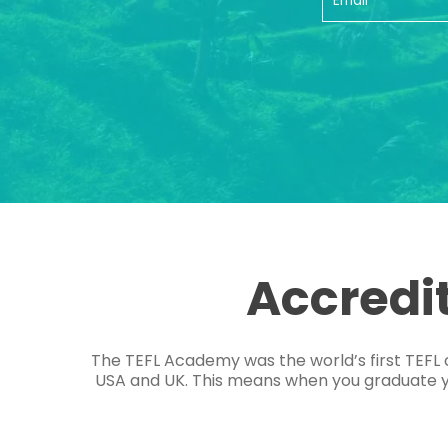
Accredi
The TEFL Academy was the world’s first TEFL 
USA and UK. This means when you graduate you