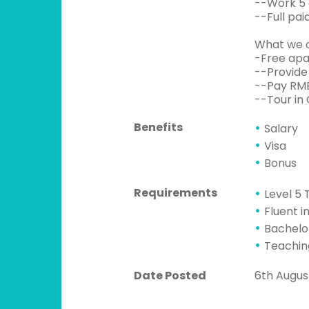
--Work 5 d
--Full pai
What we o
-Free apa
--Provide
--Pay RMB
--Tour in 
Benefits
Salary
Visa
Bonus
Requirements
Level 5 
Fluent i
Bachelo
Teachin
Date Posted
6th Augus