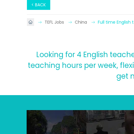
< BACK
TEFL Jobs
China
Full time English
Looking for 4 English teach
teaching hours per week, flex
get 