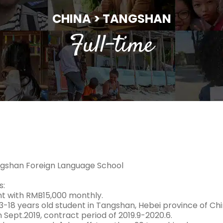
CHINA > TANGSHAN
Full-time
gshan Foreign Language School
s:
 with RMB15,000 monthly.
3-18 years old student in Tangshan, Hebei province of Chi
n Sept.2019, contract period of 2019.9-2020.6.