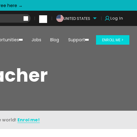
free here →
Log In
UNITED STATES
rtunities
Jobs
Blog
Support
ENROLL ME >
eacher
e world!
Enrol me!