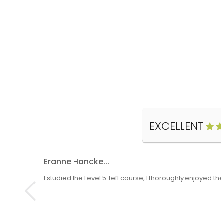
EXCELLENT
Eranne Hancke...
I studied the Level 5 Tefl course, I thoroughly enjoyed