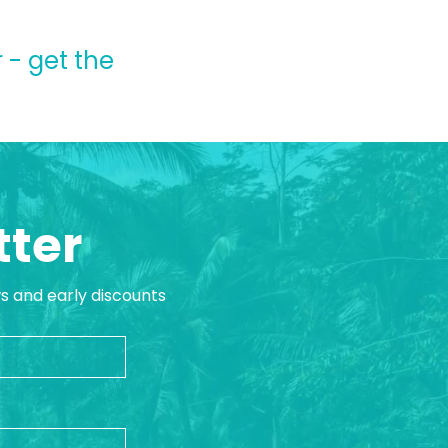
 - get the
tter
ws and early discounts