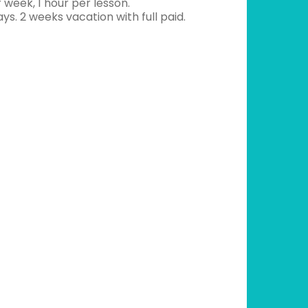
 week, 1 hour per lesson.
ays. 2 weeks vacation with full paid.