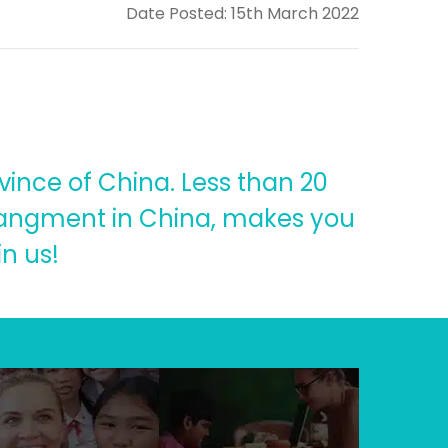
Date Posted: 15th March 2022
vince of China. Less than 20
arrangment in China, makes you
n us!