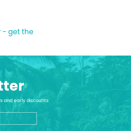
 - get the
tter
ws and early discounts