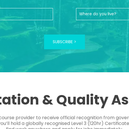
SUBSCRIBE >
tation & Quality A
course provider to receive official recognition from gov
’ll hold a globally recognised Level 3 (120hr) Certificat