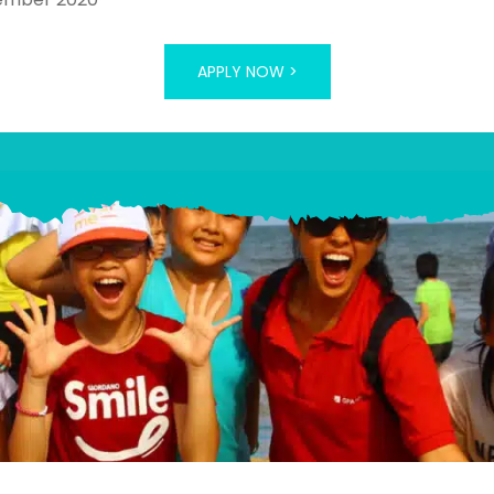
APPLY NOW >