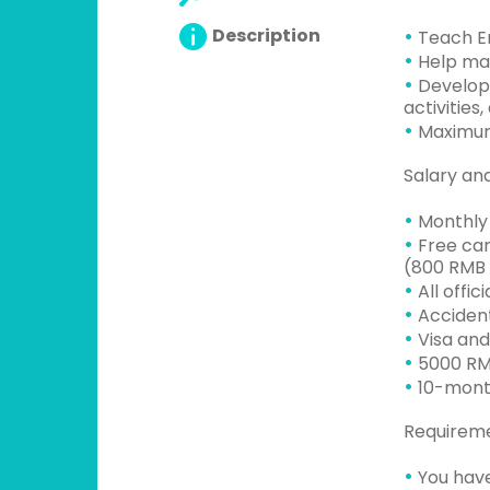
•
Description
Teach En
•
Help man
•
Develop 
activities,
•
Maximum
Salary an
•
Monthly 
•
Free cam
(800 RMB 
•
All offic
•
Accident
•
Visa and
•
5000 RMB
•
10-mont
Requirem
•
You have