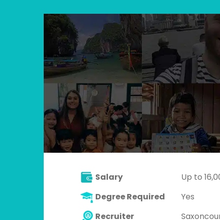
Salary
Up to 16,
Degree Required
Yes
Recruiter
Saxoncou