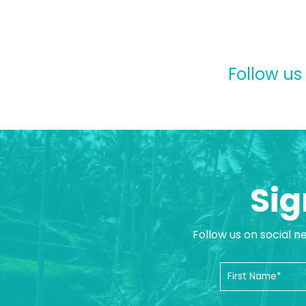
Follow us
Sig
Follow us on social n