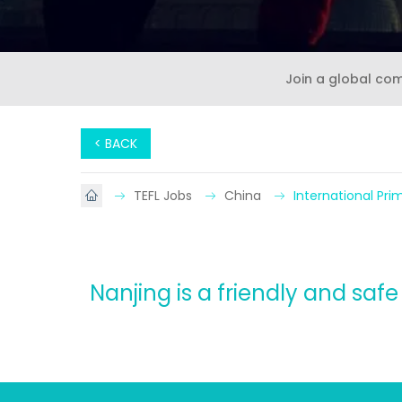
Join a global co
< BACK
TEFL Jobs
China
International Pr
Nanjing is a friendly and saf