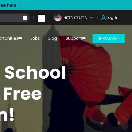
free here →
Log In
UNITED STATES
rtunities
Jobs
Blog
Support
ENROLL ME >
y School
 Free
n!