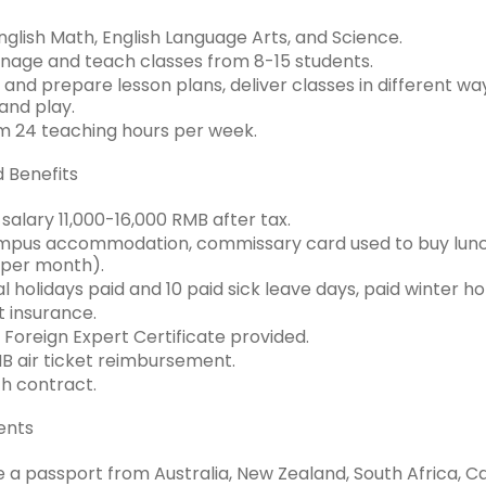
glish Math, English Language Arts, and Science.
age and teach classes from 8-15 students.
and prepare lesson plans, deliver classes in different wa
 and play.
 24 teaching hours per week.
d Benefits
salary 11,000-16,000 RMB after tax.
pus accommodation, commissary card used to buy lunch,
per month).
ial holidays paid and 10 paid sick leave days, paid winter h
 insurance.
 Foreign Expert Certificate provided.
 air ticket reimbursement.
h contract.
ents
 a passport from Australia, New Zealand, South Africa, Ca