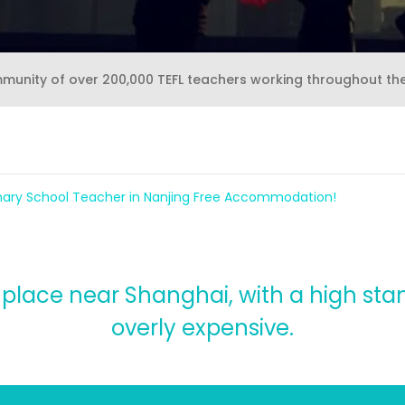
mmunity of over 200,000 TEFL teachers working throughout th
imary School Teacher in Nanjing Free Accommodation!
e place near Shanghai, with a high stan
overly expensive.