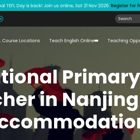
al TEFL Day is back! Join us online, Sat 21 Nov 2026.
Register for 
L Course Locations
Teach English Online
Teaching Oppo
tional Primar
her in Nanjing
ccommodatio