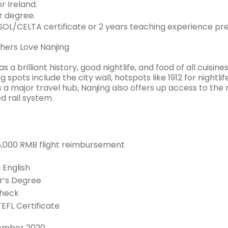
r Ireland.
 degree.
OL/CELTA certificate or 2 years teaching experience pre
ers Love Nanjing
as a brilliant history, good nightlife, and food of all cuisi
g spots include the city wall, hotspots like 1912 for nightl
 a major travel hub, Nanjing also offers up access to the
d rail system.
 5,000 RMB flight reimbursement
n English
r’s Degree
Check
TEFL Certificate
ember 2020