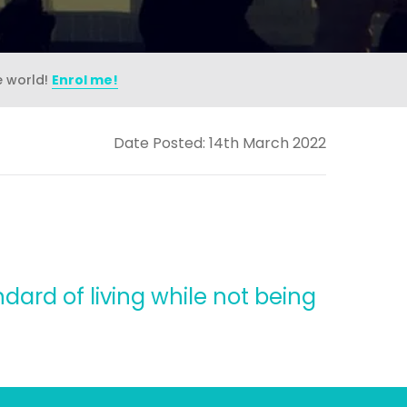
e world!
Enrol me!
Date Posted: 14th March 2022
dard of living while not being