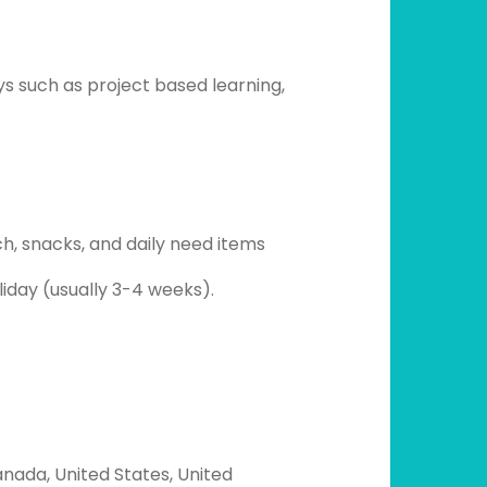
ys such as project based learning,
 snacks, and daily need items
oliday (usually 3-4 weeks).
nada, United States, United