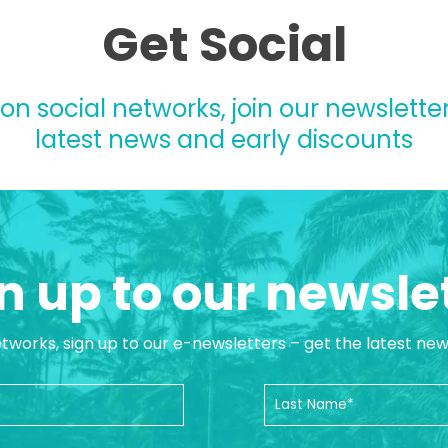
Get Social
 on social networks, join our newsletter
latest news and early discounts
n up to our newsle
etworks, sign up to our e-newsletters – get the latest ne