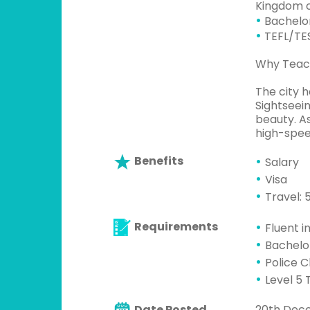
Kingdom o
•
Bachelor
•
TEFL/TES
Why Teach
The city h
Sightseein
beauty. As
high-spee
Benefits
Salary
Visa
Travel:
Requirements
Fluent i
Bachelo
Police 
Level 5 
Date Posted
20th Dec