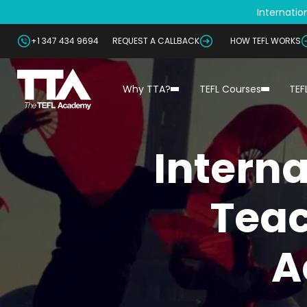
Internation
+1 347 434 9694
REQUEST A CALLBACK
HOW TEFL WORKS
Why TTA?
TEFL Courses
TEF
Interna
Teac
A