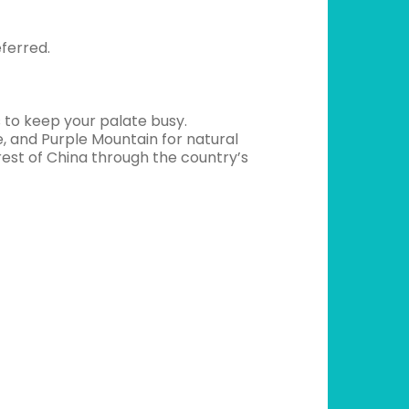
ferred.
nes to keep your palate busy.
ife, and Purple Mountain for natural
 rest of China through the country’s