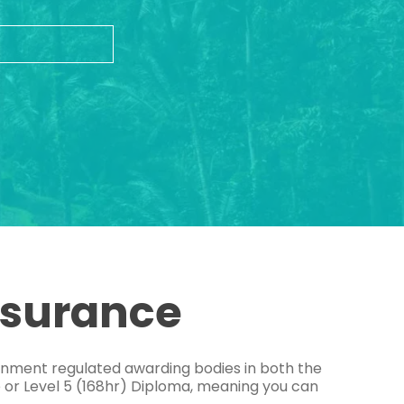
ssurance
ernment regulated awarding bodies in both the
e or Level 5 (168hr) Diploma, meaning you can