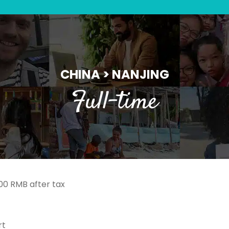
CHINA > NANJING
Full-time
000 RMB after tax
rt