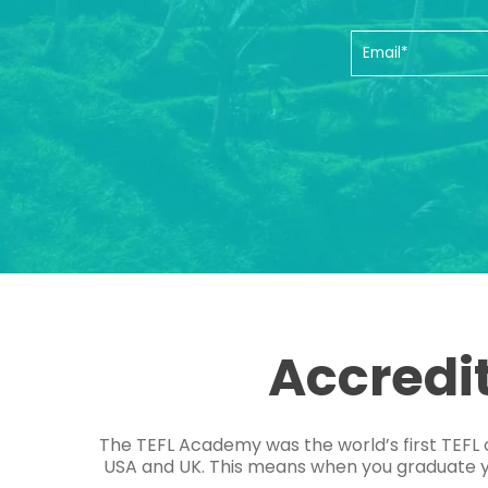
Accredi
The TEFL Academy was the world’s first TEFL 
USA and UK. This means when you graduate you