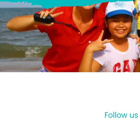
Follow us