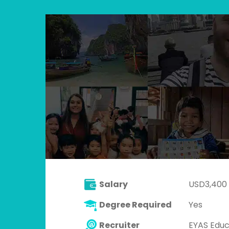
Salary
USD3,400
Degree Required
Yes
Recruiter
EYAS Educ