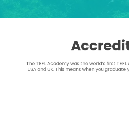
Accredi
The TEFL Academy was the world’s first TEFL 
USA and UK. This means when you graduate you