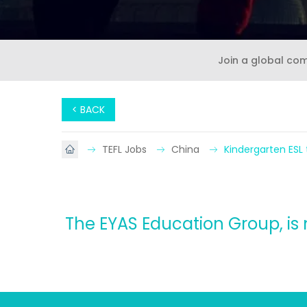
Join a global co
< BACK
TEFL Jobs
China
Kindergarten ESL
The EYAS Education Group, is 