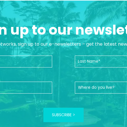
n up to our newsle
etworks, sign up to our e-newsletters – get the latest ne
SUBSCRIBE >