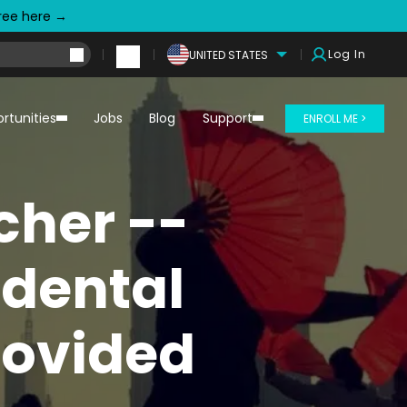
free here →
Log In
UNITED STATES
rtunities
Jobs
Blog
Support
ENROLL ME >
cher --
dental
rovided