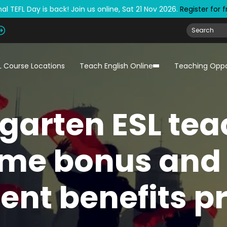
al TEFL Day is back! Join us online, Sat 21 Nov 2026.
Register for 
L Course Locations
Teach English Online
Teaching Oppo
garten ESL tea
me bonus and 
ent benefits p