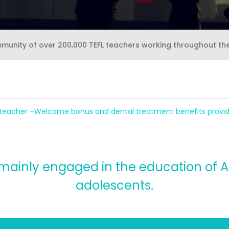
mmunity of over 200,000 TEFL teachers working throughout th
 teacher –Welcome bonus and dental treatment benefits provi
mainly engaged in the education of A
adolescents.