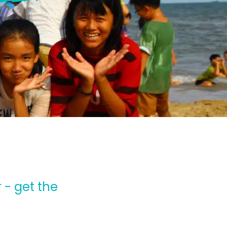
 - get the