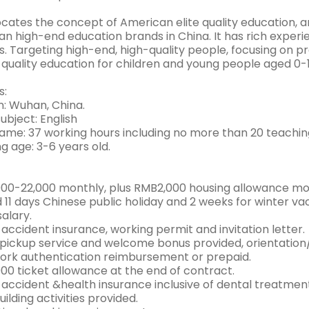
cates the concept of American elite quality education, 
n high-end education brands in China. It has rich experi
s. Targeting high-end, high-quality people, focusing on 
quality education for children and young people aged 0-1
s:
n: Wuhan, China.
ubject: English
ame: 37 working hours including no more than 20 teachin
g age: 3-6 years old.
00-22,000 monthly, plus RMB2,000 housing allowance mo
id 11 days Chinese public holiday and 2 weeks for winter 
salary.
accident insurance, working permit and invitation letter.
 pickup service and welcome bonus provided, orientation/
rk authentication reimbursement or prepaid.
00 ticket allowance at the end of contract.
 accident &health insurance inclusive of dental treatmen
lding activities provided.