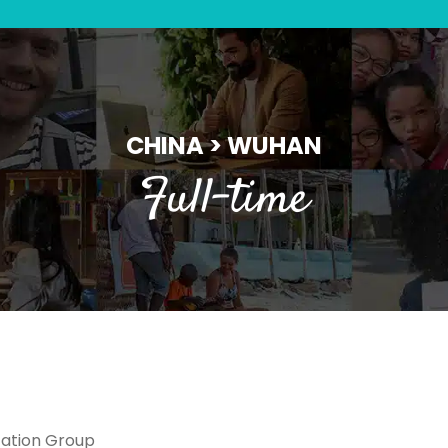
CHINA > WUHAN
Full-time
ation Group