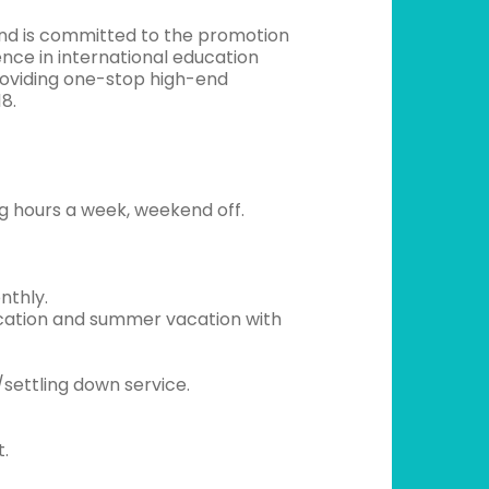
and is committed to the promotion
ence in international education
providing one-stop high-end
8.
g hours a week, weekend off.
nthly.
vacation and summer vacation with
settling down service.
t.