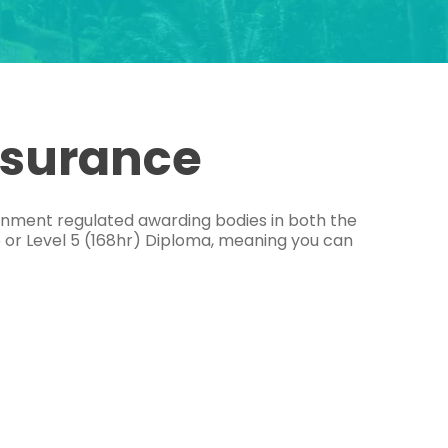
ssurance
ernment regulated awarding bodies in both the
e or Level 5 (168hr) Diploma, meaning you can