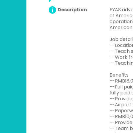
Description
EYAS advo
of America
operation
American 
Job detail
--Locatio
--Teach s
--Work fr
--Teachin
Benefits
--RMB18,0
--Full pa
fully paid 
--Provide 
--Airport
--Paperwo
--RMB10,0
--Provide
--Team bui