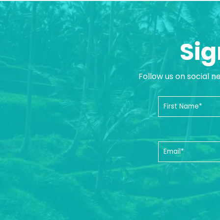
Sig
Follow us on social n