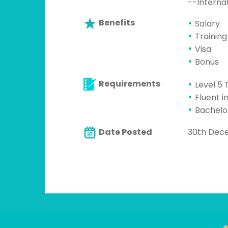
--Interna
Benefits
Salary
Training
Visa
Bonus
Requirements
Level 5 
Fluent i
Bachelo
Date Posted
30th Dec