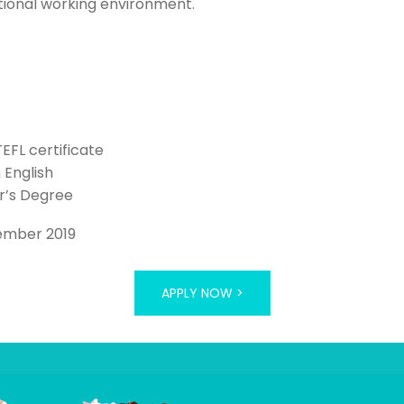
tional working environment.
TEFL certificate
n English
r’s Degree
ember 2019
APPLY NOW >