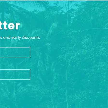
tter
ws and early discounts