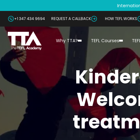
Internation
+1 347 434 9694
REQUEST A CALLBACK
HOW TEFL WORKS
Why TTA?
TEFL Courses
TEF
Kinder
Welco
treatm