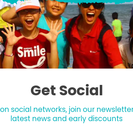
Get Social
 on social networks, join our newsletter
latest news and early discounts