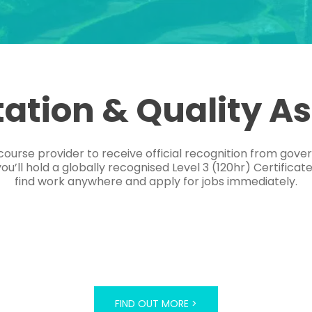
tation & Quality A
course provider to receive official recognition from gov
’ll hold a globally recognised Level 3 (120hr) Certificat
find work anywhere and apply for jobs immediately.
FIND OUT MORE >