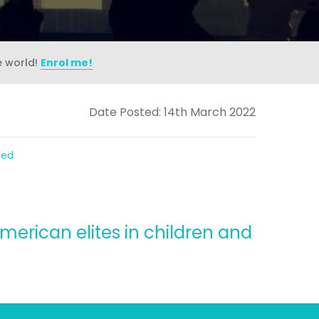
e world!
Enrol me!
Date Posted: 14th March 2022
ded
merican elites in children and