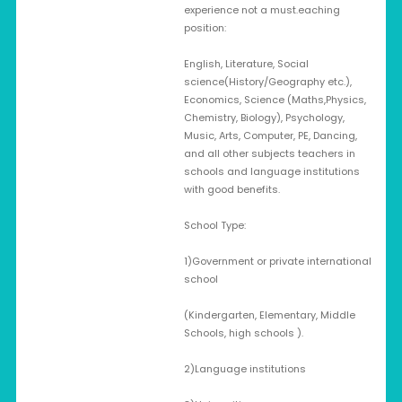
experience not a must.eaching
position:
English, Literature, Social
science(History/Geography etc.),
Economics, Science (Maths,Physics,
Chemistry, Biology), Psychology,
Music, Arts, Computer, PE, Dancing,
and all other subjects teachers in
schools and language institutions
with good benefits.
School Type:
1)Government or private international
school
(Kindergarten, Elementary, Middle
Schools, high schools ).
2)Language institutions