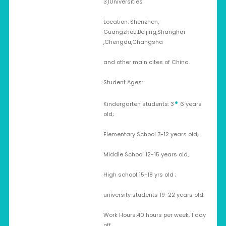
3)Universities
Location: Shenzhen,
Guangzhou,Beijing,Shanghai
,Chengdu,Changsha
and other main cites of China.
Student Ages:
•
Kindergarten students: 3
6 years
old;
Elementary School 7-12 years old;
Middle School 12-15 years old,
High school 15-18 yrs old ;
university students 19-22 years old.
Work Hours:40 hours per week, 1 day
off