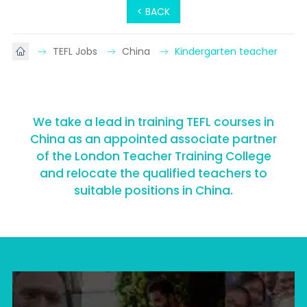
< BACK
TEFL Jobs
China
Kindergarten teacher
We take a lead in training TEFL courses in
China as an appointed associate partner
of the London Teacher Training College
and relocate the qualified teachers to
suitable positions in China.