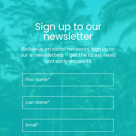
Sign up to our
newsletter
Follow us on social networks, sign up to
our e-newsletters – get the latest news
and early discounts