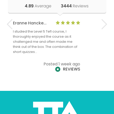
4.89
Average
3444
Reviews
Eranne Hancke...
Anne Cla
I studied the Level 5 Tefl course, I
The Level 
thoroughly enjoyed the course as it
TheTEFLAc
challenged me and often made me
and answe
think out of the box. The combination of
regards to
short quizzes…
adults and
Posted 1 week ago
REVIEWS