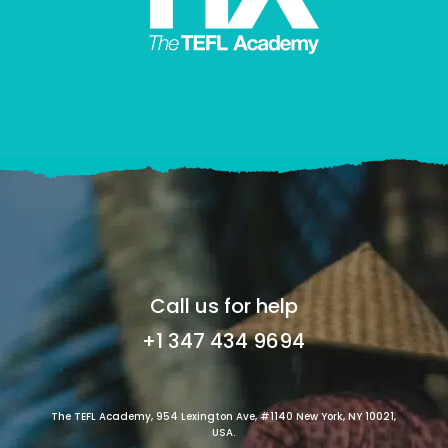
Call us for help
+1 347 434 9694
The TEFL Academy, 954 Lexington Ave, #1140 New York, NY 10021,
USA.