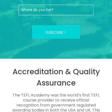
SUBSCRIBE >
Accreditation & Quality
Assurance
The TEFL Academy was the world’s first TEFL
course provider to receive official
recognition from government regulated
awarding bodies in both the USA and UK. This