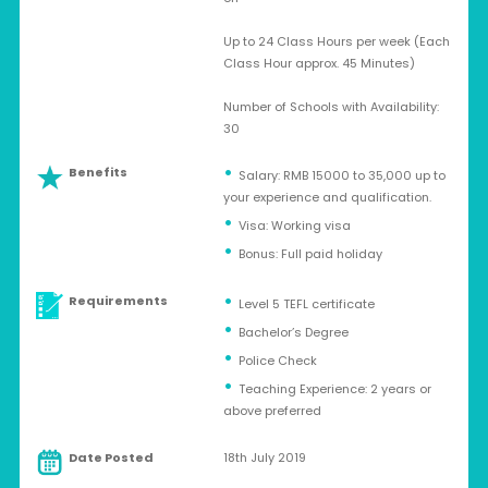
Up to 24 Class Hours per week (Each
Class Hour approx. 45 Minutes)
Number of Schools with Availability:
30
Benefits
Salary: RMB 15000 to 35,000 up to
your experience and qualification.
Visa: Working visa
Bonus: Full paid holiday
Requirements
Level 5 TEFL certificate
Bachelor’s Degree
Police Check
Teaching Experience: 2 years or
above preferred
Date Posted
18th July 2019