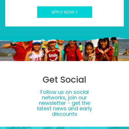
APPLY NOW >
Get Social
Follow us on social
networks, join our
newsletter - get the
latest news and early
discounts