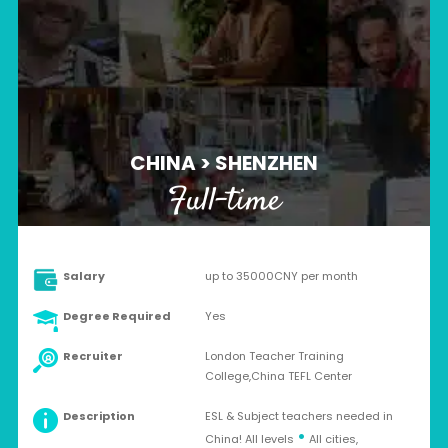
CHINA > SHENZHEN
Full-time
Salary
up to 35000CNY per month
Degree Required
Yes
Recruiter
London Teacher Training
College,China TEFL Center
Description
ESL & Subject teachers needed in
•
China! All levels
All cities,