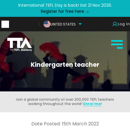
International TEFL Day is back! Sat 21 Nov 2026.
Register for free here →
Log In
UNITED STATES
Kindergarten teacher
Join a global community of over 200,000 TEFL teachers
working throughout the world!
Enrol me!
Date Posted: 15th March 2022