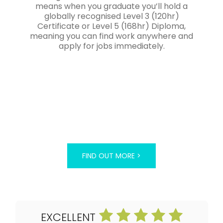
means when you graduate you’ll hold a
globally recognised Level 3 (120hr)
Certificate or Level 5 (168hr) Diploma,
meaning you can find work anywhere and
apply for jobs immediately.
FIND OUT MORE >
EXCELLENT