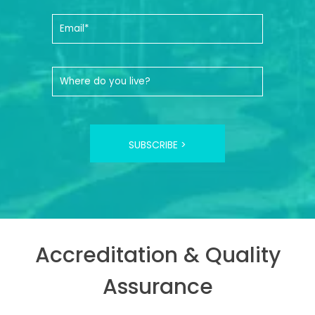
SUBSCRIBE >
Accreditation & Quality
Assurance