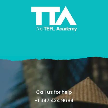
Call us for help
+1 347 434 9694