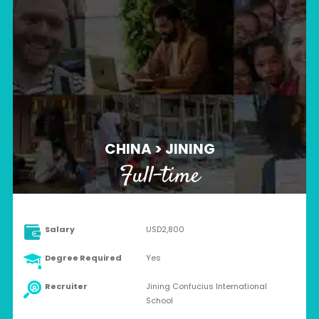
CHINA > JINING
Full-time
Salary
USD2,800
Degree Required
Yes
Recruiter
Jining Confucius International
School