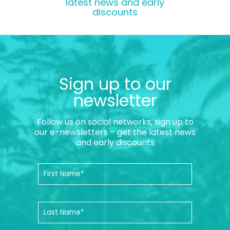
latest news and early
discounts
Sign up to our
newsletter
Follow us on social networks, sign up to
our e-newsletters – get the latest news
and early discounts