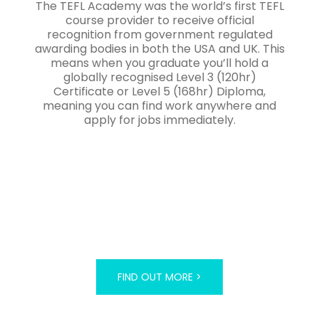
The TEFL Academy was the world’s first TEFL
course provider to receive official
recognition from government regulated
awarding bodies in both the USA and UK. This
means when you graduate you’ll hold a
globally recognised Level 3 (120hr)
Certificate or Level 5 (168hr) Diploma,
meaning you can find work anywhere and
apply for jobs immediately.
FIND OUT MORE >