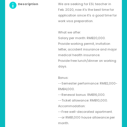
Description
We are seeking for ESL teacher in
Feb. 2020, now it's the best time for
application since it's a good time for
work visa preparation.
What we offer:
Salary per month: RMB20,000.
Provide working permit, invitation
letter, accident insurance and major
medical health insurance.
Provide free lunch/dinner on working
days.
Bonus:
--Semester performance: RMB2,000-
RMB4,000.
--Renewal bonus: RMB16,000.
--Ticket allowance: RMB10,000.
Accommodation:
--Free well-decorated apartment.
--or RMB1,000 house allowance per
month.