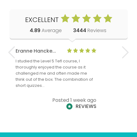
EXCELLENT
4.89
Average
3444
Reviews
Eranne Hancke...
Anne Cla
I studied the Level 5 Tefl course, I
The Level 
thoroughly enjoyed the course as it
TheTEFLAc
challenged me and often made me
and answe
think out of the box. The combination of
regards to
short quizzes…
adults and
Posted 1 week ago
REVIEWS