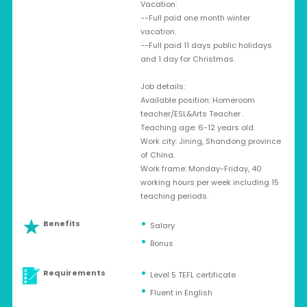
Vacation:
--Full paid one month winter
vacation.
--Full paid 11 days public holidays
and 1 day for Christmas.
Job details:
Available position: Homeroom
teacher/ESL&Arts Teacher .
Teaching age: 6-12 years old.
Work city: Jining, Shandong province
of China.
Work frame: Monday-Friday, 40
working hours per week including 15
teaching periods.
Benefits
Salary
Bonus
Requirements
Level 5 TEFL certificate
Fluent in English