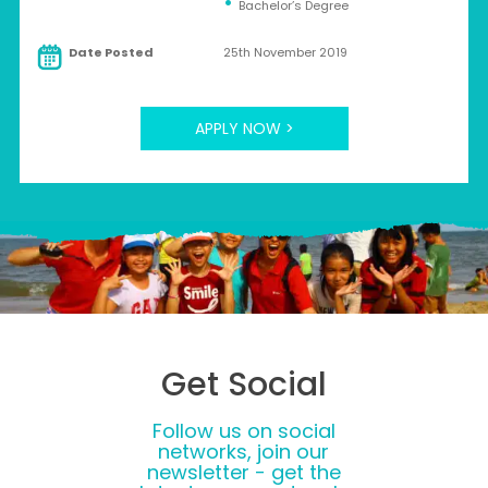
Bachelor’s Degree
Date Posted
25th November 2019
APPLY NOW >
Get Social
Follow us on social
networks, join our
newsletter - get the