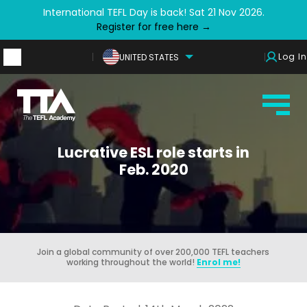
International TEFL Day is back! Sat 21 Nov 2026.
Register for free here →
Log In
UNITED STATES
Lucrative ESL role starts in
Feb. 2020
Join a global community of over 200,000 TEFL teachers
working throughout the world!
Enrol me!