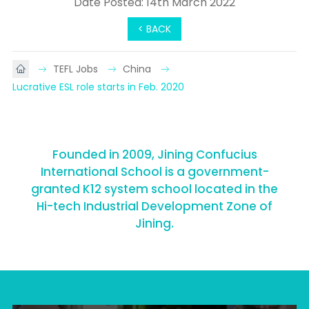
Date Posted: 14th March 2022
< BACK
TEFL Jobs
China
Lucrative ESL role starts in Feb. 2020
Founded in 2009, Jining Confucius
International School is a government-
granted K12 system school located in the
Hi-tech Industrial Development Zone of
Jining.