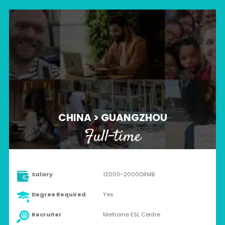
CHINA > GUANGZHOU
Full-time
Salary
12000-20000RMB
Degree Required
Yes
Recruiter
Melhome ESL Centre