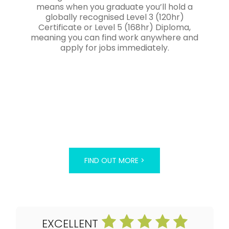
means when you graduate you’ll hold a
globally recognised Level 3 (120hr)
Certificate or Level 5 (168hr) Diploma,
meaning you can find work anywhere and
apply for jobs immediately.
FIND OUT MORE >
EXCELLENT