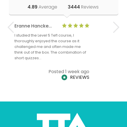
4.89
Average
3444
Reviews
Eranne Hancke...
Anne Cla
I studied the Level 5 Tefl course, I
The Level 
thoroughly enjoyed the course as it
TheTEFLAc
challenged me and often made me
and answe
think out of the box. The combination of
regards to
short quizzes…
adults and
Posted 1 week ago
REVIEWS