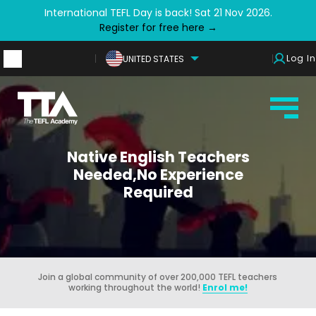
International TEFL Day is back! Sat 21 Nov 2026.
Register for free here →
Log In
UNITED STATES
Native English Teachers
Needed,No Experience
Required
Join a global community of over 200,000 TEFL teachers
working throughout the world!
Enrol me!