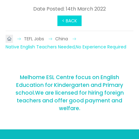
Date Posted: 14th March 2022
< BACK
TEFL Jobs
China
Native English Teachers Needed,No Experience Required
Melhome ESL Centre focus on English
Education for Kindergarten and Primary
school.We are licensed for hiring foreign
teachers and offer good payment and
welfare.