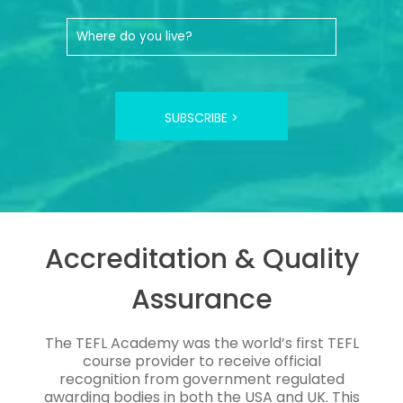
SUBSCRIBE >
Accreditation & Quality
Assurance
The TEFL Academy was the world’s first TEFL
course provider to receive official
recognition from government regulated
awarding bodies in both the USA and UK. This