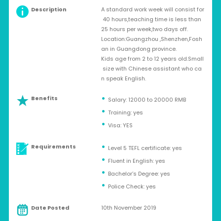
Description
A standard work week will consist for
40 hours,teaching time is less than
25 hours per week,two days off.
Location:Guangzhou ,Shenzhen,Fosh
an in Guangdong province.
Kids age from 2 to 12 years old.Small
size with Chinese assistant who ca
n speak English.
Benefits
Salary: 12000 to 20000 RMB
Training: yes
Visa: YES
Requirements
Level 5 TEFL certificate: yes
Fluent in English: yes
Bachelor’s Degree: yes
Police Check: yes
Date Posted
10th November 2019