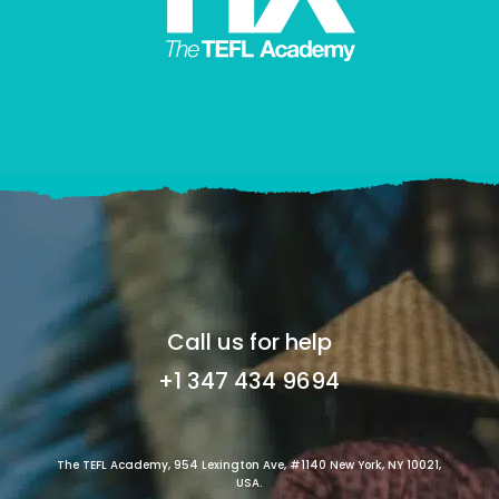
Call us for help
+1 347 434 9694
The TEFL Academy, 954 Lexington Ave, #1140 New York, NY 10021,
USA.