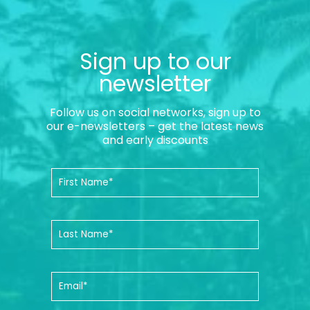
Sign up to our
newsletter
Follow us on social networks, sign up to
our e-newsletters – get the latest news
and early discounts