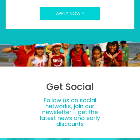
APPLY NOW >
Get Social
Follow us on social
networks, join our
newsletter - get the
latest news and early
discounts