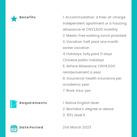
Benefits
1. Accommodation: a free-of-charge
independent apartment or a housing
allowance of CNY2,500 monthly
2. Meals: free working lunch provided
3. Vacation: half paid one month
winter vacation
4. Holidays: fully paid 11 days
Chinese public holidays
5. Airfare Allowance: CNY8,000
reimbursement a year
6. Insurance: health insurance per
academic year
7. Work Visa: yes
Requirements
1. Native English level
2. Bachelor’s degree or above
3. TEFL level 5
Date Posted
21st March 2023