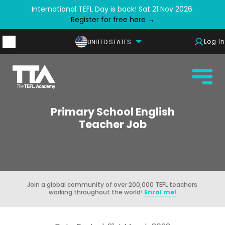
International TEFL Day is back! Sat 21 Nov 2026.
Register for free here →
Log In
UNITED STATES
Primary School English
Teacher Job
Join a global community of over 200,000 TEFL teachers
working throughout the world!
Enrol me!