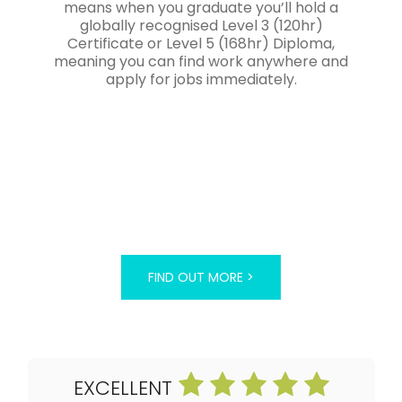
means when you graduate you’ll hold a
globally recognised Level 3 (120hr)
Certificate or Level 5 (168hr) Diploma,
meaning you can find work anywhere and
apply for jobs immediately.
FIND OUT MORE >
EXCELLENT