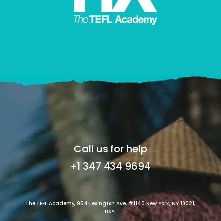
Call us for help
+1 347 434 9694
The TEFL Academy, 954 Lexington Ave, #1140 New York, NY 10021,
USA.