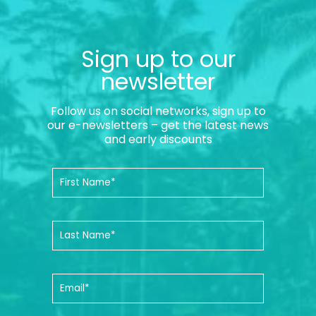
Sign up to our
newsletter
Follow us on social networks, sign up to
our e-newsletters – get the latest news
and early discounts