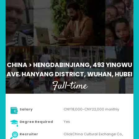
CHINA > HENGDABINJIANG, 493 YINGWU
AVE. HANYANG DISTRICT, WUHAN, HUBEI
Full-time
Salary
CNY18,000-CNY22,000 monthly
Degree Required
Yes
Recruiter
ClickChina Cultural Exchange Co.,