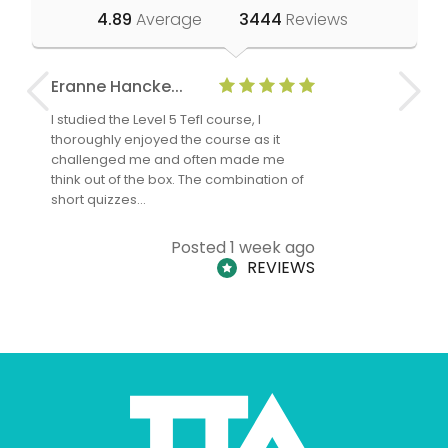
4.89
Average
3444
Reviews
Eranne Hancke...
Anne Cla
I studied the Level 5 Tefl course, I
The Level 
thoroughly enjoyed the course as it
TheTEFLAc
challenged me and often made me
and answe
think out of the box. The combination of
regards to
short quizzes…
adults and
Posted 1 week ago
REVIEWS