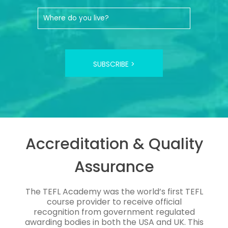
SUBSCRIBE >
Accreditation & Quality
Assurance
The TEFL Academy was the world’s first TEFL
course provider to receive official
recognition from government regulated
awarding bodies in both the USA and UK. This