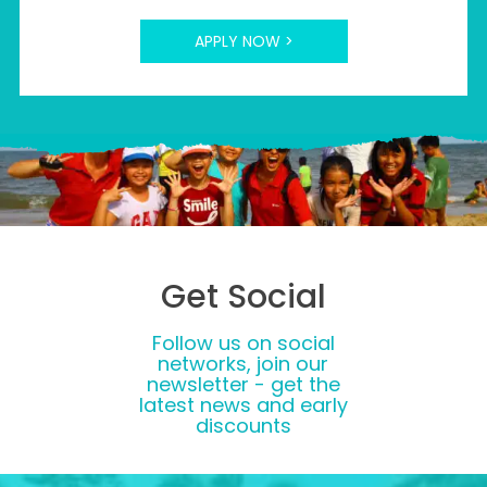
APPLY NOW >
Get Social
Follow us on social
networks, join our
newsletter - get the
latest news and early
discounts