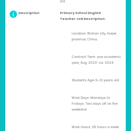
Ltd.
Description
Primary School
English
Teacher
Job Description:
Location: Wuhan city, Hubei
province, China.
Contract Term: one academic
year, Aug. 2023-Jul. 2024.
Students Age: 6-12 years old.
Work Days: Mondays to
Fridays. Two days off on the
weekend
Work Hours: 26 hours a week.