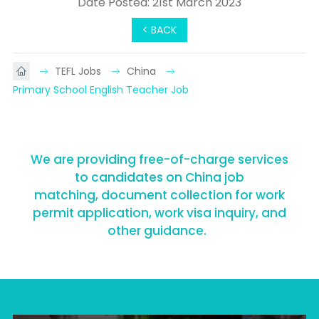
Date Posted: 21st March 2023
< BACK
TEFL Jobs
China
Primary School English Teacher Job
We are providing free-of-charge services
to candidates on China job
matching, document collection for work
permit application, work visa inquiry, and
other guidance.