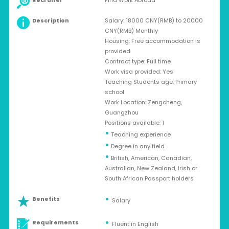
Recruiter
Find Work Abroad
Description
Salary: 18000 CNY(RMB) to 20000
CNY(RMB) Monthly
Housing: Free accommodation is
provided
Contract type: Full time
Work visa provided: Yes
Teaching Students age: Primary
school
Work Location: Zengcheng,
Guangzhou
Positions available: 1
•
Teaching experience
•
Degree in any field
•
British, American, Canadian,
Australian, New Zealand, Irish or
South African Passport holders
Benefits
Salary
Requirements
Fluent in English