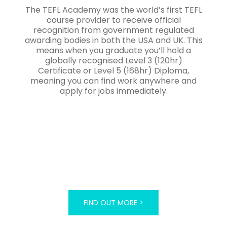
The TEFL Academy was the world’s first TEFL
course provider to receive official
recognition from government regulated
awarding bodies in both the USA and UK. This
means when you graduate you’ll hold a
globally recognised Level 3 (120hr)
Certificate or Level 5 (168hr) Diploma,
meaning you can find work anywhere and
apply for jobs immediately.
FIND OUT MORE >