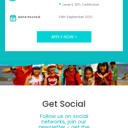
Level 5 TEFL Certifictae
Date Posted
24th September 2021
APPLY NOW >
Get Social
Follow us on social
networks, join our
newsletter - get the