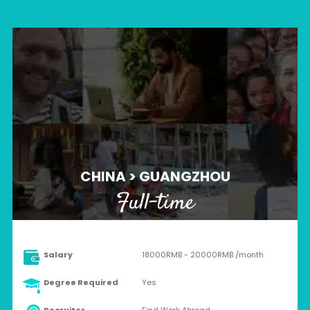
CHINA > GUANGZHOU
Full-time
Salary
18000RMB - 20000RMB /month
Degree Required
Yes