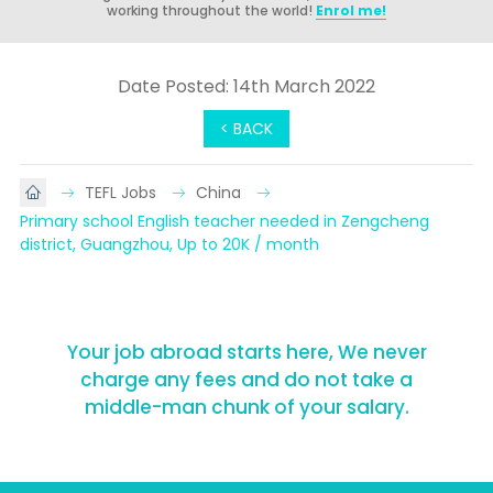
working throughout the world!
Enrol me!
Date Posted: 14th March 2022
< BACK
TEFL Jobs
China
Primary school English teacher needed in Zengcheng 
district, Guangzhou, Up to 20K / month
Your job abroad starts here, We never
charge any fees and do not take a
middle-man chunk of your salary.