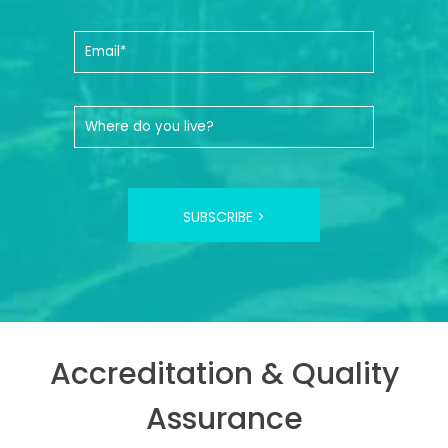
SUBSCRIBE >
Accreditation & Quality
Assurance