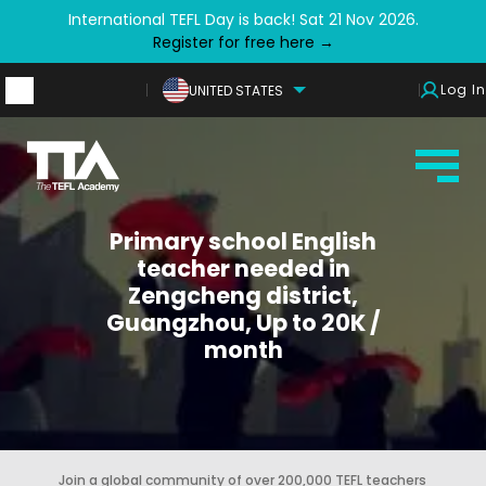
International TEFL Day is back! Sat 21 Nov 2026.
Register for free here →
Log In
UNITED STATES
Primary school English
teacher needed in
Zengcheng district,
Guangzhou, Up to 20K /
month
Join a global community of over 200,000 TEFL teachers