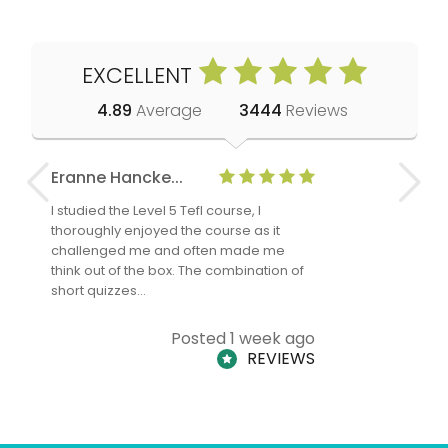
EXCELLENT
4.89
Average
3444
Reviews
Eranne Hancke...
Anne Cla
I studied the Level 5 Tefl course, I
The Level 
thoroughly enjoyed the course as it
TheTEFLAc
challenged me and often made me
and answe
think out of the box. The combination of
regards to
short quizzes…
adults and
Posted 1 week ago
REVIEWS