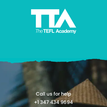
Call us for help
+1 347 434 9694