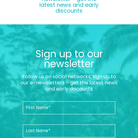
latest news and early
discounts
Sign up to our
newsletter
Follow us on social networks, sign up to
our e-newsletters – get the latest news
and early discounts