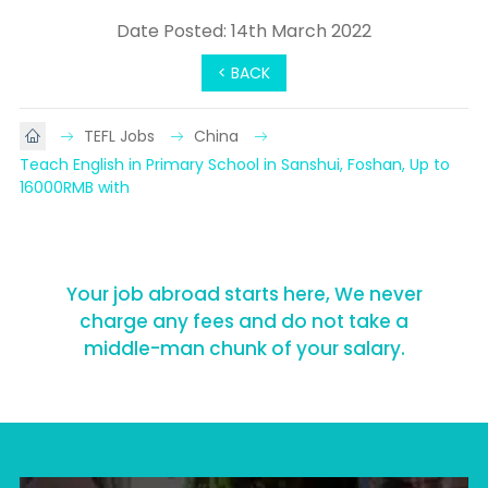
Date Posted: 14th March 2022
< BACK
TEFL Jobs
China
Teach English in Primary School in Sanshui, Foshan, Up to 
16000RMB with
Your job abroad starts here, We never
charge any fees and do not take a
middle-man chunk of your salary.