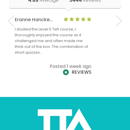
4.89
Average
3444
Reviews
Eranne Hancke...
Anne Cla
I studied the Level 5 Tefl course, I
The Level 
thoroughly enjoyed the course as it
TheTEFLAc
challenged me and often made me
and answe
think out of the box. The combination of
regards to
short quizzes…
adults and
Posted 1 week ago
REVIEWS