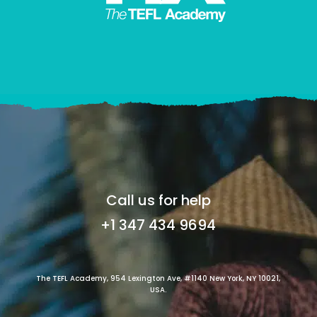
Call us for help
+1 347 434 9694
The TEFL Academy, 954 Lexington Ave, #1140 New York, NY 10021,
USA.