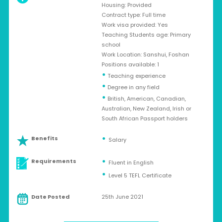
Housing: Provided
Contract type: Full time
Work visa provided: Yes
Teaching Students age: Primary
school
Work Location: Sanshui, Foshan
Positions available: 1
•
Teaching experience
•
Degree in any field
•
British, American, Canadian,
Australian, New Zealand, Irish or
South African Passport holders
Benefits
Salary
Requirements
Fluent in English
Level 5 TEFL Certificate
Date Posted
25th June 2021