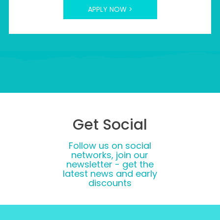
APPLY NOW >
Get Social
Follow us on social
networks, join our
newsletter - get the
latest news and early
discounts