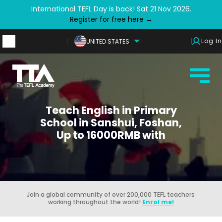
International TEFL Day is back! Sat 21 Nov 2026.
Register for free here →
Log In
UNITED STATES
Teach English in Primary
School in Sanshui, Foshan,
Up to 16000RMB with
Join a global community of over 200,000 TEFL teachers
working throughout the world!
Enrol me!