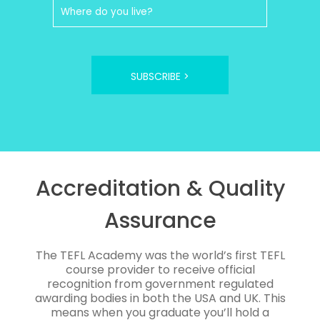
SUBSCRIBE >
Accreditation & Quality
Assurance
The TEFL Academy was the world’s first TEFL
course provider to receive official
recognition from government regulated
awarding bodies in both the USA and UK. This
means when you graduate you’ll hold a