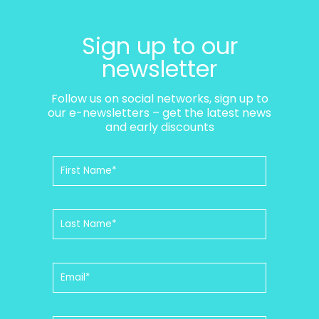
Sign up to our
newsletter
Follow us on social networks, sign up to
our e-newsletters – get the latest news
and early discounts