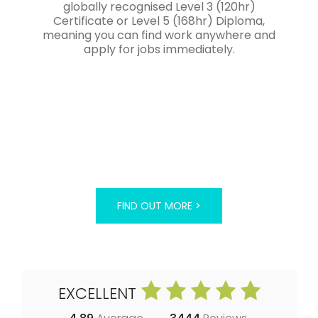
globally recognised Level 3 (120hr)
Certificate or Level 5 (168hr) Diploma,
meaning you can find work anywhere and
apply for jobs immediately.
FIND OUT MORE >
EXCELLENT