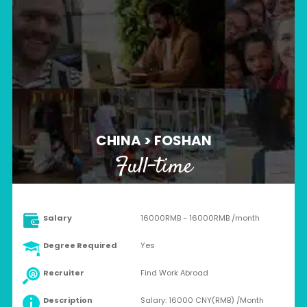
CHINA > FOSHAN
Full-time
Salary
16000RMB - 16000RMB /month
Degree Required
Yes
Recruiter
Find Work Abroad
Description
Salary: 16000 CNY(RMB) /Month