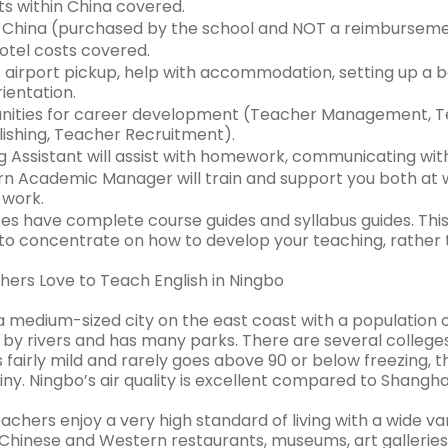
ts within China covered.
o China (purchased by the school and NOT a reimburseme
hotel costs covered.
 airport pickup, help with accommodation, setting up a b
ientation.
ities for career development (Teacher Management, Te
lishing, Teacher Recruitment).
 Assistant will assist with homework, communicating wit
n Academic Manager will train and support you both at 
 work.
ses have complete course guides and syllabus guides. This
 to concentrate on how to develop your teaching, rather
ers Love to Teach English in Ningbo
a medium-sized city on the east coast with a population of
by rivers and has many parks. There are several colleges 
s fairly mild and rarely goes above 90 or below freezing
iny. Ningbo’s air quality is excellent compared to Shanghai
achers enjoy a very high standard of living with a wide v
Chinese and Western restaurants, museums, art galleries, 