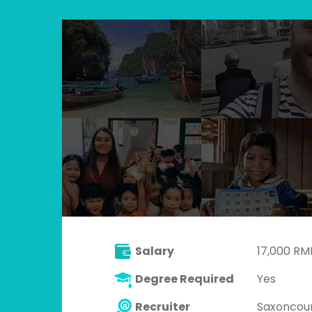
Salary
17,000 RM
Degree Required
Yes
Recruiter
Saxoncou