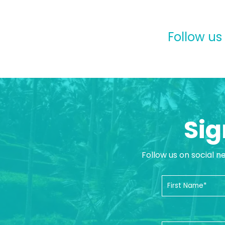
Follow us
Sig
Follow us on social n