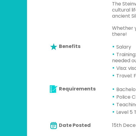
The Stein
cultural l
ancient Si
Whether y
there!
Benefits
Salary
Training
needed ou
Visa: vi
Travel: F
Requirements
Bachelo
Police 
Teachin
Level 5 
Date Posted
15th Dec