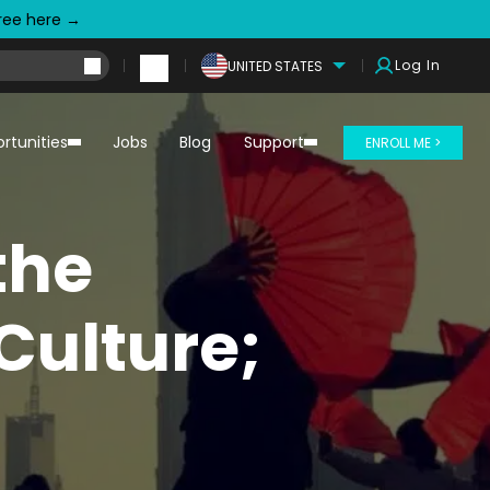
free here →
Log In
UNITED STATES
rtunities
Jobs
Blog
Support
ENROLL ME >
the
Culture;