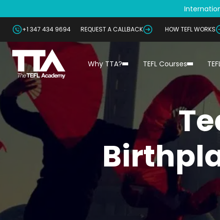
Internation
+1 347 434 9694
REQUEST A CALLBACK
HOW TEFL WORKS
Why TTA?
TEFL Courses
TEF
Te
Birthpl