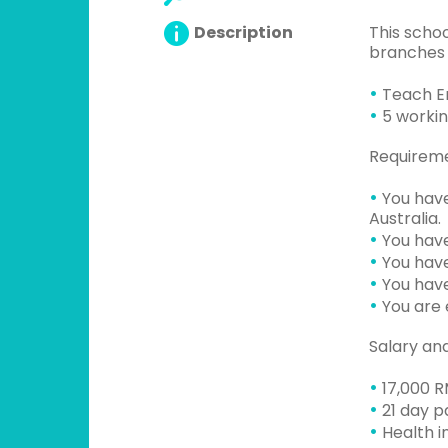
Description
This schoo
branches i
•
Teach Eng
•
5 workin
Requirem
•
You have
Australia.
•
You have
•
You have
•
You have
•
You are e
Salary an
•
17,000 R
•
21 day pa
•
Health i