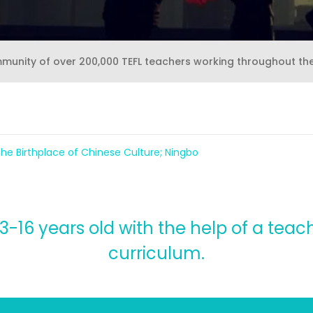
mmunity of over 200,000 TEFL teachers working throughout th
the Birthplace of Chinese Culture; Ningbo
-16 years old with the help of a teach
curriculum.