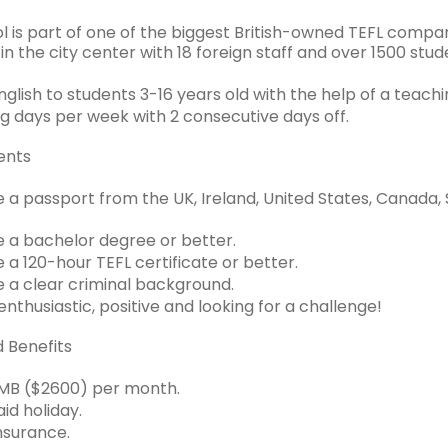
l is part of one of the biggest British-owned TEFL compani
n the city center with 18 foreign staff and over 1500 stud
lish to students 3-16 years old with the help of a teachi
g days per week with 2 consecutive days off.
ents
 a passport from the UK, Ireland, United States, Canada, 
 a bachelor degree or better.
 a 120-hour TEFL certificate or better.
 a clear criminal background.
nthusiastic, positive and looking for a challenge!
d Benefits
MB ($2600) per month.
id holiday.
nsurance.