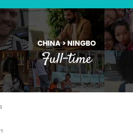
CHINA > NINGBO
Full-time
B
rt