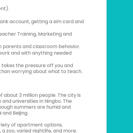
nt).
ank account, getting a sim card and
acher Training, Marketing and
h parents and classroom behavior.
work and with anything needed
 takes the pressure off you and
 than worrying about what to teach.
 about 3 million people. The city is
and universities in Ningbo. The
, though summers are humid and
 and Beijing.
ariety of apartment options,
a zoo, varied nightlife, and more.