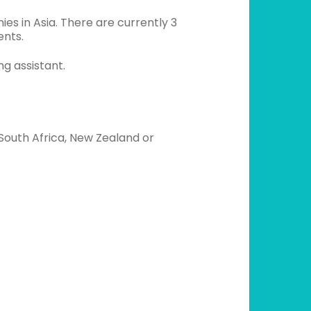
es in Asia. There are currently 3
ents.
ng assistant.
South Africa, New Zealand or