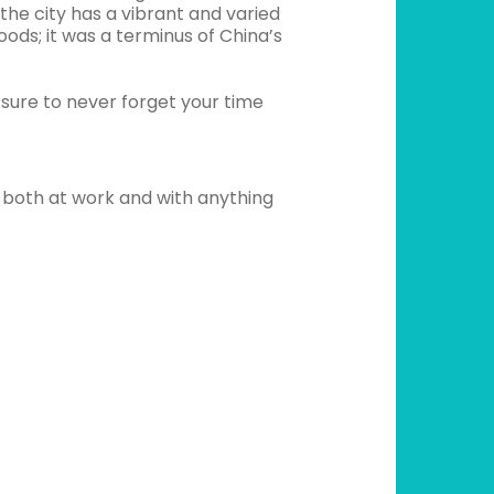
e city has a vibrant and varied
oods; it was a terminus of China’s
sure to never forget your time
 both at work and with anything