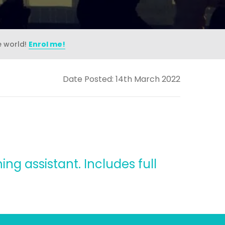
e world!
Enrol me!
Date Posted: 14th March 2022
ing assistant. Includes full