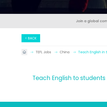
Join a global co
< BACK
TEFL Jobs
China
Teach English in 
Teach English to students 3