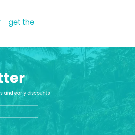
 - get the
tter
ws and early discounts