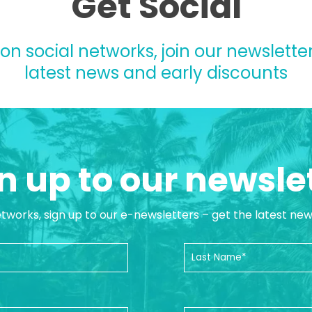
Get Social
 on social networks, join our newsletter
latest news and early discounts
n up to our newsle
etworks, sign up to our e-newsletters – get the latest ne