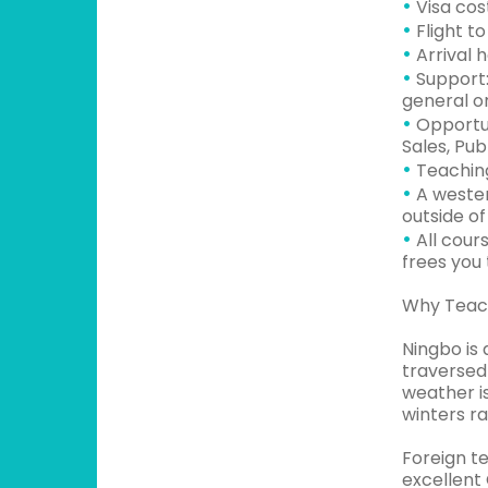
•
Visa cos
•
Flight t
•
Arrival 
•
Support:
general or
•
Opportun
Sales, Pub
•
Teaching
•
A wester
outside of
•
All cour
frees you
Why Teach
Ningbo is 
traversed 
weather i
winters ra
Foreign te
excellent 