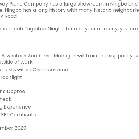
way Piano Company has a large showroom in Ningbo and th
ife. Ningbo has a long history with many historic neighborh
lk Road.
ou teach English in Ningbo for one year or many, you are 
: A western Academic Manager will train and support you
tside of work.
sa costs within China covered
ree flight
r’s Degree
Check
g Experience
TEFL Certificate
ember 2020