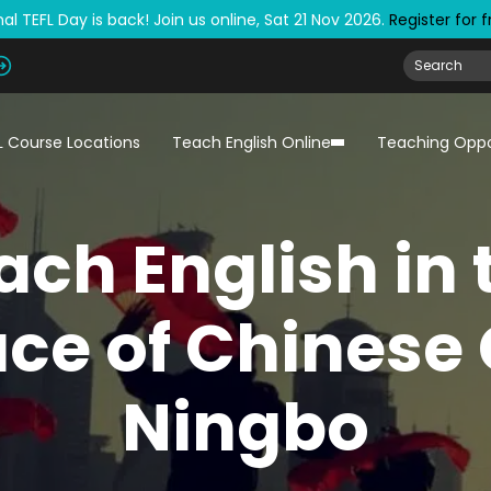
al TEFL Day is back! Join us online, Sat 21 Nov 2026.
Register for 
L Course Locations
Teach English Online
Teaching Oppo
ach English in 
ace of Chinese 
Ningbo