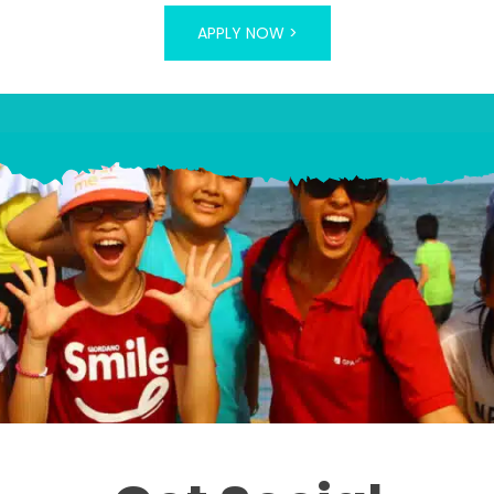
APPLY NOW >