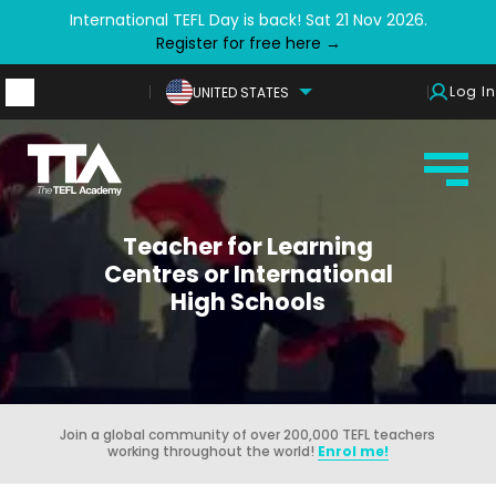
International TEFL Day is back! Sat 21 Nov 2026.
Register for free here →
Log In
UNITED STATES
Teacher for Learning
Centres or International
High Schools
Join a global community of over 200,000 TEFL teachers
working throughout the world!
Enrol me!