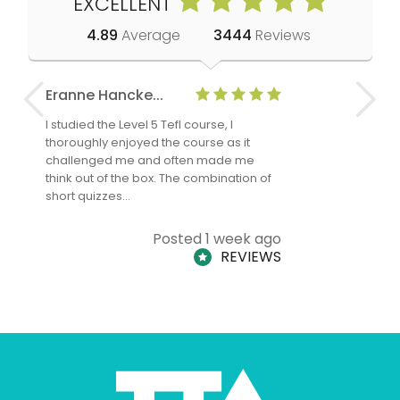
EXCELLENT
4.89
Average
3444
Reviews
Eranne Hancke...
Anne Cla
I studied the Level 5 Tefl course, I
The Level 
thoroughly enjoyed the course as it
TheTEFLAc
challenged me and often made me
and answe
think out of the box. The combination of
regards to
short quizzes…
adults and
Posted 1 week ago
REVIEWS