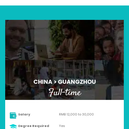
CHINA > GUANGZHOU
Full-time
Salary
RMB 12,000 to 30,000
Degree Required
Yes