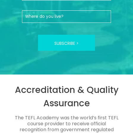
SUBSCRIBE >
Accreditation & Quality
Assurance
The TEFL Academy was the world’s first TEFL
course provider to receive official
recognition from government regulated