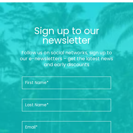
Sign up to our
newsletter
Follow us on social networks, sign up to
our e-newsletters – get the latest news
and early discounts