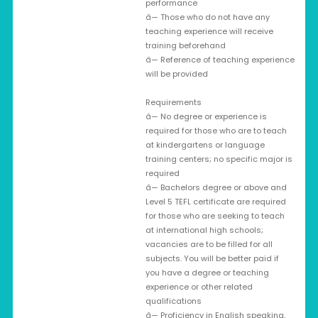
performance
â— Those who do not have any
teaching experience will receive
training beforehand
â— Reference of teaching experience
will be provided
Requirements
â— No degree or experience is
required for those who are to teach
at kindergartens or language
training centers; no specific major is
required
â— Bachelors degree or above and
Level 5 TEFL certificate are required
for those who are seeking to teach
at international high schools;
vacancies are to be filled for all
subjects. You will be better paid if
you have a degree or teaching
experience or other related
qualifications
â— Proficiency in English speaking,