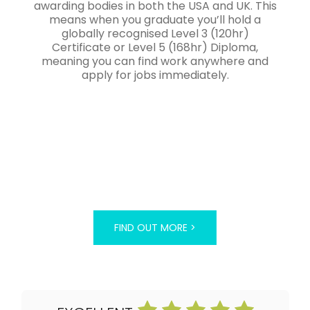
awarding bodies in both the USA and UK. This
means when you graduate you’ll hold a
globally recognised Level 3 (120hr)
Certificate or Level 5 (168hr) Diploma,
meaning you can find work anywhere and
apply for jobs immediately.
FIND OUT MORE >