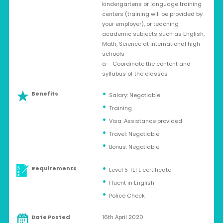
kindergartens or language training
centers (training will be provided by
your employer), or teaching
academic subjects such as English,
Math, Science at international high
schools
â— Coordinate the content and
syllabus of the classes
Benefits
Salary: Negotiable
Training
Visa: Assistance provided
Travel: Negotiable
Bonus: Negotiable
Requirements
Level 5 TEFL certificate
Fluent in English
Police Check
Date Posted
16th April 2020