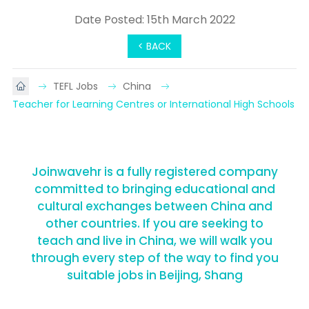
Date Posted: 15th March 2022
< BACK
TEFL Jobs
China
Teacher for Learning Centres or International High Schools
Joinwavehr is a fully registered company
committed to bringing educational and
cultural exchanges between China and
other countries. If you are seeking to
teach and live in China, we will walk you
through every step of the way to find you
suitable jobs in Beijing, Shang