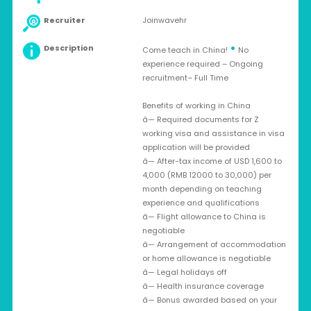
Recruiter
Joinwavehr
•
Description
Come teach in China!
No
experience required – Ongoing
recruitment– Full Time
Benefits of working in China
â— Required documents for Z
working visa and assistance in visa
application will be provided
â— After-tax income of USD 1,600 to
4,000 (RMB 12000 to 30,000) per
month depending on teaching
experience and qualifications
â— Flight allowance to China is
negotiable
â— Arrangement of accommodation
or home allowance is negotiable
â— Legal holidays off
â— Health insurance coverage
â— Bonus awarded based on your