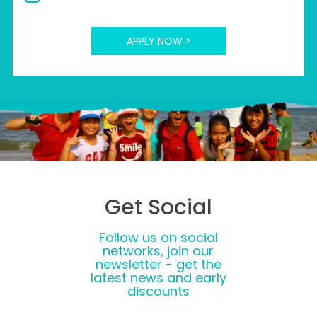
APPLY NOW >
Get Social
Follow us on social
networks, join our
newsletter - get the
latest news and early
discounts