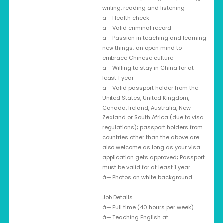
writing, reading and listening
â— Health check
â— Valid criminal record
â— Passion in teaching and learning
new things; an open mind to
embrace Chinese culture
â— Willing to stay in China for at
least 1 year
â— Valid passport holder from the
United States, United Kingdom,
Canada, Ireland, Australia, New
Zealand or South Africa (due to visa
regulations); passport holders from
countries other than the above are
also welcome as long as your visa
application gets approved; Passport
must be valid for at least 1 year
â— Photos on white background
Job Details
â— Full time (40 hours per week)
â— Teaching English at