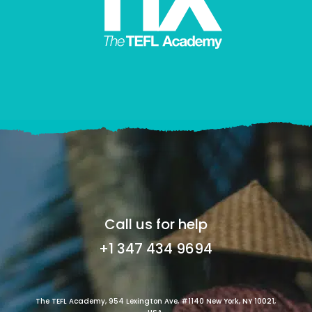
Call us for help
+1 347 434 9694
The TEFL Academy, 954 Lexington Ave, #1140 New York, NY 10021,