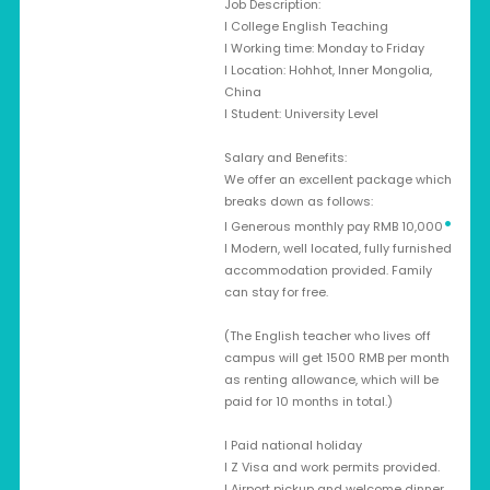
Job Description:
l College English Teaching
l Working time: Monday to Friday
l Location: Hohhot, Inner Mongolia,
China
l Student: University Level
Salary and Benefits:
We offer an excellent package which
breaks down as follows:
•
l Generous monthly pay RMB 10,000
l Modern, well located, fully furnished
accommodation provided. Family
can stay for free.
(The English teacher who lives off
campus will get 1500 RMB per month
as renting allowance, which will be
paid for 10 months in total.)
l Paid national holiday
l Z Visa and work permits provided.
l Airport pickup and welcome dinner