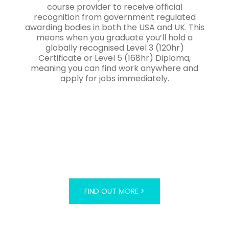
course provider to receive official
recognition from government regulated
awarding bodies in both the USA and UK. This
means when you graduate you’ll hold a
globally recognised Level 3 (120hr)
Certificate or Level 5 (168hr) Diploma,
meaning you can find work anywhere and
apply for jobs immediately.
FIND OUT MORE >