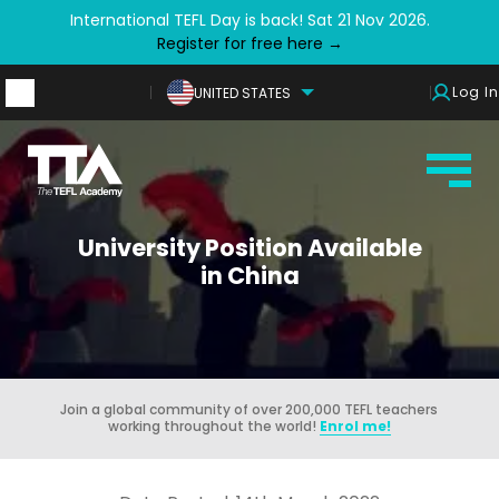
International TEFL Day is back! Sat 21 Nov 2026.
Register for free here →
Log In
UNITED STATES
University Position Available
in China
Join a global community of over 200,000 TEFL teachers
working throughout the world!
Enrol me!