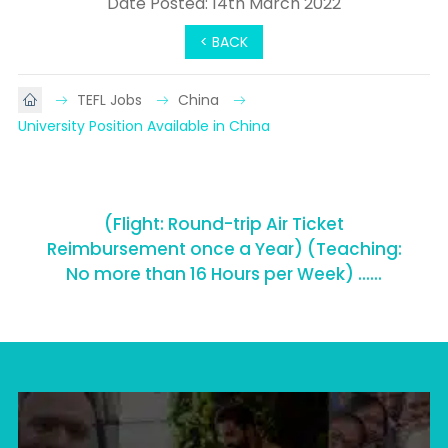
Date Posted: 14th March 2022
< BACK
TEFL Jobs
China
University Position Available in China
(Flight: Round-trip Air Ticket
Reimbursement once a Year) (Teaching:
No more than 16 Hours per Week) ......