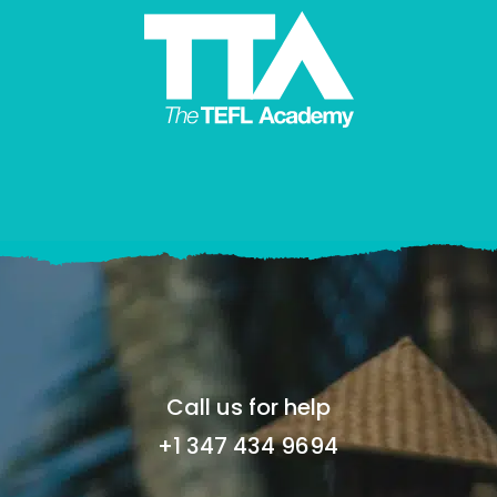
Call us for help
+1 347 434 9694