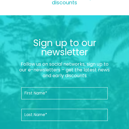
discounts
Sign up to our
newsletter
Follow us on social networks, sign up to
our e-newsletters – get the latest news
and early discounts