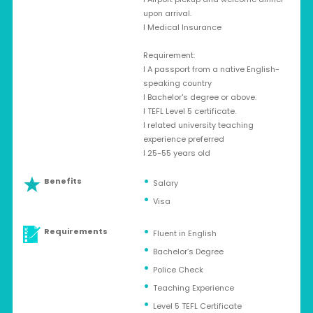
upon arrival.
l Medical Insurance
Requirement:
l A passport from a native English-
speaking country
l Bachelor's degree or above.
l TEFL Level 5 certificate.
l related university teaching
experience preferred
l 25-55 years old
Benefits
Salary
Visa
Requirements
Fluent in English
Bachelor’s Degree
Police Check
Teaching Experience
Level 5 TEFL Certificate