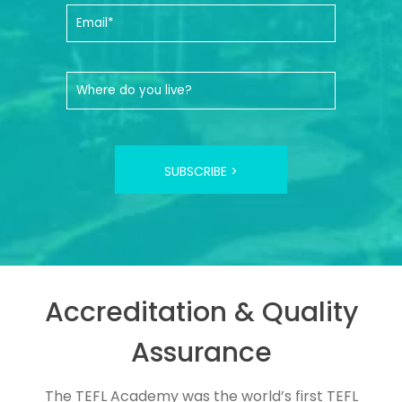
SUBSCRIBE >
Accreditation & Quality
Assurance
The TEFL Academy was the world’s first TEFL