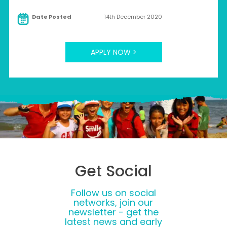
Date Posted
14th December 2020
APPLY NOW >
Get Social
Follow us on social
networks, join our
newsletter - get the
latest news and early