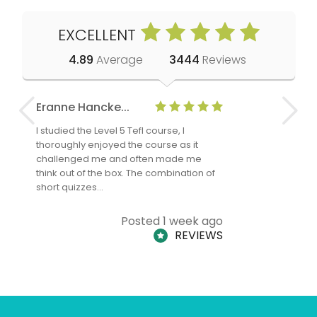
EXCELLENT
4.89
Average
3444
Reviews
Eranne Hancke...
Anne Cla
I studied the Level 5 Tefl course, I
The Level 
thoroughly enjoyed the course as it
TheTEFLAc
challenged me and often made me
and answe
think out of the box. The combination of
regards to
short quizzes…
adults and
Posted 1 week ago
REVIEWS