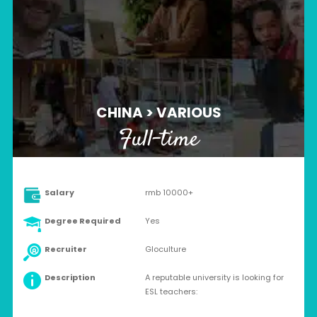
CHINA > VARIOUS
Full-time
Salary
rmb 10000+
Degree Required
Yes
Recruiter
Gloculture
Description
A reputable university is looking for
ESL teachers: