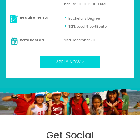
bonus: 3000-15000 RMB
Requirements
Bachelor’s Degree
TEFL Level 5 certifcate
Date Posted
2nd December 2019
APPLY NOW >
Get Social