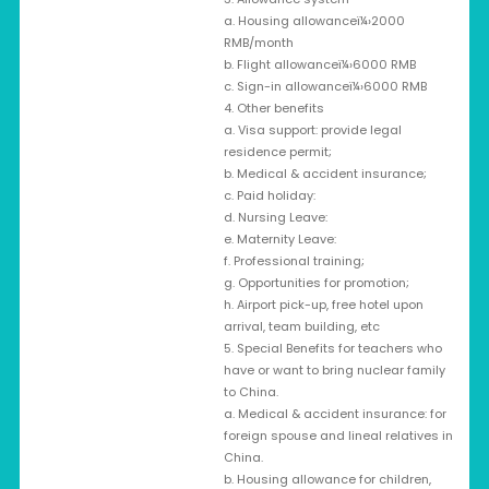
a. Housing allowanceï¼›2000
RMB/month
b. Flight allowanceï¼›6000 RMB
c. Sign-in allowanceï¼›6000 RMB
4. Other benefits
a. Visa support: provide legal
residence permit;
b. Medical & accident insurance;
c. Paid holiday:
d. Nursing Leave:
e. Maternity Leave:
f. Professional training;
g. Opportunities for promotion;
h. Airport pick-up, free hotel upon
arrival, team building, etc
5. Special Benefits for teachers who
have or want to bring nuclear family
to China.
a. Medical & accident insurance: for
foreign spouse and lineal relatives in
China.
b. Housing allowance for children,