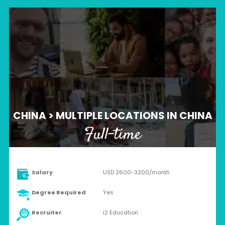
CHINA > MULTIPLE LOCATIONS IN CHINA
Full-time
Salary
USD 2600-3200/month
Degree Required
Yes
Recruiter
i2 Education