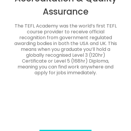
Assurance
The TEFL Academy was the world’s first TEFL
course provider to receive official
recognition from government regulated
awarding bodies in both the USA and UK. This
means when you graduate you’ll hold a
globally recognised Level 3 (120hr)
Certificate or Level 5 (168hr) Diploma,
meaning you can find work anywhere and
apply for jobs immediately.