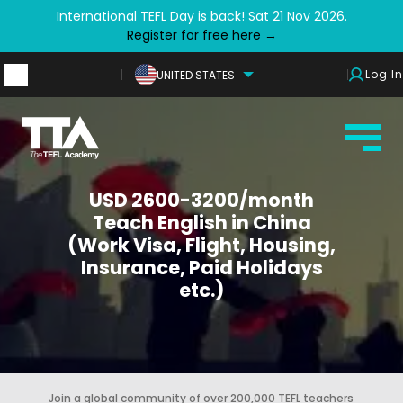
International TEFL Day is back! Sat 21 Nov 2026.
Register for free here →
Log In
UNITED STATES
USD 2600-3200/month
Teach English in China
(Work Visa, Flight, Housing,
Insurance, Paid Holidays
etc.)
Join a global community of over 200,000 TEFL teachers