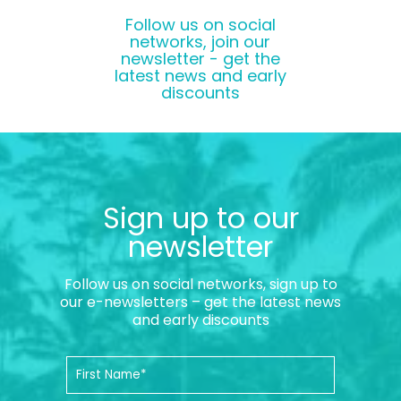
Follow us on social
networks, join our
newsletter - get the
latest news and early
discounts
Sign up to our
newsletter
Follow us on social networks, sign up to
our e-newsletters – get the latest news
and early discounts