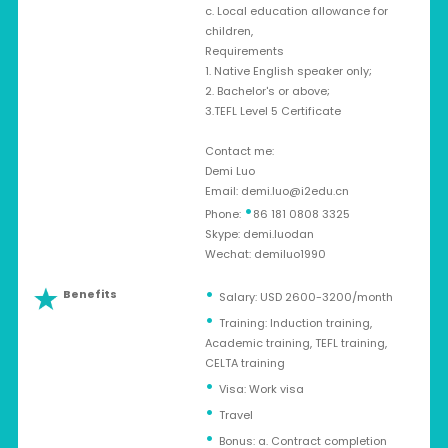
c. Local education allowance for
children,
Requirements
1. Native English speaker only;
2. Bachelor's or above;
3.TEFL Level 5 Certificate
Contact me:
Demi Luo
Email:
demi.luo@i2edu.cn
•
Phone:
86 181 0808 3325
Skype: demi.luodan
Wechat: demiluo1990
Benefits
Salary: USD 2600-3200/month
Training: Induction training,
Academic training, TEFL training,
CELTA training
Visa: Work visa
Travel
Bonus: a. Contract completion