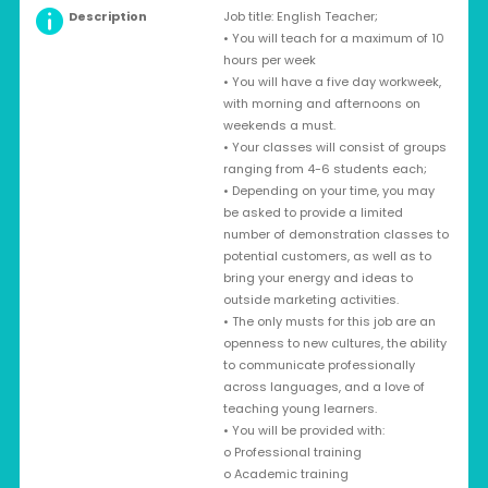
Description
Job title: English Teacher;
• You will teach for a maximum of 10
hours per week
• You will have a five day workweek,
with morning and afternoons on
weekends a must.
• Your classes will consist of groups
ranging from 4-6 students each;
• Depending on your time, you may
be asked to provide a limited
number of demonstration classes to
potential customers, as well as to
bring your energy and ideas to
outside marketing activities.
• The only musts for this job are an
openness to new cultures, the ability
to communicate professionally
across languages, and a love of
teaching young learners.
• You will be provided with:
o Professional training
o Academic training