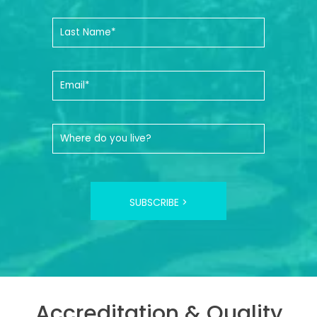
SUBSCRIBE >
Accreditation & Quality