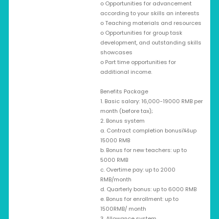
o Opportunities for advancement
according to your skills an interests
o Teaching materials and resources
o Opportunities for group task
development, and outstanding skills
showcases
o Part time opportunities for
additional income.
Benefits Package
1. Basic salary: 16,000-19000 RMB per
month (before tax);
2. Bonus system
a. Contract completion bonusï¼šup
15000 RMB
b. Bonus for new teachers: up to
5000 RMB
c. Overtime pay: up to 2000
RMB/month
d. Quarterly bonus: up to 6000 RMB
e. Bonus for enrollment: up to
1500RMB/ month
3. Allowance system