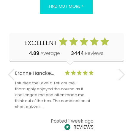
FIND OUT MORE >
EXCELLENT
4.89
Average
3444
Reviews
Eranne Hancke...
Anne Cla
I studied the Level 5 Tefl course, I
The Level 
thoroughly enjoyed the course as it
TheTEFLAc
challenged me and often made me
and answe
think out of the box. The combination of
regards to
short quizzes…
adults and
Posted 1 week ago
REVIEWS