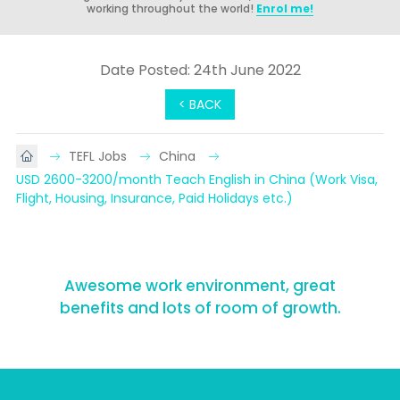
working throughout the world!
Enrol me!
Date Posted: 24th June 2022
< BACK
TEFL Jobs
China
USD 2600-3200/month Teach English in China (Work Visa, 
Flight, Housing, Insurance, Paid Holidays etc.)
Awesome work environment, great
benefits and lots of room of growth.