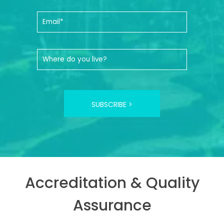
SUBSCRIBE >
Accreditation & Quality
Assurance