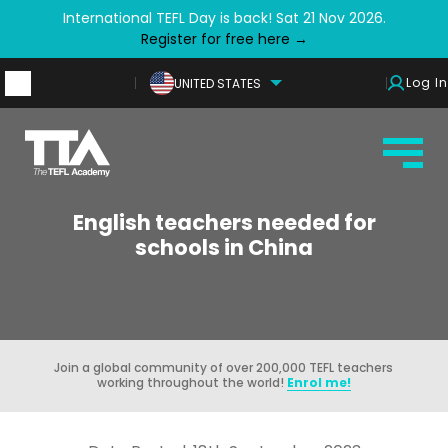
International TEFL Day is back! Sat 21 Nov 2026.
Register for free here →
Log In
UNITED STATES
English teachers needed for
schools in China
Join a global community of over 200,000 TEFL teachers
working throughout the world!
Enrol me!