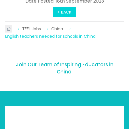
Date Posted: 18th September 2023
< BACK
TEFL Jobs
China
English teachers needed for schools in China
Join Our Team of Inspiring Educators in
China!