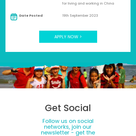
for living and working in China
Date Posted
19th September 2023
APPLY NOW >
Get Social
Follow us on social
networks, join our
newsletter - get the