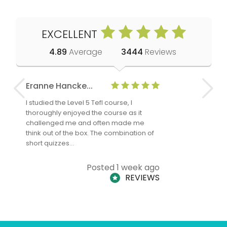
EXCELLENT
4.89
Average
3444
Reviews
Eranne Hancke...
Anne Cla
I studied the Level 5 Tefl course, I
The Level 
thoroughly enjoyed the course as it
TheTEFLAc
challenged me and often made me
and answe
think out of the box. The combination of
regards to
short quizzes…
adults and
Posted 1 week ago
REVIEWS