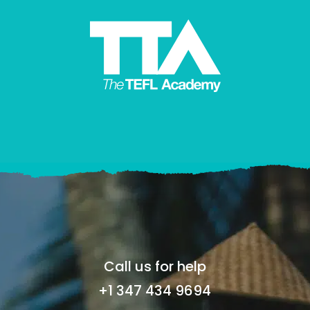
Call us for help
+1 347 434 9694