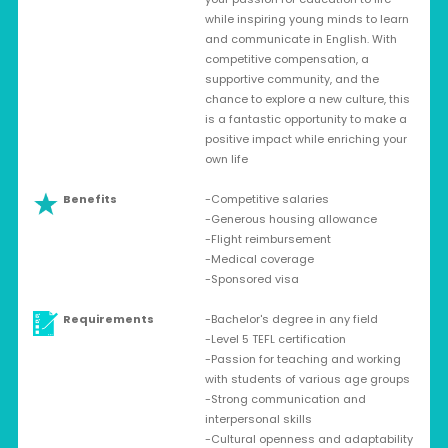
while inspiring young minds to learn
and communicate in English. With
competitive compensation, a
supportive community, and the
chance to explore a new culture, this
is a fantastic opportunity to make a
positive impact while enriching your
own life
Benefits
-Competitive salaries
-Generous housing allowance
-Flight reimbursement
-Medical coverage
-Sponsored visa
Requirements
-Bachelor's degree in any field
-Level 5 TEFL certification
-Passion for teaching and working
with students of various age groups
-Strong communication and
interpersonal skills
-Cultural openness and adaptability