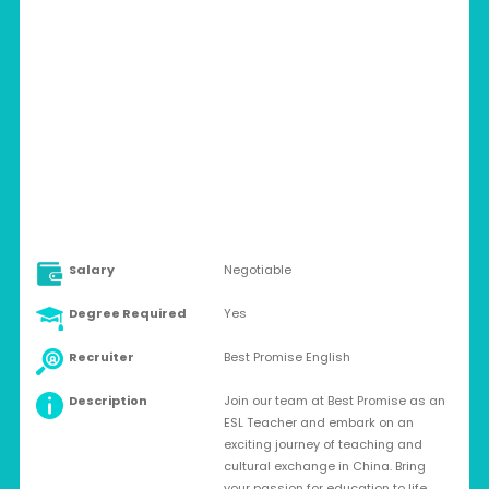
CHINA > VARIOUS CITIES IN SHANDONG
Full-time
Salary
Negotiable
Degree Required
Yes
Recruiter
Best Promise English
Description
Join our team at Best Promise as an
ESL Teacher and embark on an
exciting journey of teaching and
cultural exchange in China. Bring
your passion for education to life