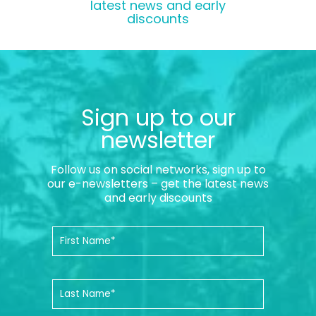
latest news and early
discounts
Sign up to our
newsletter
Follow us on social networks, sign up to
our e-newsletters – get the latest news
and early discounts