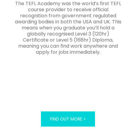
The TEFL Academy was the world’s first TEFL
course provider to receive official
recognition from government regulated
awarding bodies in both the USA and UK. This
means when you graduate you’ll hold a
globally recognised Level 3 (120hr)
Certificate or Level 5 (168hr) Diploma,
meaning you can find work anywhere and
apply for jobs immediately.
FIND OUT MORE >