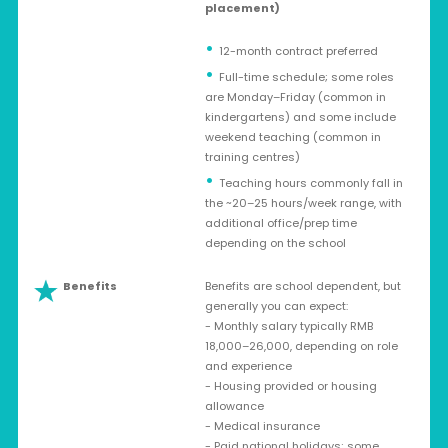
placement)
12-month contract preferred
Full-time schedule; some roles
are Monday–Friday (common in
kindergartens) and some include
weekend teaching (common in
training centres)
Teaching hours commonly fall in
the ~20–25 hours/week range, with
additional office/prep time
depending on the school
Benefits
Benefits are school dependent, but
generally you can expect:
- Monthly salary typically RMB
18,000–26,000, depending on role
and experience
- Housing provided or housing
allowance
- Medical insurance
- Paid national holidays; some