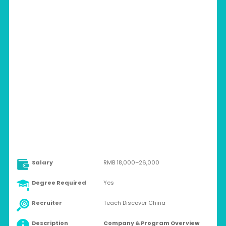
CHINA > MULTIPLE CITIES
Full-time
Salary
RMB 18,000–26,000
Degree Required
Yes
Recruiter
Teach Discover China
Description
Company & Program Overview