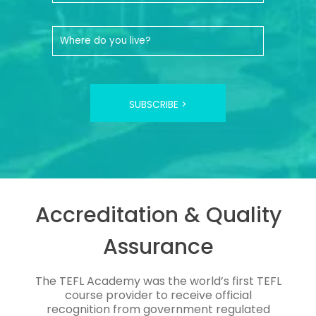
SUBSCRIBE >
Accreditation & Quality
Assurance
The TEFL Academy was the world’s first TEFL
course provider to receive official
recognition from government regulated