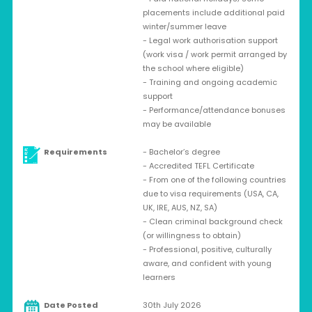
placements include additional paid
winter/summer leave
- Legal work authorisation support
(work visa / work permit arranged by
the school where eligible)
- Training and ongoing academic
support
- Performance/attendance bonuses
may be available
Requirements
- Bachelor’s degree
- Accredited TEFL Certificate
- From one of the following countries
due to visa requirements (USA, CA,
UK, IRE, AUS, NZ, SA)
- Clean criminal background check
(or willingness to obtain)
- Professional, positive, culturally
aware, and confident with young
learners
Date Posted
30th July 2026