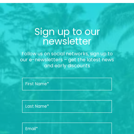
Sign up to our
newsletter
Follow us on social networks, sign up to
our e-newsletters – get the latest news
and early discounts