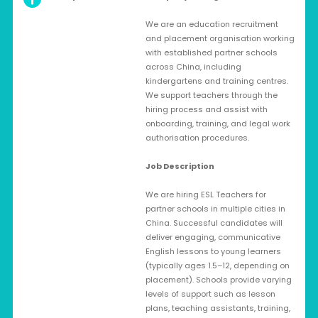
We are an education recruitment
and placement organisation working
with established partner schools
across China, including
kindergartens and training centres.
We support teachers through the
hiring process and assist with
onboarding, training, and legal work
authorisation procedures.
Job Description
We are hiring ESL Teachers for
partner schools in multiple cities in
China. Successful candidates will
deliver engaging, communicative
English lessons to young learners
(typically ages 1.5–12, depending on
placement). Schools provide varying
levels of support such as lesson
plans, teaching assistants, training,