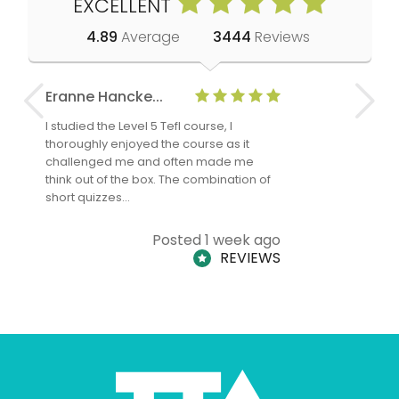
EXCELLENT
4.89
Average
3444
Reviews
Eranne Hancke...
Anne Cla
I studied the Level 5 Tefl course, I
The Level 
thoroughly enjoyed the course as it
TheTEFLAc
challenged me and often made me
and answe
think out of the box. The combination of
regards to
short quizzes…
adults and
Posted 1 week ago
REVIEWS