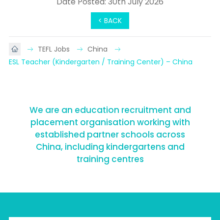
Date Posted: 30th July 2026
< BACK
TEFL Jobs
China
ESL Teacher (Kindergarten / Training Center) – China
We are an education recruitment and
placement organisation working with
established partner schools across
China, including kindergartens and
training centres