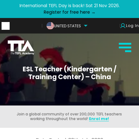
International TEFL Day is back! Sat 21 Nov 2026.
Register for free here →
Log In
UNITED STATES
ESL Teacher (Kindergarten /
Training Center) – China
Join a global community of over 200,000 TEFL teachers
working throughout the world!
Enrol me!