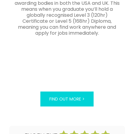
awarding bodies in both the USA and UK. This
means when you graduate you’ll hold a
globally recognised Level 3 (120hr)
Certificate or Level 5 (168hr) Diploma,
meaning you can find work anywhere and
apply for jobs immediately.
FIND OUT MORE >