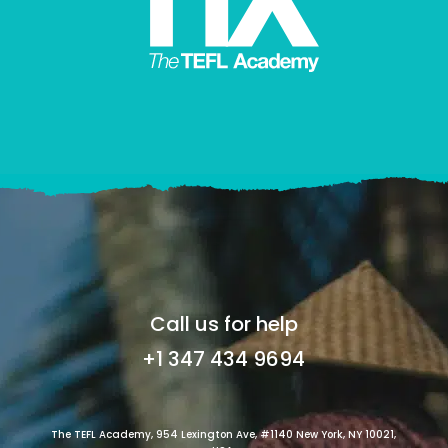
Call us for help
+1 347 434 9694
The TEFL Academy, 954 Lexington Ave, #1140 New York, NY 10021,