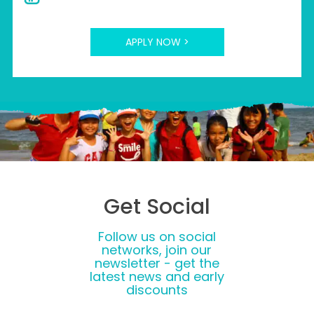
APPLY NOW >
Get Social
Follow us on social
networks, join our
newsletter - get the
latest news and early
discounts