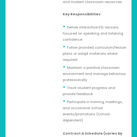
and modern classroom resources.
Key Responsibilities
Deliver interactive ESL lessons
focused on speaking and listening
confidence
Follow provided curriculum/lesson
plans or adapt materials where
required
Maintain a positive classroom
environment and manage behaviour
professionally
Track student progress and
provide feedback
Participate in training, meetings,
and occasional school
events/promotions (school-
dependent)
Contract & Schedule (varies by