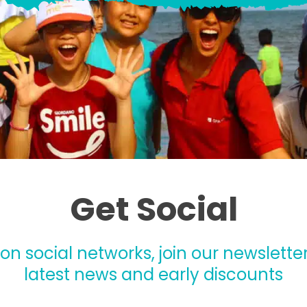
Get Social
 on social networks, join our newsletter
latest news and early discounts