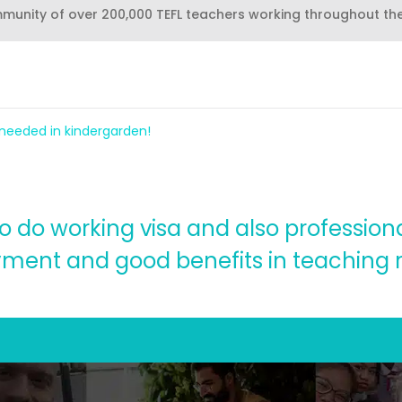
mmunity of over 200,000 TEFL teachers working throughout th
 needed in kindergarden!
o do working visa and also professiona
ment and good benefits in teaching r