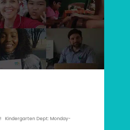
0k! Kindergarten Dept: Monday-