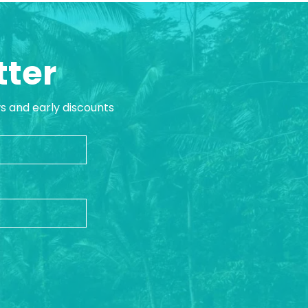
tter
ws and early discounts