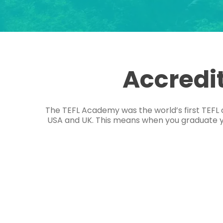
Accredi
The TEFL Academy was the world’s first TEFL 
USA and UK. This means when you graduate you