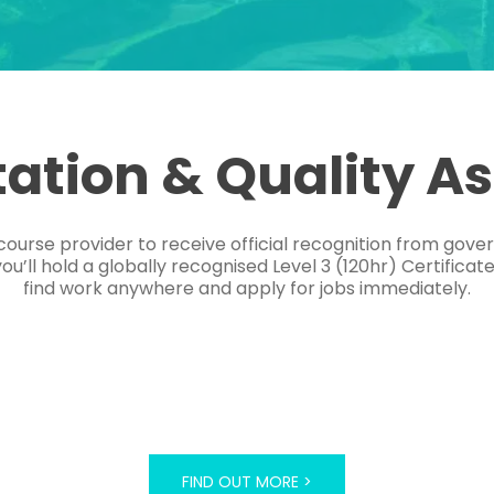
tation & Quality A
course provider to receive official recognition from gov
’ll hold a globally recognised Level 3 (120hr) Certificat
find work anywhere and apply for jobs immediately.
FIND OUT MORE >