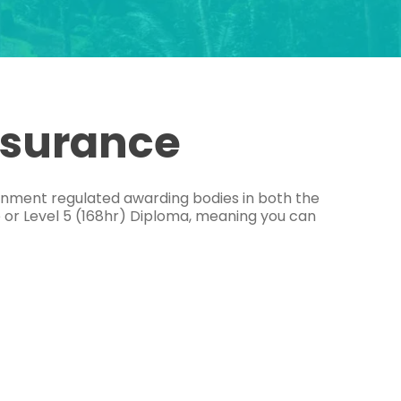
ssurance
ernment regulated awarding bodies in both the
e or Level 5 (168hr) Diploma, meaning you can