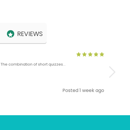
REVIEWS
Anne Claris
x. The combination of short quizzes…
The Level 5 T
Posted 1 week ago