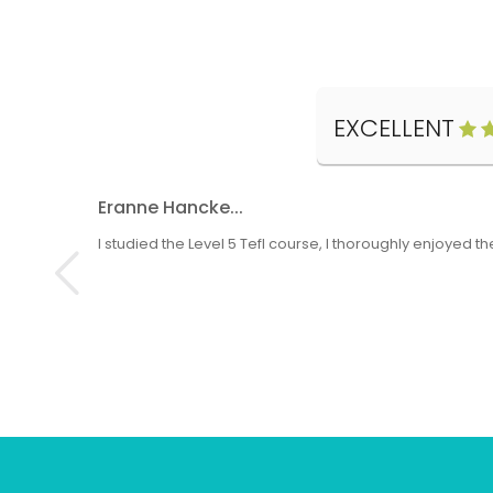
EXCELLENT
Eranne Hancke...
I studied the Level 5 Tefl course, I thoroughly enjoyed