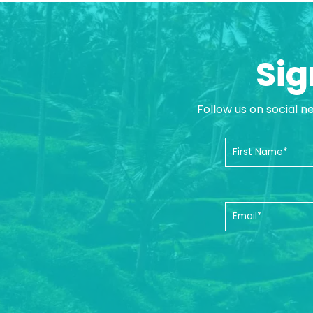
Sig
Follow us on social n