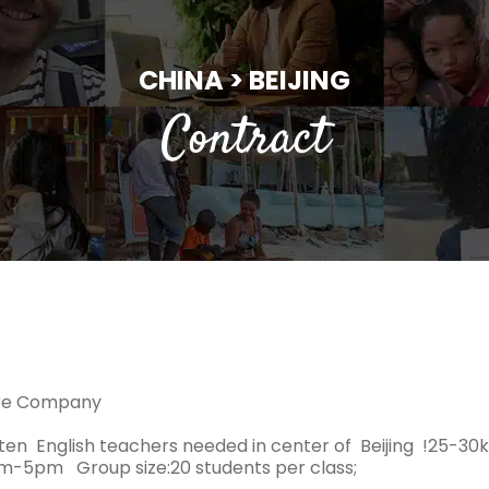
CHINA > BEIJING
Contract
ure Company
ten English teachers needed in center of Beijing !25-3
am-5pm Group size:20 students per class;