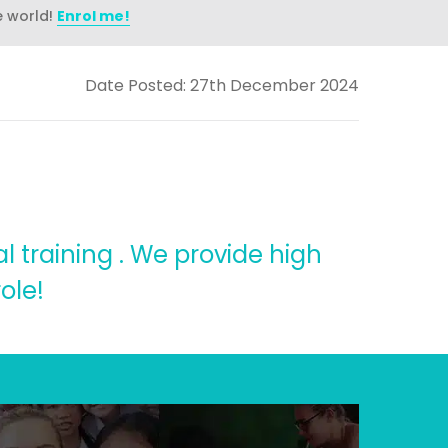
e world!
Enrol me!
Date Posted: 27th December 2024
l training . We provide high
ole!