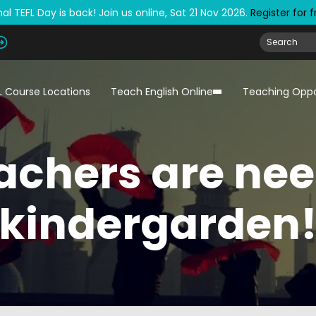
al TEFL Day is back! Join us online, Sat 21 Nov 2026.
Register for 
L Course Locations
Teach English Online
Teaching Oppo
eachers are nee
kindergarden