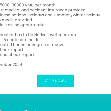
 25000-30000 RMB per month
ce: medical and accident insurance provided
hinese national holidays and summer /winter holiday
 meals provided
c training opportunities
teacher has to be Native level speakers
el 5 certificate holder
icated bachelor degree or above
check report
und check report
ember 2024
APPLY NOW >