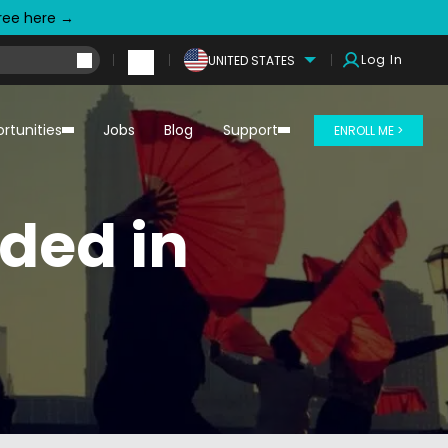
free here →
Log In
UNITED STATES
rtunities
Jobs
Blog
Support
ENROLL ME >
ded in
!