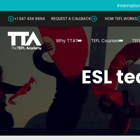
Internation
+1 347 434 9694
REQUEST A CALLBACK
HOW TEFL WORKS
Why TTA?
TEFL Courses
TEF
ESL t