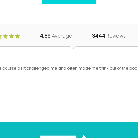
4.89
Average
3444
Reviews
 the course as it challenged me and often made me think out of the bo