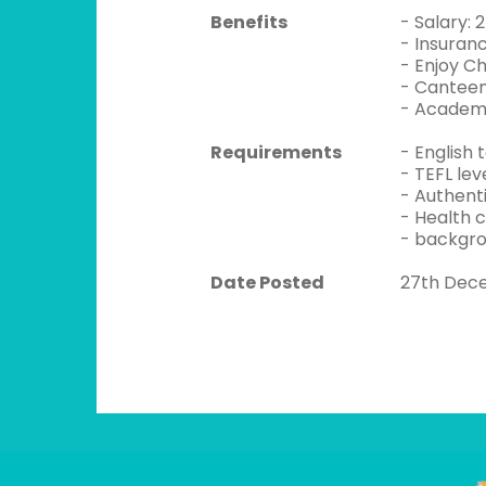
Benefits
- Salary:
- Insuran
- Enjoy C
- Canteen
- Academi
Requirements
- English 
- TEFL lev
- Authent
- Health 
- backgro
Date Posted
27th Dec