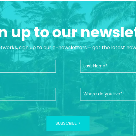
n up to our newsle
etworks, sign up to our e-newsletters – get the latest ne
SUBSCRIBE >