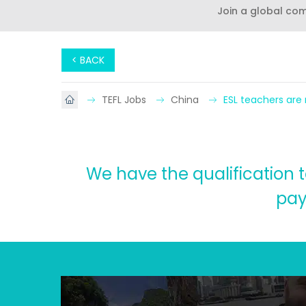
Join a global co
< BACK
TEFL Jobs
China
ESL teachers are
We have the qualification t
pay