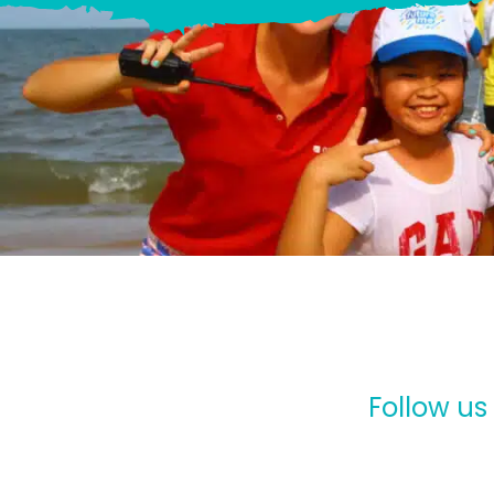
Follow us