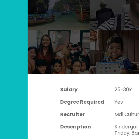
Salary
25-30k
Degree Required
Yes
Recruiter
Mdl Cult
Description
Kindergar
Friday, 8