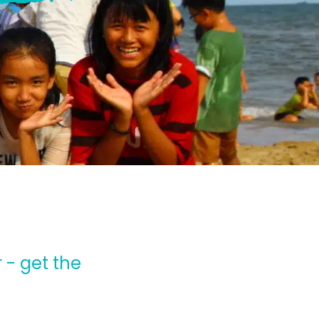
 - get the