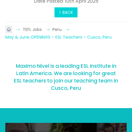
Date Posted: 10th April 2025
< BACK
TEFL Jobs
Peru
May & June OPENINGS – ESL Teachers – Cusco, Peru
Maximo Nivel is a leading ESL institute in
Latin America. We are looking for great
ESL teachers to join our teaching team in
Cusco, Peru