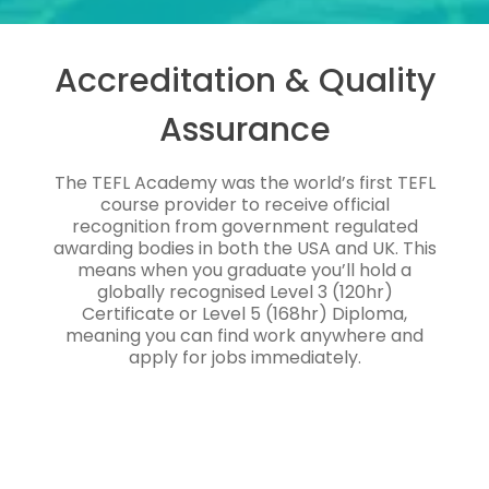
Accreditation & Quality
Assurance
The TEFL Academy was the world’s first TEFL
course provider to receive official
recognition from government regulated
awarding bodies in both the USA and UK. This
means when you graduate you’ll hold a
globally recognised Level 3 (120hr)
Certificate or Level 5 (168hr) Diploma,
meaning you can find work anywhere and
apply for jobs immediately.