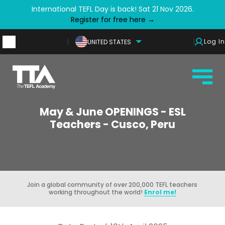
International TEFL Day is back! Sat 21 Nov 2026.
Register for free here →
Log In
UNITED STATES
May & June OPENINGS - ESL
Teachers - Cusco, Peru
Join a global community of over 200,000 TEFL teachers
working throughout the world!
Enrol me!