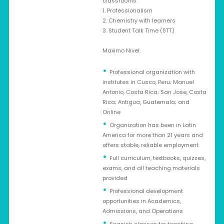
classrooms:
1. Professionalism
2. Chemistry with learners
3. Student Talk Time (STT)
Maximo Nivel:
Professional organization with
institutes in Cusco, Peru; Manuel
Antonio, Costa Rica; San Jose, Costa
Rica; Antigua, Guatemala; and
Online
Organization has been in Latin
America for more than 21 years and
offers stable, reliable employment
Full curriculum, textbooks, quizzes,
exams, and all teaching materials
provided
Professional development
opportunities in Academics,
Admissions, and Operations