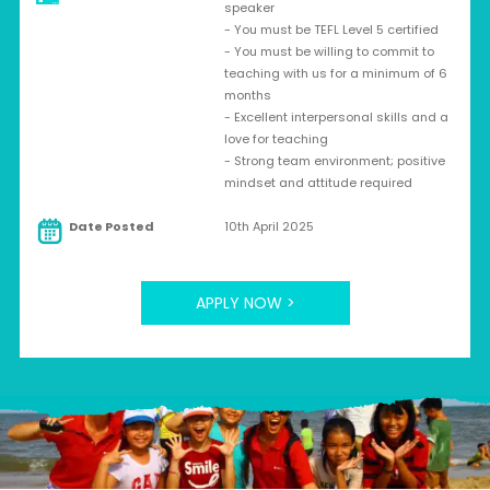
speaker
- You must be TEFL Level 5 certified
- You must be willing to commit to
teaching with us for a minimum of 6
months
- Excellent interpersonal skills and a
love for teaching
- Strong team environment; positive
mindset and attitude required
Date Posted
10th April 2025
APPLY NOW >