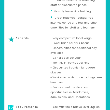
Spanish classes for teaching
staff at discounted prices
Monthly in-service training
Great teachers' lounge, free
internet, coffee and tea, and other
amenities for staff and learners
Benefits
- Very competitive local wage
- Fixed-base salary + bonus
- Opportunities for additional pay
available
- 23 holidays per year
- Monthly in-service training
- Discounted Spanish language
classes
- Work visa assistance for long-term
teachers
- Professional development
opportunities in Academics,
Admissions, and Operations
Requirements
- You must be a native level English