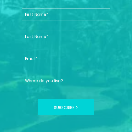
SUBSCRIBE >