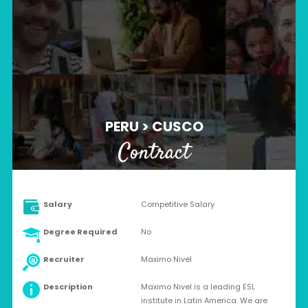
PERU > CUSCO
Contract
Salary
Competitive Salary
Degree Required
No
Recruiter
Maximo Nivel
Description
Maximo Nivel is a leading ESL
institute in Latin America. We are