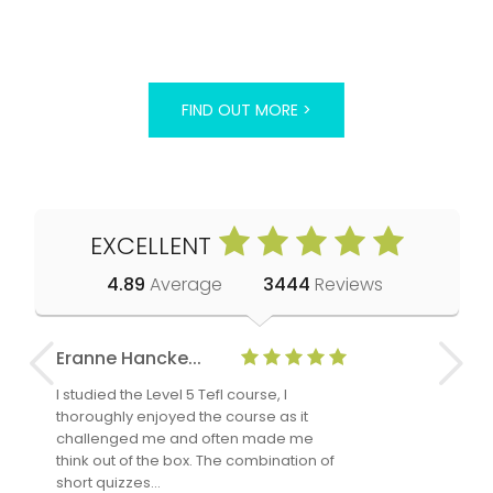
FIND OUT MORE >
EXCELLENT
4.89
Average
3444
Reviews
Eranne Hancke...
Anne Cla
I studied the Level 5 Tefl course, I
The Level 
thoroughly enjoyed the course as it
TheTEFLAc
challenged me and often made me
and answe
think out of the box. The combination of
regards to
short quizzes…
adults and