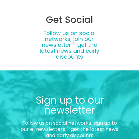
Get Social
Follow us on social
networks, join our
newsletter - get the
latest news and early
discounts
Sign up to our
newsletter
Follow us on social networks, sign up to
our e-newsletters – get the latest news
and early discounts