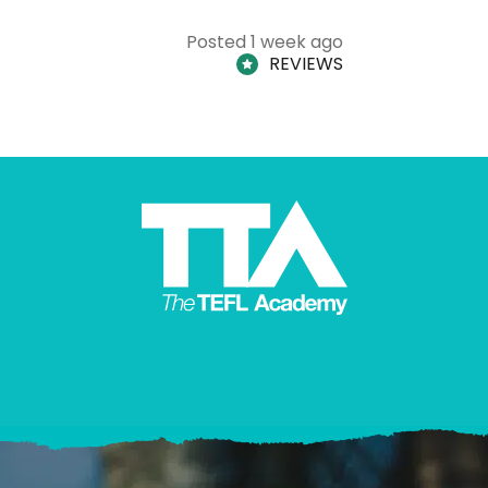
Posted 1 week ago
REVIEWS