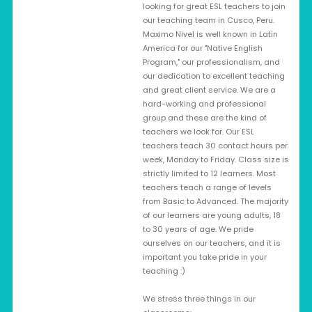
looking for great ESL teachers to join
our teaching team in Cusco, Peru.
Maximo Nivel is well known in Latin
America for our "Native English
Program," our professionalism, and
our dedication to excellent teaching
and great client service. We are a
hard-working and professional
group and these are the kind of
teachers we look for. Our ESL
teachers teach 30 contact hours per
week, Monday to Friday. Class size is
strictly limited to 12 learners. Most
teachers teach a range of levels
from Basic to Advanced. The majority
of our learners are young adults, 18
to 30 years of age. We pride
ourselves on our teachers, and it is
important you take pride in your
teaching :)
We stress three things in our