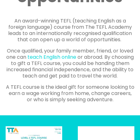
An award-winning TEFL (teaching English as a
foreign language) course from The TEFL Academy
leads to an internationally recognised qualification
that can open up a world of opportunities.
Once qualified, your family member, friend, or loved
one can
teach English online
or abroad. By choosing
to gift a TEFL course, you could be handing them
increased financial independence, and the ability to
teach and get paid to travel the world.
A TEFL course is the ideal gift for someone looking to
earn a wage working from home, change careers,
or who is simply seeking adventure.