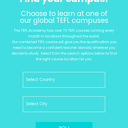
Choose to learn at one of
our global TEFL campuses
The TEFL Academy has over 70 TEFL courses running every
month in locations throughout the world.
Our combined TEFL course will give you the qualification you
need to become a confident teacher abroad, wherever you
decide to study. Select from the search options below to find
the right course location for you.
GO! >