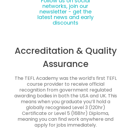
Follow us on social
networks, join our
newsletter - get the
latest news and early
discounts
Accreditation & Quality
Assurance
The TEFL Academy was the world’s first TEFL
course provider to receive official
recognition from government regulated
awarding bodies in both the USA and UK. This
means when you graduate you’ll hold a
globally recognised Level 3 (120hr)
Certificate or Level 5 (168hr) Diploma,
meaning you can find work anywhere and
apply for jobs immediately.