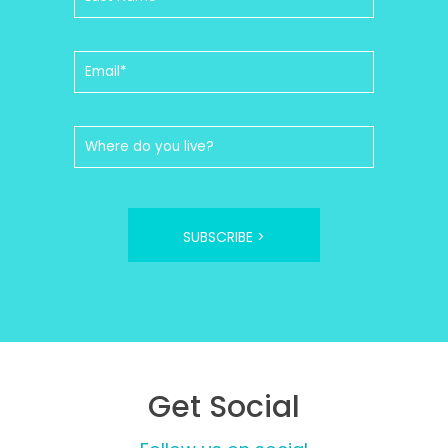
SUBSCRIBE >
Get Social