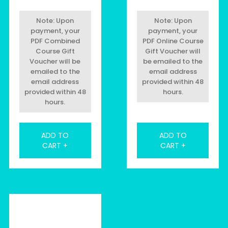
Note: Upon
Note: Upon
payment, your
payment, your
PDF Combined
PDF Online Course
Course Gift
Gift Voucher will
Voucher will be
be emailed to the
emailed to the
email address
email address
provided within 48
provided within 48
hours.
hours.
ADD TO
ADD TO
CART +
CART +