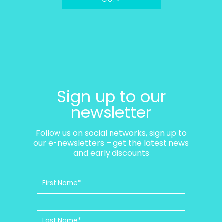
Sign up to our
newsletter
Follow us on social networks, sign up to
our e-newsletters – get the latest news
and early discounts