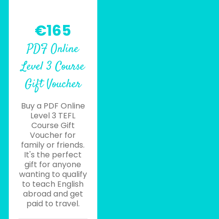
€165
PDF Online
Level 3 Course
Gift Voucher
Buy a PDF Online
Level 3 TEFL
Course Gift
Voucher for
family or friends.
It's the perfect
gift for anyone
wanting to qualify
to teach English
abroad and get
paid to travel.