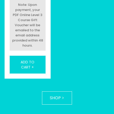
Note: Upon
payment, your
PDF Online Level 3
Course Gift
Voucher will be
emailed to the
email address
provided within 48
hours.
ADD TO
CART +
SHOP >