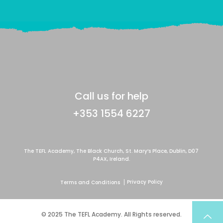
Call us for help
+353 1554 6227
The TEFL Academy, The Black Church, St. Mary’s Place, Dublin, D07
P4AX, Ireland.
Privacy Policy
Terms and Conditions
© 2025 The TEFL Academy. All Rights reserved.