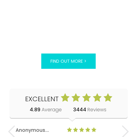
FIND OUT MORE >
EXCELLENT
4.89
Average
3444
Reviews
Anonymous...
Eranne H