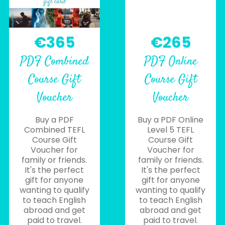
€365
€265
PDF Combined
PDF Online
Course Gift
Course Gift
Voucher
Voucher
Buy a PDF
Buy a PDF Online
Combined TEFL
Level 5 TEFL
Course Gift
Course Gift
Voucher for
Voucher for
family or friends.
family or friends.
It's the perfect
It's the perfect
gift for anyone
gift for anyone
wanting to qualify
wanting to qualify
to teach English
to teach English
abroad and get
abroad and get
paid to travel.
paid to travel.