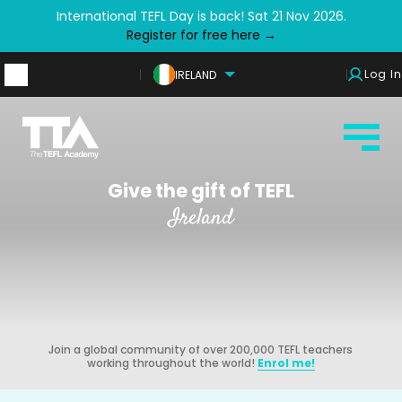
International TEFL Day is back! Sat 21 Nov 2026.
Register for free here →
Log In
IRELAND
Give the gift of TEFL
Ireland
Join a global community of over 200,000 TEFL teachers
working throughout the world!
Enrol me!