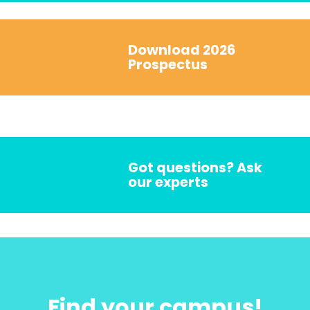
Download 2026
Prospectus
Got questions? Ask
our experts
Find your campus!