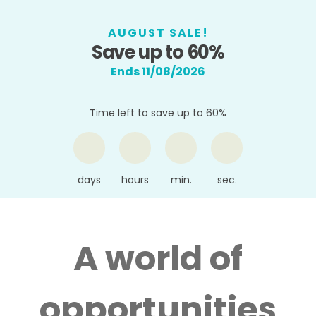
AUGUST SALE!
Save up to 60%
Ends 11/08/2026
Time left to save up to 60%
days
hours
min.
sec.
A world of
opportunities