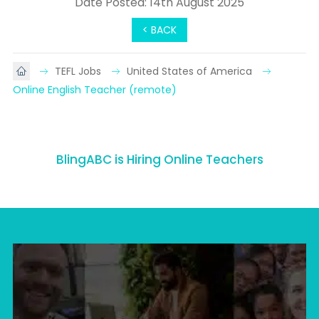
Date Posted: 14th August 2025
< BACK
TEFL Jobs
United States of America
Online English Teacher (remote)
BlingABC is Hiring Online Teachers