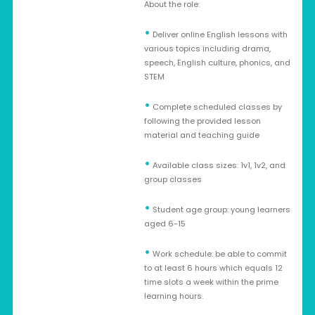
About the role:
•
Deliver online English lessons with
various topics including drama,
speech, English culture, phonics, and
STEM
•
Complete scheduled classes by
following the provided lesson
material and teaching guide
•
Available class sizes: 1v1, 1v2, and
group classes
•
Student age group: young learners
aged 6-15
•
Work schedule: be able to commit
to at least 6 hours which equals 12
time slots a week within the prime
learning hours.