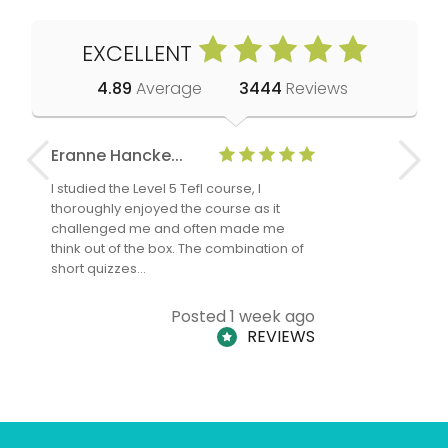
EXCELLENT
4.89
Average
3444
Reviews
Eranne Hancke...
Anne Cla
I studied the Level 5 Tefl course, I
The Level 
thoroughly enjoyed the course as it
TheTEFLAc
challenged me and often made me
and answe
think out of the box. The combination of
regards to
short quizzes…
adults and
Posted 1 week ago
REVIEWS