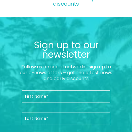
discounts
Sign up to our
newsletter
Follow us on social networks, sign up to
our e-newsletters – get the latest news
and early discounts