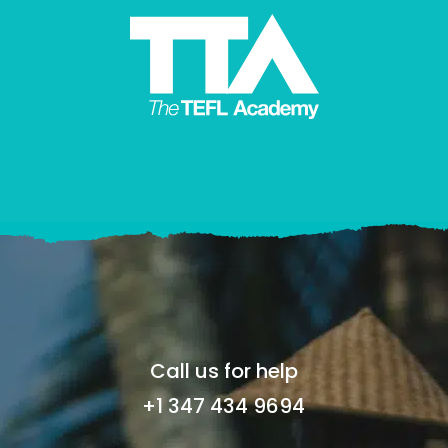
Call us for help
+1 347 434 9694