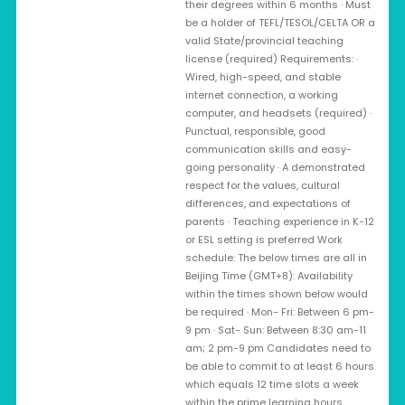
their degrees within 6 months · Must
be a holder of TEFL/TESOL/CELTA OR a
valid State/provincial teaching
license (required) Requirements: ·
Wired, high-speed, and stable
internet connection, a working
computer, and headsets (required) ·
Punctual, responsible, good
communication skills and easy-
going personality · A demonstrated
respect for the values, cultural
differences, and expectations of
parents · Teaching experience in K-12
or ESL setting is preferred Work
schedule: The below times are all in
Beijing Time (GMT+8): Availability
within the times shown below would
be required · Mon- Fri: Between 6 pm-
9 pm · Sat- Sun: Between 8:30 am-11
am; 2 pm-9 pm Candidates need to
be able to commit to at least 6 hours
which equals 12 time slots a week
within the prime learning hours.