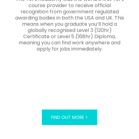
course provider to receive official
recognition from government regulated
awarding bodies in both the USA and UK. This
means when you graduate you’ll hold a
globally recognised Level 3 (120hr)
Certificate or Level 5 (168hr) Diploma,
meaning you can find work anywhere and
apply for jobs immediately.
FIND OUT MORE >