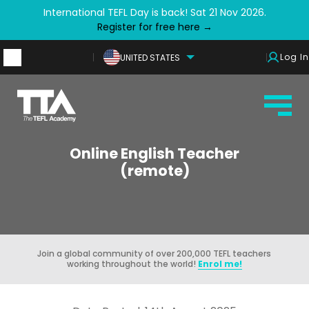
International TEFL Day is back! Sat 21 Nov 2026.
Register for free here →
Log In
UNITED STATES
Online English Teacher
(remote)
Join a global community of over 200,000 TEFL teachers
working throughout the world!
Enrol me!