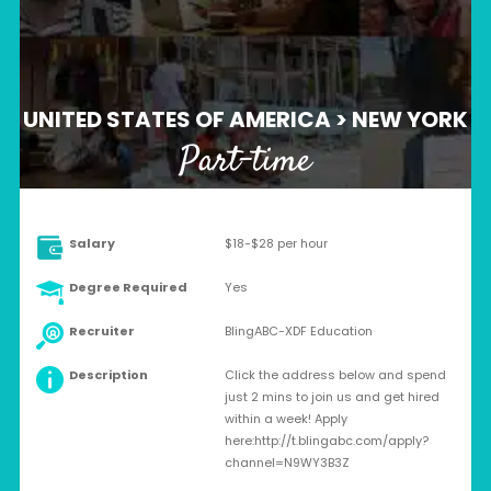
UNITED STATES OF AMERICA > NEW YORK
Part-time
Salary
$18-$28 per hour
Degree Required
Yes
Recruiter
BlingABC-XDF Education
Description
Click the address below and spend
just 2 mins to join us and get hired
within a week! Apply
here:http://t.blingabc.com/apply?
channel=N9WY3B3Z