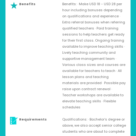
Benefits
Benefits: · Make USD 18 - USD 28 per
hour including bonuses depending
on qualifications and experience ·
Extra referral bonuses when referring
qualified teachers · Paid training
sessions to help teachers get ready
for their first class. Ongoing training
available to improve teaching skills ·
Lively teaching community and
supportive management team ·
Various class sizes and courses are
available for teachers to teach · All
lesson plans and teaching
materials are provided · Possible pay
raise upon contract renewal ·
Teacher workshops are available to
elevate teaching skills · Flexible
schedules
Requirements
Qualifications: · Bachelor’s degree or
above, we also accept senior college
students who are about to complete