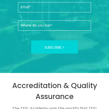
SUBSCRIBE >
Accreditation & Quality
Assurance
The TEFL Academy was the world’s first TEFL