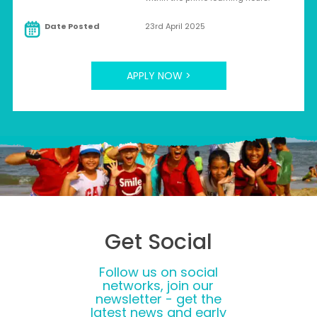
Date Posted
23rd April 2025
APPLY NOW >
Get Social
Follow us on social
networks, join our
newsletter - get the
latest news and early