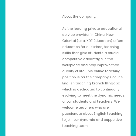
About the company:
As the leading private educational
service provider in China, New
Oriental (aka: XDF Education) offers
education for a lifetime, teaching
skills that give students a crucial
competitive advantage in the
workplace and help improve their
quality of life. This online teaching
position is for the company's online
English teaching branch Blingabc
which is dedicated to continually
evolving to meet the dynamic needs
of our students and teachers. We
welcome teachers who are
passionate about English teaching
to join our dynamic and supportive
teaching team.