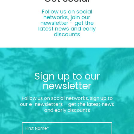
Follow us on social
networks, join our
newsletter - get the
latest news and early
discounts
Sign up to our
newsletter
Follow us on social networks, sign up to
our e-newsletters – get the latest news
and early discounts