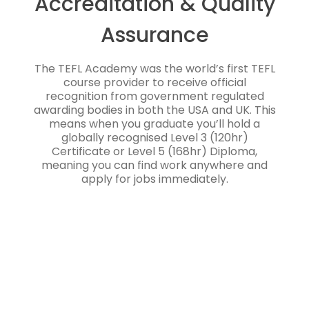
Accreditation & Quality
Assurance
The TEFL Academy was the world’s first TEFL
course provider to receive official
recognition from government regulated
awarding bodies in both the USA and UK. This
means when you graduate you’ll hold a
globally recognised Level 3 (120hr)
Certificate or Level 5 (168hr) Diploma,
meaning you can find work anywhere and
apply for jobs immediately.