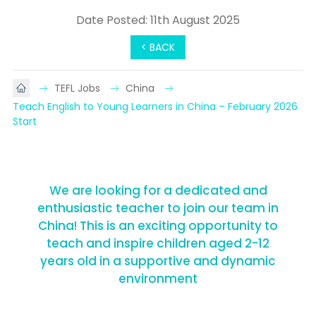
Date Posted: 11th August 2025
< BACK
TEFL Jobs
China
Teach English to Young Learners in China – February 2026 
Start
We are looking for a dedicated and
enthusiastic teacher to join our team in
China! This is an exciting opportunity to
teach and inspire children aged 2-12
years old in a supportive and dynamic
environment