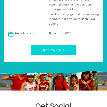
communication and classroom
management skills
- Ability to engage and inspire young
learners in a diverse, multicultural
setting
Date Posted
11th August 2025
APPLY NOW >
Get Social