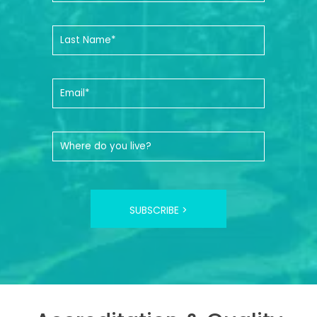
SUBSCRIBE >