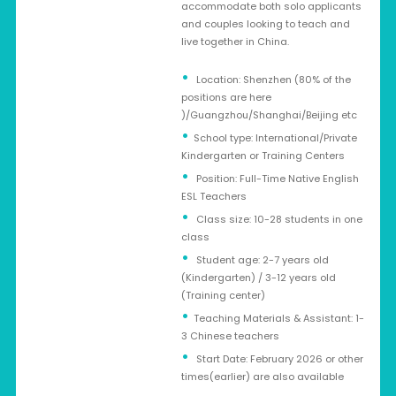
accommodate both solo applicants
and couples looking to teach and
live together in China.
Location: Shenzhen (80% of the
positions are here
)/Guangzhou/Shanghai/Beijing etc
School type: International/Private
Kindergarten or Training Centers
Position: Full-Time Native English
ESL Teachers
Class size: 10-28 students in one
class
Student age: 2-7 years old
(Kindergarten) / 3-12 years old
(Training center)
Teaching Materials & Assistant: 1-
3 Chinese teachers
Start Date: February 2026 or other
times(earlier) are also available