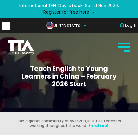
International TEFL Day is back! Sat 21 Nov 2026.
Register for free here →
Log In
UNITED STATES
Teach English to Young
Learners in China – February
2026 Start
Join a global community of over 200,000 TEFL teachers
working throughout the world!
Enrol me!