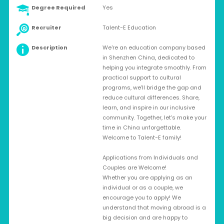
Degree Required
Yes
Recruiter
Talent-E Education
Description
We're an education company based
in Shenzhen China, dedicated to
helping you integrate smoothly. From
practical support to cultural
programs, we'll bridge the gap and
reduce cultural differences. Share,
learn, and inspire in our inclusive
community. Together, let's make your
time in China unforgettable.
Welcome to Talent-E family!
Applications from Individuals and
Couples are Welcome!
Whether you are applying as an
individual or as a couple, we
encourage you to apply! We
understand that moving abroad is a
big decision and are happy to