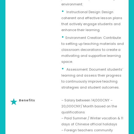
environment.
Instructional Design: Design
coherent and effective lesson plans
that actively engage students and
enhance their learning.
Environment Creation: Contribute
to setting up teaching materials and
classroom decorations to create a
motivating and supportive learning
space.
Assessment: Document students’
learning and assess their progress
to continuously improve teaching
strategies and student outcomes.
Benefits
– Salary between 14,000CNY –
20,000CNY/ Month based on the
qualifications
– Paid Summer / Winter vacation & 11
days of Chinese official holidays
– Foreign teachers community