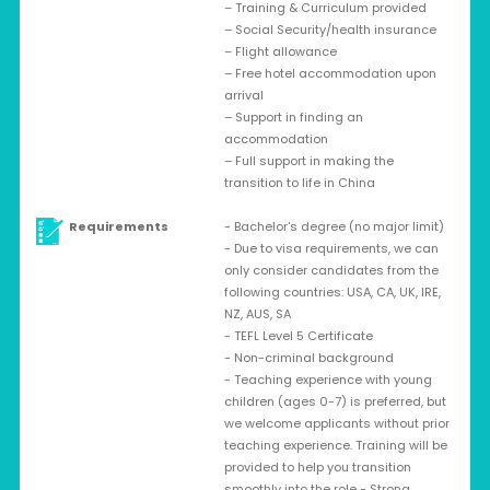
– Training & Curriculum provided
– Social Security/health insurance
– Flight allowance
– Free hotel accommodation upon
arrival
– Support in finding an
accommodation
– Full support in making the
transition to life in China
Requirements
- Bachelor's degree (no major limit)
- Due to visa requirements, we can
only consider candidates from the
following countries: USA, CA, UK, IRE,
NZ, AUS, SA
- TEFL Level 5 Certificate
- Non-criminal background
- Teaching experience with young
children (ages 0-7) is preferred, but
we welcome applicants without prior
teaching experience. Training will be
provided to help you transition
smoothly into the role - Strong