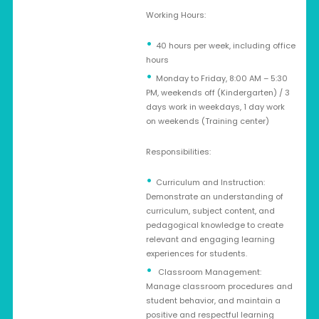
Working Hours:
40 hours per week, including office
hours
Monday to Friday, 8:00 AM – 5:30
PM, weekends off (Kindergarten) / 3
days work in weekdays, 1 day work
on weekends (Training center)
Responsibilities:
Curriculum and Instruction:
Demonstrate an understanding of
curriculum, subject content, and
pedagogical knowledge to create
relevant and engaging learning
experiences for students.
Classroom Management:
Manage classroom procedures and
student behavior, and maintain a
positive and respectful learning