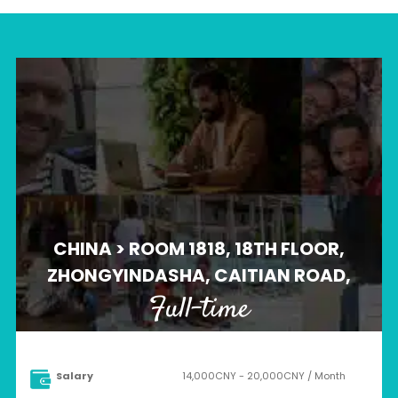
CHINA > ROOM 1818, 18TH FLOOR,
ZHONGYINDASHA, CAITIAN ROAD,
Full-time
Salary
14,000CNY - 20,000CNY / Month