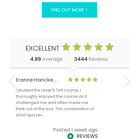
FIND OUT MORE >
EXCELLENT
4.89
Average
3444
Reviews
Eranne Hancke...
Anne Cla
I studied the Level 5 Tefl course, I
The Level 
thoroughly enjoyed the course as it
TheTEFLAc
challenged me and often made me
and answe
think out of the box. The combination of
regards to
short quizzes…
adults and
Posted 1 week ago
REVIEWS