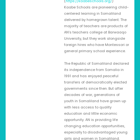
(
https://kaabeschools.org/
)
Kaabe Schools are pioneering child-
centered learning in Somaliland
delivered by homegrown talent. The
majority of teachers are products of
AN’s teachers college at Barwaaqo
University, but they work alongside
foreign hires who have Montessori or
general primary school experience.
The Republic of Somaliland declared
its independence from Somalia in
1991 and has enjoyed peaceful
transfers of democratically elected
governments since then. But after
decades of war, generations of
youth in Somaliland have grown up
with less access to quality
education and little economic
opportunity. AN is providing life
changing education opportunities,
especially to disadvantaged young
girls and women in Somaliland.