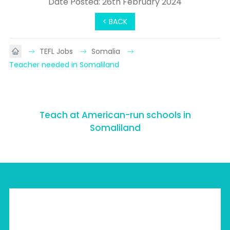
Date Posted: 26th February 2024
< BACK
TEFL Jobs
Somalia
Teacher needed in Somaliland
Teach at American-run schools in
Somaliland