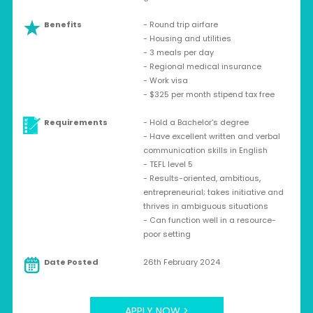
Benefits
- Round trip airfare
- Housing and utilities
- 3 meals per day
- Regional medical insurance
- Work visa
- $325 per month stipend tax free
Requirements
- Hold a Bachelor's degree
- Have excellent written and verbal
communication skills in English
- TEFL level 5
- Results-oriented, ambitious,
entrepreneurial; takes initiative and
thrives in ambiguous situations
- Can function well in a resource-
poor setting
Date Posted
26th February 2024
APPLY NOW >