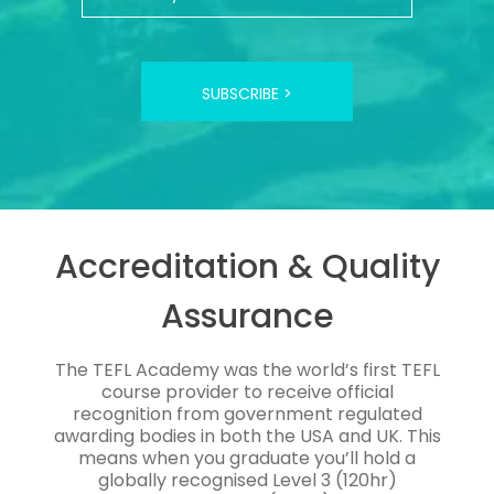
SUBSCRIBE >
Accreditation & Quality
Assurance
The TEFL Academy was the world’s first TEFL
course provider to receive official
recognition from government regulated
awarding bodies in both the USA and UK. This
means when you graduate you’ll hold a
globally recognised Level 3 (120hr)