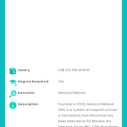
SOMALIA > HARGEISA, SOMALILAND
Full-time
Salary
US$ 325 PER MONTH
Degree Required
Yes
Recruiter
Abaarso Network
Description
Founded in 2009, Abaarso Network
(AN) is a system of nonprofit schools
in Somaliland, East Africa that has
been featured on 60 Minutes, the
New York Times, BBC, CNN, Wall Street