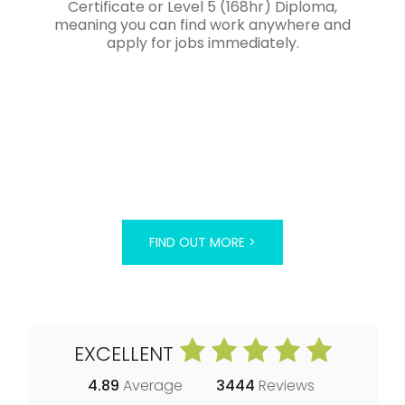
Certificate or Level 5 (168hr) Diploma,
meaning you can find work anywhere and
apply for jobs immediately.
FIND OUT MORE >
EXCELLENT
4.89
Average
3444
Reviews