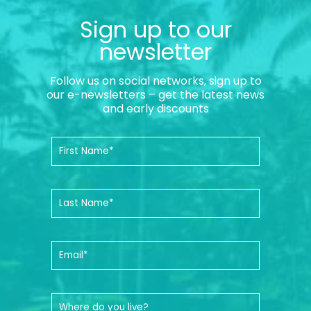
Sign up to our
newsletter
Follow us on social networks, sign up to
our e-newsletters – get the latest news
and early discounts