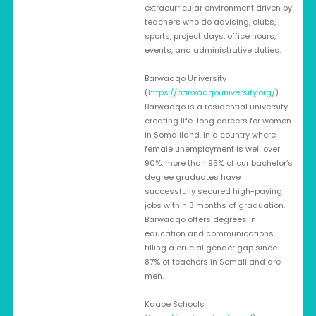
extracurricular environment driven by
teachers who do advising, clubs,
sports, project days, office hours,
events, and administrative duties.
Barwaaqo University
(
https://barwaaqouniversity.org/
)
Barwaaqo is a residential university
creating life-long careers for women
in Somaliland. In a country where
female unemployment is well over
90%, more than 95% of our bachelor’s
degree graduates have
successfully secured high-paying
jobs within 3 months of graduation.
Barwaaqo offers degrees in
education and communications,
filling a crucial gender gap since
87% of teachers in Somaliland are
men.
Kaabe Schools