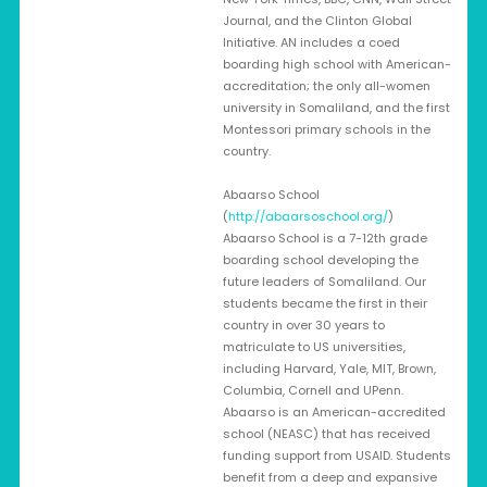
Journal, and the Clinton Global
Initiative. AN includes a coed
boarding high school with American-
accreditation; the only all-women
university in Somaliland, and the first
Montessori primary schools in the
country.
Abaarso School
(
http://abaarsoschool.org/
)
Abaarso School is a 7-12th grade
boarding school developing the
future leaders of Somaliland. Our
students became the first in their
country in over 30 years to
matriculate to US universities,
including Harvard, Yale, MIT, Brown,
Columbia, Cornell and UPenn.
Abaarso is an American-accredited
school (NEASC) that has received
funding support from USAID. Students
benefit from a deep and expansive