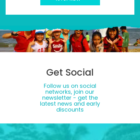
Get Social
Follow us on social
networks, join our
newsletter - get the
latest news and early
discounts