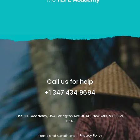
Call us for help
+1 347 434 9694
The TEFL Academy, 954 Lexington Ave, #1140 New York, NY 10021,
USA.
Privacy Policy
Terms and Conditions