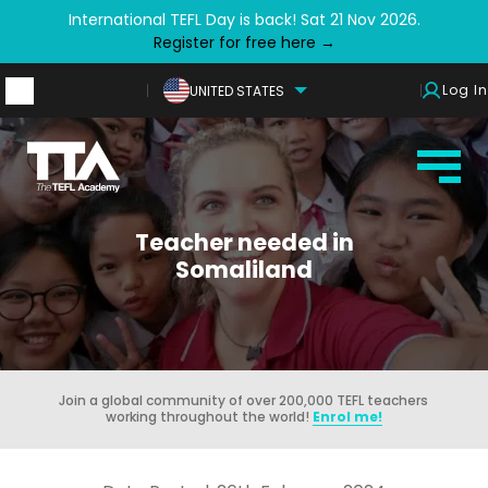
International TEFL Day is back! Sat 21 Nov 2026.
Register for free here →
Log In
UNITED STATES
Teacher needed in
Somaliland
Join a global community of over 200,000 TEFL teachers
working throughout the world!
Enrol me!