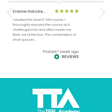
Eranne Hancke...
Anne Cla
I studied the Level 5 Tefl course, I
The Level 
thoroughly enjoyed the course as it
TheTEFLAc
challenged me and often made me
and answe
think out of the box. The combination of
regards to
short quizzes…
adults and
Posted 1 week ago
REVIEWS