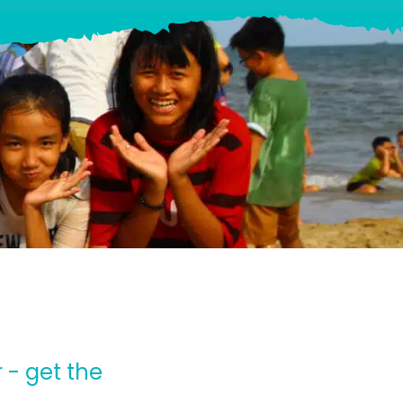
 - get the