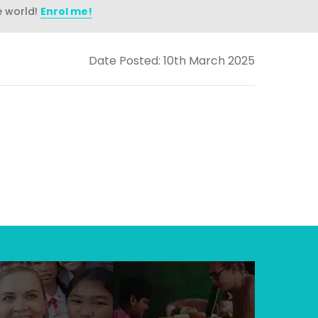
e world!
Enrol me!
Date Posted: 10th March 2025