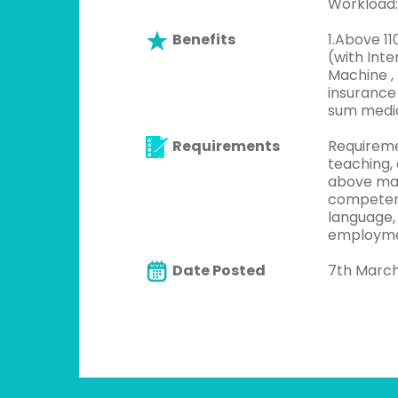
Workload:
Benefits
1.Above 1
(with Inte
Machine , 
insurance
sum medica
Requirements
Requireme
teaching,
above maj
competenc
language,
employme
Date Posted
7th Marc