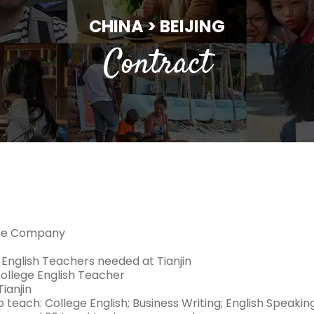
CHINA > BEIJING
Contract
ure Company
 English Teachers needed at Tianjin
College English Teacher
ianjin
 teach: College English; Business Writing; English Speakin