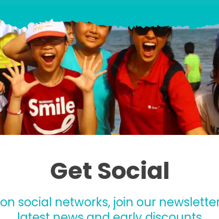
Get Social
 on social networks, join our newsletter
latest news and early discounts