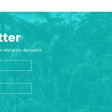
tter
ws and early discounts