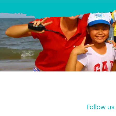
Follow us