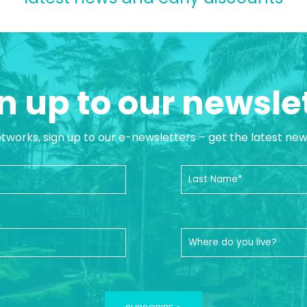
n up to our newsle
etworks, sign up to our e-newsletters – get the latest ne