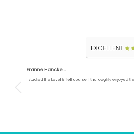
EXCELLENT
Eranne Hancke...
I studied the Level 5 Tefl course, I thoroughly enjoyed