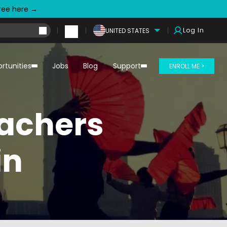
free here →
Log In
UNITED STATES
rtunities
Jobs
Blog
Support
ENROLL ME >
eachers
in