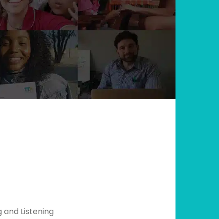
g and Listening