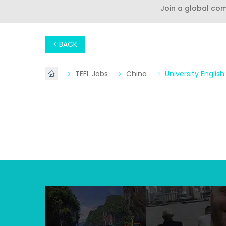
Join a global co
< BACK
TEFL Jobs
China
University Englis