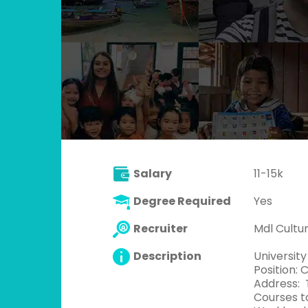
Salary
11-15k
Degree Required
Yes
Recruiter
Mdl Cult
Description
University
Position: 
Address: T
Courses to