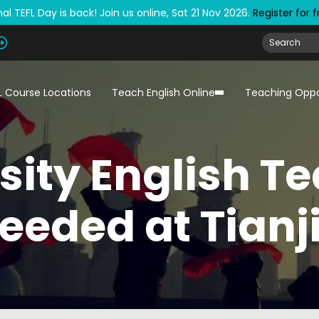
al TEFL Day is back! Join us online, Sat 21 Nov 2026.
Register for 
L Course Locations
Teach English Online
Teaching Oppo
sity English T
eeded at Tianj