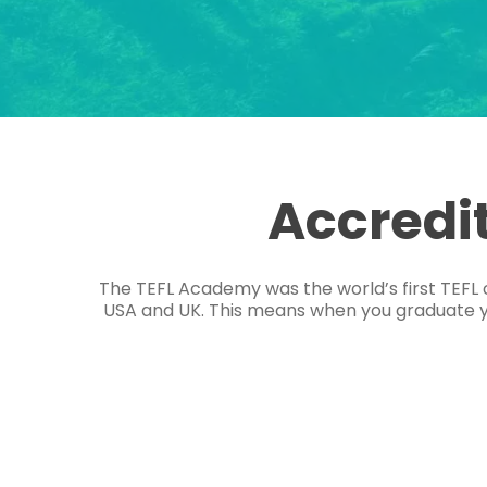
Accredi
The TEFL Academy was the world’s first TEFL 
USA and UK. This means when you graduate you