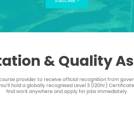
SUBSCRIBE >
tation & Quality A
course provider to receive official recognition from gov
’ll hold a globally recognised Level 3 (120hr) Certificat
find work anywhere and apply for jobs immediately.