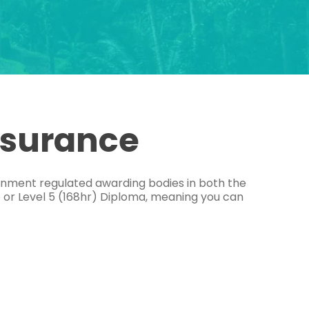
ssurance
ernment regulated awarding bodies in both the
e or Level 5 (168hr) Diploma, meaning you can