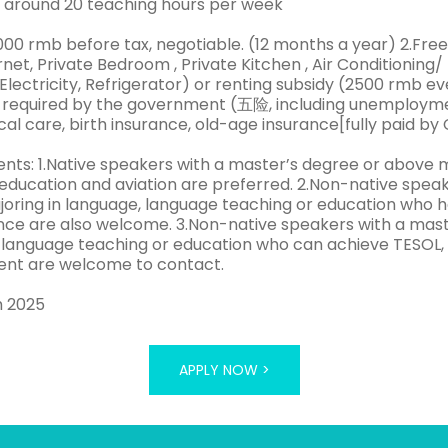
 around 20 teaching hours per week
1000 rmb before tax, negotiable. (12 months a year) 2.F
rnet, Private Bedroom , Private Kitchen , Air Conditionin
Electricity, Refrigerator) or renting subsidy (2500 rmb e
 required by the government (五险, including unemploymen
l care, birth insurance, old-age insurance[fully paid by 
nts: 1.Native speakers with a master’s degree or above m
 education and aviation are preferred. 2.Non-native spea
oring in language, language teaching or education who h
e are also welcome. 3.Non-native speakers with a maste
 language teaching or education who can achieve TESOL, 
nt are welcome to contact.
h 2025
APPLY NOW >