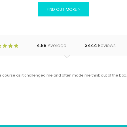
FIND OUT MORE >
4.89
Average
3444
Reviews
 the course as it challenged me and often made me think out of the bo