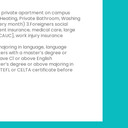
ree private apartment on campus
g/ Heating, Private Bathroom, Washing
very month) 3.Foreigners social
t insurance, medical care, large
CAUC], work injury insurance
ajoring in language, language
kers with a master’s degree or
ave C1 or above English
r’s degree or above majoring in
TEFL or CELTA certificate before