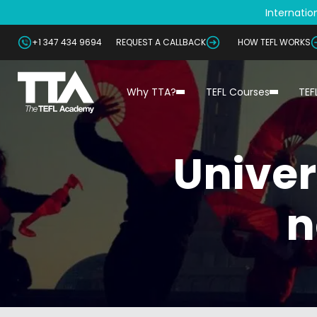
Internation
+1 347 434 9694
REQUEST A CALLBACK
HOW TEFL WORKS
Why TTA?
TEFL Courses
TEF
Univer
n