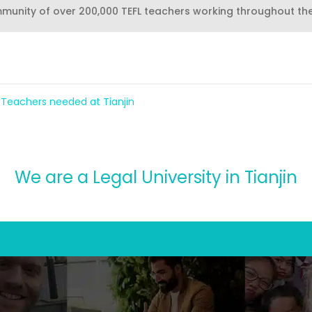
mmunity of over 200,000 TEFL teachers working throughout th
h Teachers needed at Tianjin
We are a Legal University in Tianjin