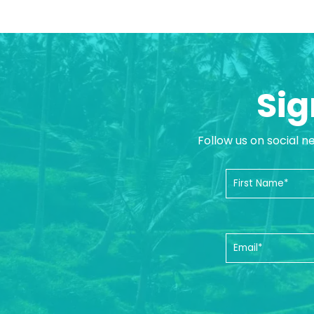
Sig
Follow us on social n