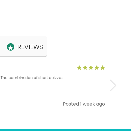
REVIEWS
Anne Claris
x. The combination of short quizzes…
The Level 5 T
Posted 1 week ago