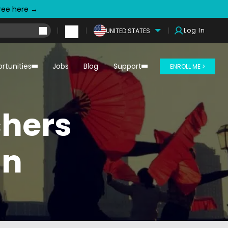
free here →
Log In
UNITED STATES
rtunities
Jobs
Blog
Support
ENROLL ME >
chers
an