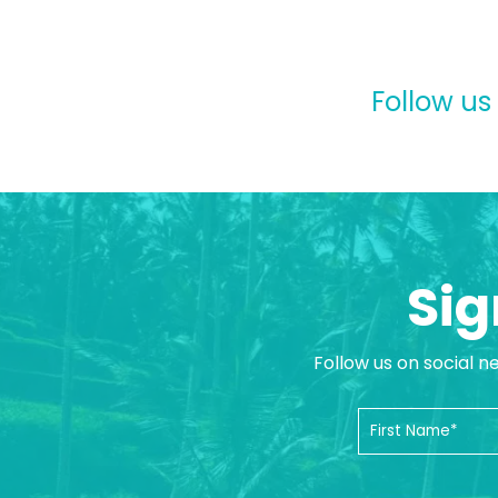
Follow us
Sig
Follow us on social n