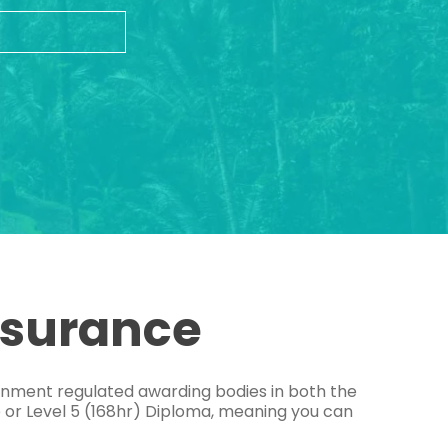
ssurance
ernment regulated awarding bodies in both the
e or Level 5 (168hr) Diploma, meaning you can