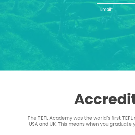
Accredi
The TEFL Academy was the world’s first TEFL 
USA and UK. This means when you graduate you