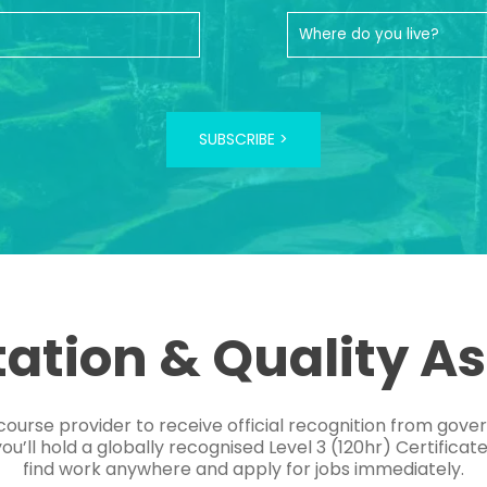
SUBSCRIBE >
tation & Quality A
course provider to receive official recognition from gov
’ll hold a globally recognised Level 3 (120hr) Certificat
find work anywhere and apply for jobs immediately.