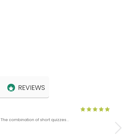
REVIEWS
Anne Claris
x. The combination of short quizzes…
The Level 5 T