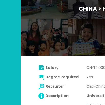
CHINA >
Salary
CNY14,000
Degree Required
Yes
Recruiter
ClickChina
Description
Universit