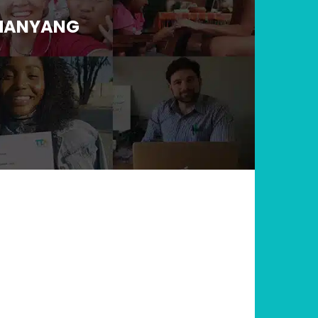
 HANYANG