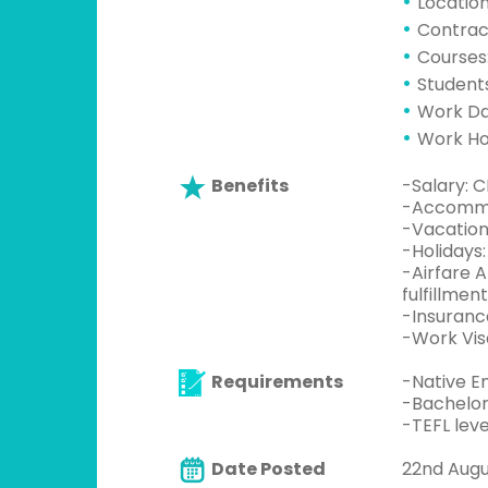
Location
Contrac
Courses:
Students
Work Da
Work Hou
Benefits
-Salary: 
-Accommod
-Vacation
-Holidays:
-Airfare 
fulfillment
-Insuranc
-Work Vis
Requirements
-Native En
-Bachelor
-TEFL leve
Date Posted
22nd Augu