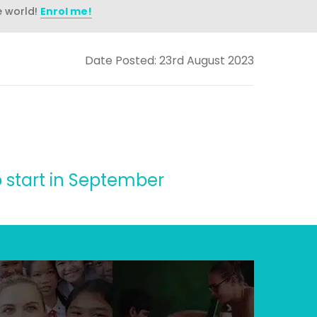
e world!
Enrol me!
Date Posted: 23rd August 2023
o start in September