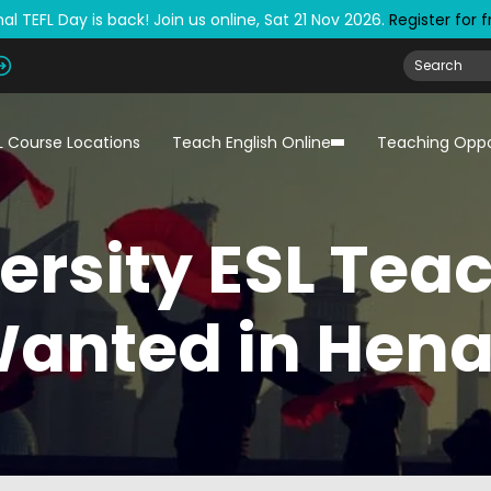
al TEFL Day is back! Join us online, Sat 21 Nov 2026.
Register for 
L Course Locations
Teach English Online
Teaching Oppo
ersity ESL Tea
anted in Hen