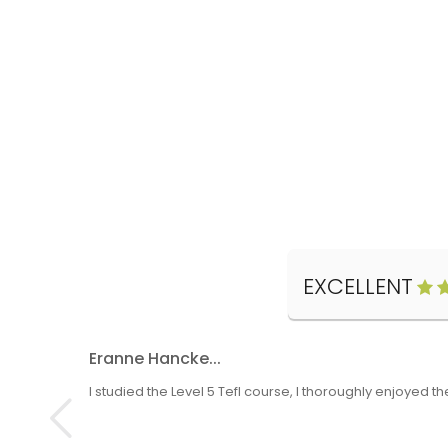
EXCELLENT
Eranne Hancke...
I studied the Level 5 Tefl course, I thoroughly enjoyed