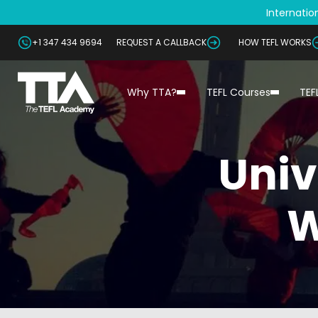
Internation
+1 347 434 9694
REQUEST A CALLBACK
HOW TEFL WORKS
Why TTA?
TEFL Courses
TEF
Univ
W