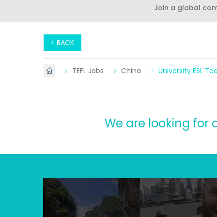
Join a global co
< BACK
TEFL Jobs
China
University ESL T
We are looking for 