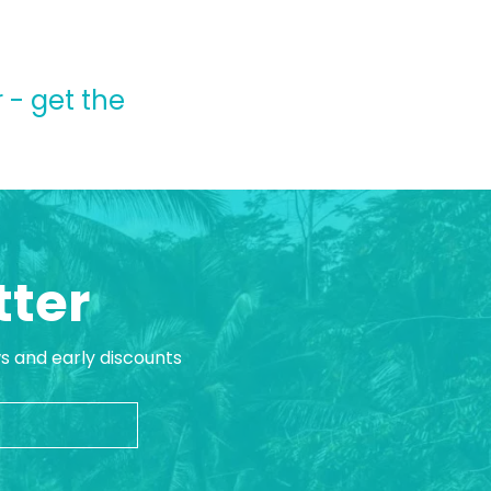
 - get the
tter
ws and early discounts