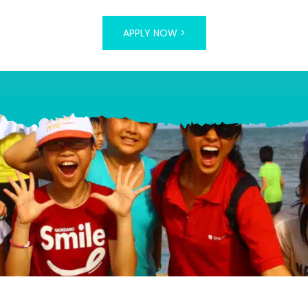
APPLY NOW >