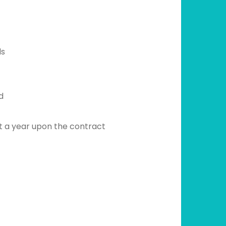
ds
d
t a year upon the contract