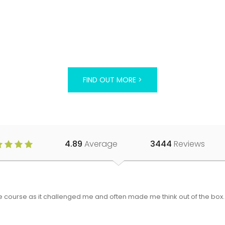
FIND OUT MORE >
4.89
Average
3444
Reviews
 the course as it challenged me and often made me think out of the bo