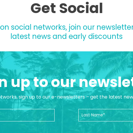
Get Social
 on social networks, join our newsletter
latest news and early discounts
n up to our newsle
etworks, sign up to our e-newsletters – get the latest ne