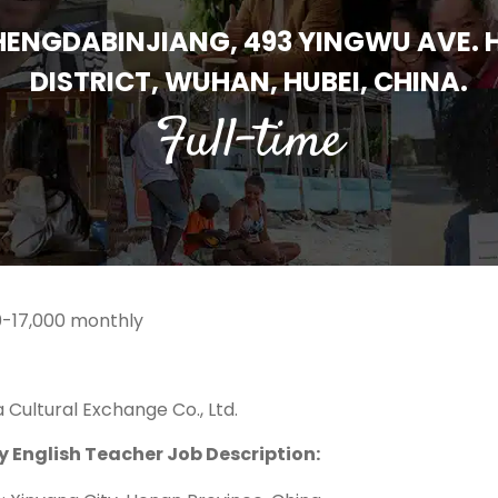
 HENGDABINJIANG, 493 YINGWU AVE.
DISTRICT, WUHAN, HUBEI, CHINA.
Full-time
-17,000 monthly
 Cultural Exchange Co., Ltd.
y English Teacher Job Description: