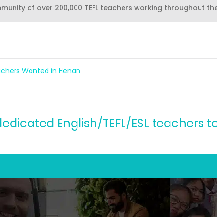
mmunity of over 200,000 TEFL teachers working throughout th
eachers Wanted in Henan
dedicated English/TEFL/ESL teachers t