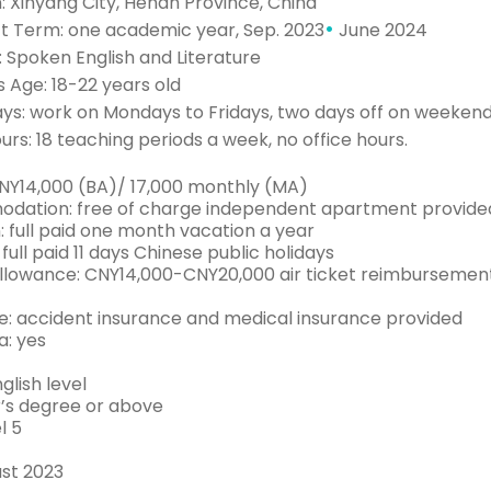
: Xinyang City, Henan Province, China
•
t Term: one academic year, Sep. 2023
June 2024
 Spoken English and Literature
 Age: 18-22 years old
ys: work on Mondays to Fridays, two days off on weeken
rs: 18 teaching periods a week, no office hours.
CNY14,000 (BA)/ 17,000 monthly (MA)
ation: free of charge independent apartment provide
: full paid one month vacation a year
 full paid 11 days Chinese public holidays
Allowance: CNY14,000-CNY20,000 air ticket reimbursemen
e: accident insurance and medical insurance provided
a: yes
glish level
’s degree or above
l 5
st 2023