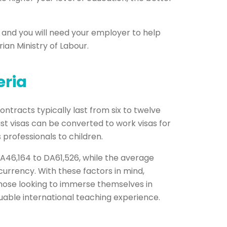
y and you will need your employer to help
ian Ministry of Labour.
eria
ontracts typically last from six to twelve
st visas can be converted to work visas for
 professionals to children.
DA46,164 to DA61,526, while the average
urrency. With these factors in mind,
 those looking to immerse themselves in
luable international teaching experience.