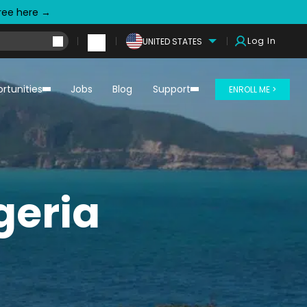
free here →
Log In
UNITED STATES
rtunities
Jobs
Blog
Support
ENROLL ME >
geria