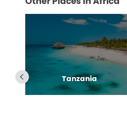
Other Places In Africa
Tanzania