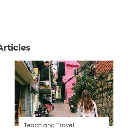
rticles
Teach and Travel