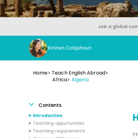
Join a global co
Kirsten Colquhoun
Home
Teach English Abroad
Africa
Algeria
Contents
H
Introduction
Teaching opportunities
Teaching requirements
Th