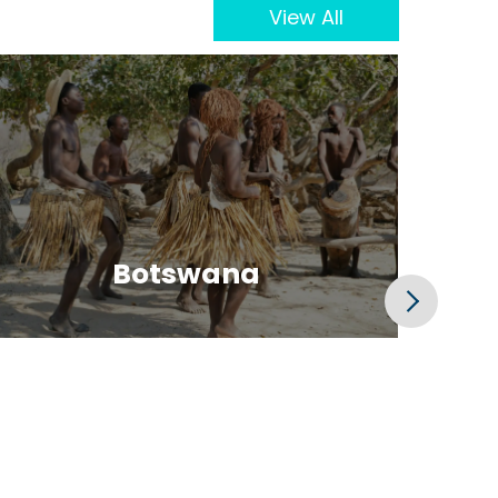
View All
Botswana