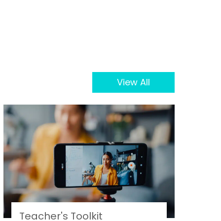
View All
Teacher's Toolkit