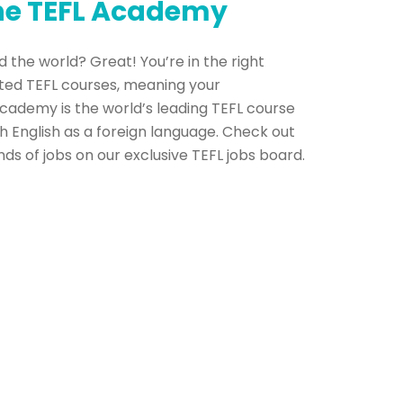
The TEFL Academy
 the world? Great! You’re in the right
ted TEFL courses, meaning your
Academy is the world’s leading TEFL course
h English as a foreign language. Check out
s of jobs on our exclusive TEFL jobs board.