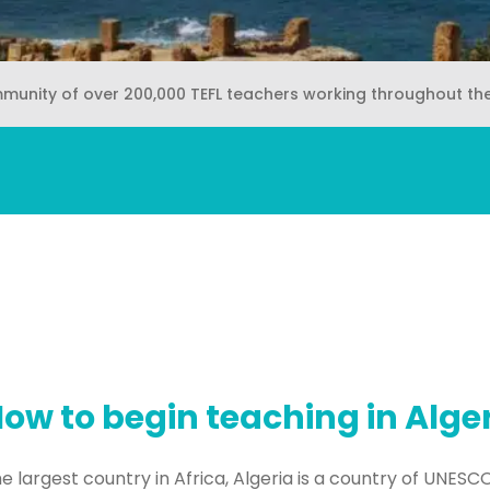
mmunity of over 200,000 TEFL teachers working throughout th
ow to begin teaching in Alge
e largest country in Africa, Algeria is a country of UNESCO