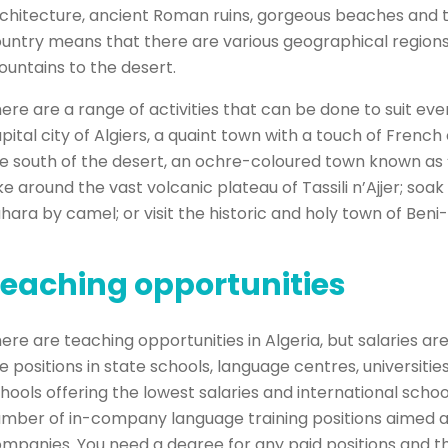
chitecture, ancient Roman ruins, gorgeous beaches and t
untry means that there are various geographical regions 
untains to the desert.
ere are a range of activities that can be done to suit ever
pital city of Algiers, a quaint town with a touch of French c
e south of the desert, an ochre-coloured town known as ‘
ke around the vast volcanic plateau of Tassili n’Ajjer; soa
hara by camel; or visit the historic and holy town of Beni
eaching opportunities
ere are teaching opportunities in Algeria, but salaries a
e positions in state schools, language centres, universitie
hools offering the lowest salaries and international schoo
mber of in-company language training positions aimed a
mpanies. You need a degree for any paid positions and th