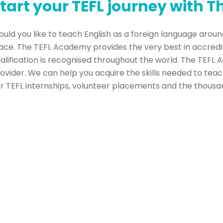
tart your TEFL journey with 
uld you like to teach English as a foreign language around
ace. The TEFL Academy provides the very best in accredi
alification is recognised throughout the world. The TEFL 
ovider. We can help you acquire the skills needed to teac
r TEFL internships, volunteer placements and the thousand
ld TEFL