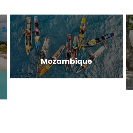
Mozambique