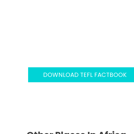
Factbook
We have created a unique TEFL World 
guides in over 100 countries to help TEF
world to teach English. Each country pro
teacher would need to know including a
working environments and even the we
DOWNLOAD TEFL FACTBOOK