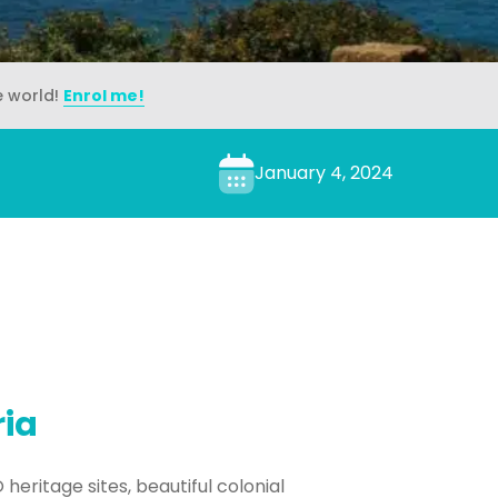
e world!
Enrol me!
January 4, 2024
ria
 heritage sites, beautiful colonial