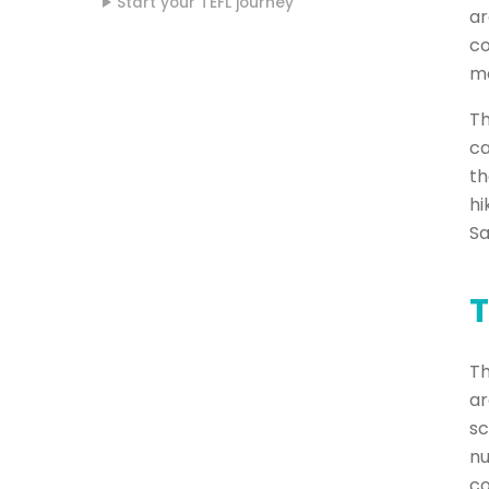
Start your TEFL journey
ar
co
mo
Th
ca
th
hi
Sa
T
Th
ar
sc
nu
co