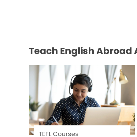
Teach English Abroad A
TEFL Courses