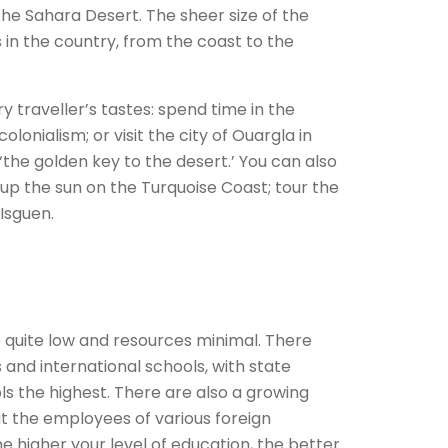
he Sahara Desert. The sheer size of the
in the country, from the coast to the
y traveller’s tastes: spend time in the
olonialism; or visit the city of Ouargla in
the golden key to the desert.’ You can also
k up the sun on the Turquoise Coast; tour the
-Isguen.
re quite low and resources minimal. There
s and international schools, with state
ls the highest. There are also a growing
t the employees of various foreign
e higher your level of education, the better