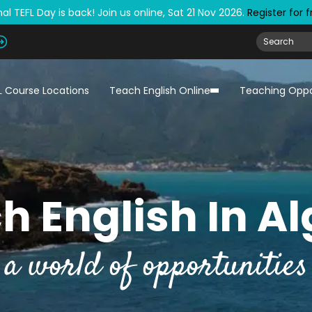
al TEFL Day is back! Join us online, Sat 21 Nov 2026.
Register for 
L Course Locations
Teach English Online
Teaching Oppo
h English In Al
a world of opportunities