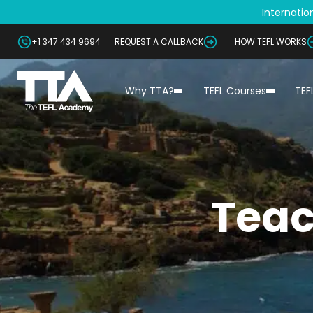
Internation
+1 347 434 9694
REQUEST A CALLBACK
HOW TEFL WORKS
Why TTA?
TEFL Courses
TEF
Teac