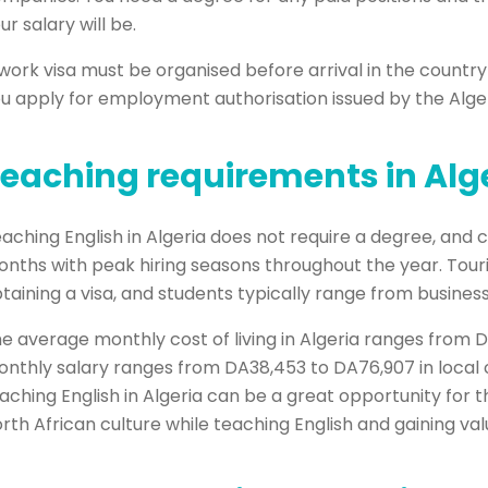
ur salary will be.
work visa must be organised before arrival in the countr
u apply for employment authorisation issued by the Alger
eaching requirements in Alg
aching English in Algeria does not require a degree, and c
nths with peak hiring seasons throughout the year. Touri
taining a visa, and students typically range from business
e average monthly cost of living in Algeria ranges from 
nthly salary ranges from DA38,453 to DA76,907 in local c
aching English in Algeria can be a great opportunity for
rth African culture while teaching English and gaining va