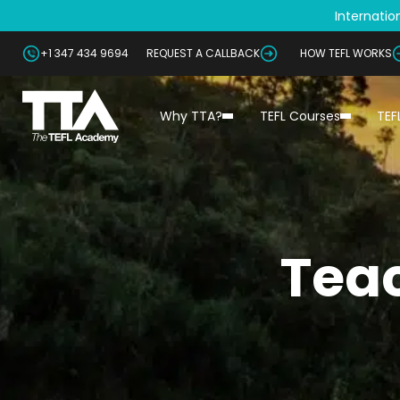
Internation
+1 347 434 9694
REQUEST A CALLBACK
HOW TEFL WORKS
Why TTA?
TEFL Courses
TEF
Teac