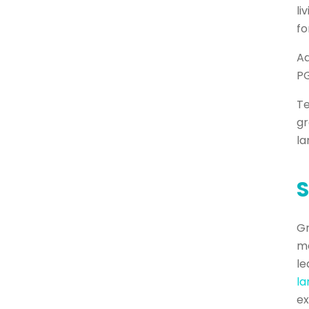
li
fo
Ad
PG
Te
gr
la
S
Gr
me
le
l
ex