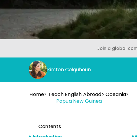
Join a global co
Kirsten Colquhoun
Home
Teach English Abroad
Oceania
Papua New Guinea
Contents
Introduction