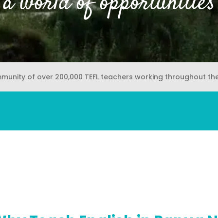
a world of opportunities
mmunity of over 200,000 TEFL teachers working throughout th