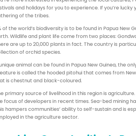
stivals and holidays for you to experience. If you’re lucky y
thering of the tribes.
 of the world’s biodiversity is to be found in Papua New G
rth. Wildlife and plant life come from two places: Gondwa
ere are up to 20,000 plants in fact. The country is partic
llection of orchid species.
unique animal can be found in Papua New Guinea, the only
eature is called the hooded pitohui that comes from New G
at is chestnut and black-coloured.
e primary source of livelihood in this region is agricultur
e focus of developers in recent times. Sea-bed mining has
is hampers communities’ ability to self-sustain and is es
ployed in the agriculture sector.