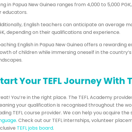
ving in Papua New Guinea ranges from 4,000 to 5,000 PGK, p
r educators.
ditionally, English teachers can anticipate an average 
K, depending on their qualifications and experience.
aching English in Papua New Guinea offers a rewarding e
owth of children while immersing oneself in the country’s 
ndscapes.
tart Your TEFL Journey With
eat! You’re in the right place. The TEFL Academy provides
aning your qualification is recognised throughout the wo
ading TEFL course provider. We can help you acquire the 
anguage
. Check out our TEFL internships, volunteer place
clusive
TEFL jobs board
.