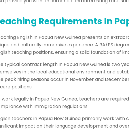
so provide you with an authentic and interesting (and saf
eaching Requirements In P
aching English in Papua New Guinea presents an extraord
ique and culturally immersive experience. A BA/BS degree 
glish teaching positions, ensuring a solid foundation of k
e typical contract length in Papua New Guinea is two yea
emselves in the local educational environment and estab
e peak hiring seasons occur in November and December, 
cure positions.
 work legally in Papua New Guinea, teachers are required
mpliance with immigration regulations.
glish teachers in Papua New Guinea primarily work with c
gnificant impact on their language development and over