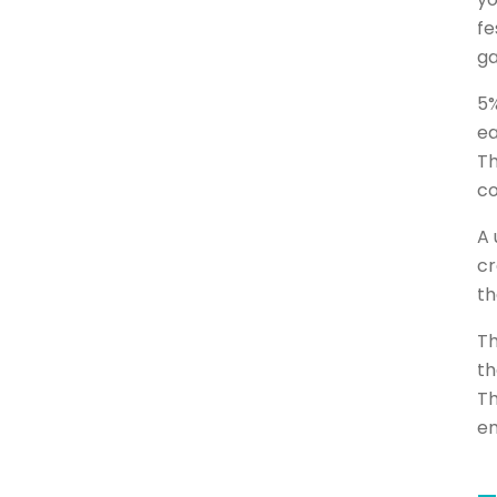
fe
ga
5%
ea
Th
co
A 
cr
th
Th
th
Th
em