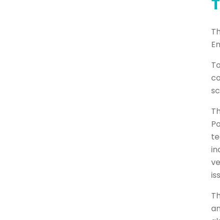
T
Th
En
To
co
sc
Th
Po
te
in
ve
is
Th
an