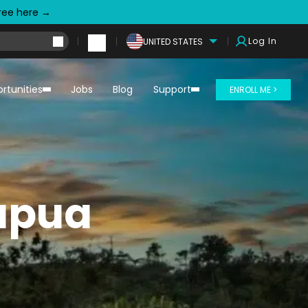
free here →
Log In
UNITED STATES
rtunities
Jobs
Blog
Support
ENROLL ME >
Papua