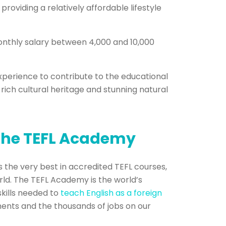
roviding a relatively affordable lifestyle
monthly salary between 4,000 and 10,000
xperience to contribute to the educational
rich cultural heritage and stunning natural
 The TEFL Academy
 the very best in accredited TEFL courses,
rld. The TEFL Academy is the world’s
skills needed to
teach English as a foreign
ments and the thousands of jobs on our