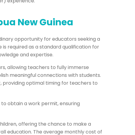
er) experience.
apua New Guinea
inary opportunity for educators seeking a
is required as a standard qualification for
nowledge and expertise.
rs, allowing teachers to fully immerse
lish meaningful connections with students.
providing optimal timing for teachers to
 to obtain a work permit, ensuring
hildren, offering the chance to make a
all education. The average monthly cost of