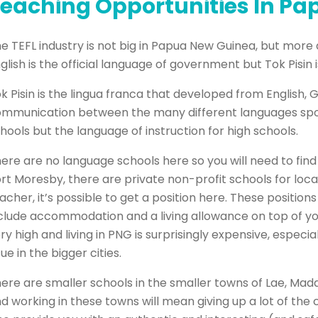
eaching Opportunities In P
e TEFL industry is not big in Papua New Guinea, but more
glish is the official language of government but Tok Pisin
k Pisin is the lingua franca that developed from English,
mmunication between the many different languages spoken
hools but the language of instruction for high schools.
ere are no language schools here so you will need to find a
rt Moresby, there are private non-profit schools for local 
acher, it’s possible to get a position here. These position
clude accommodation and a living allowance on top of your
ry high and living in PNG is surprisingly expensive, espe
sue in the bigger cities.
ere are smaller schools in the smaller towns of Lae, Mad
d working in these towns will mean giving up a lot of the 