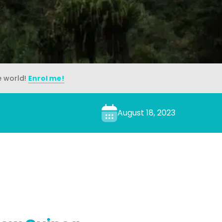
e world!
Enrol me!
August 18, 2023