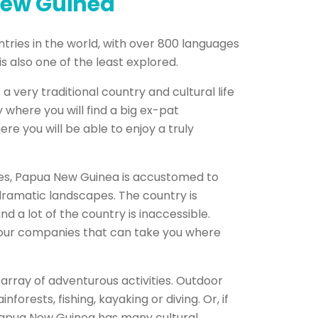
New Guinea
tries in the world, with over 800 languages
is also one of the least explored.
very traditional country and cultural life
 where you will find a big ex-pat
re you will be able to enjoy a truly
lates, Papua New Guinea is accustomed to
dramatic landscapes. The country is
 a lot of the country is inaccessible.
d tour companies that can take you where
array of adventurous activities. Outdoor
forests, fishing, kayaking or diving. Or, if
 Papua New Guinea has many cultural