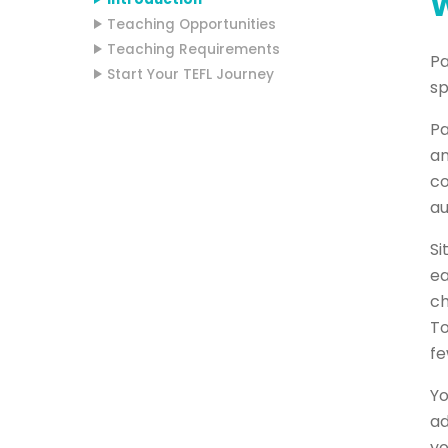
W
Teaching Opportunities
Teaching Requirements
Pa
Start Your TEFL Journey
sp
Pa
an
co
au
Si
ea
ch
To
fe
Yo
ad
yo