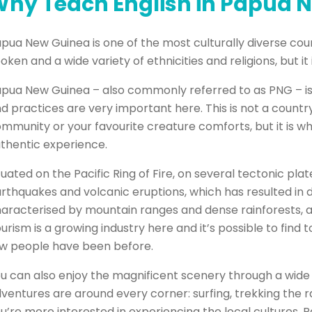
hy Teach English in Papua 
pua New Guinea is one of the most culturally diverse coun
oken and a wide variety of ethnicities and religions, but it 
pua New Guinea – also commonly referred to as PNG – is a 
d practices are very important here. This is not a country
mmunity or your favourite creature comforts, but it is whe
thentic experience.
tuated on the Pacific Ring of Fire, on several tectonic p
rthquakes and volcanic eruptions, which has resulted in 
aracterised by mountain ranges and dense rainforests, and
urism is a growing industry here and it’s possible to fin
w people have been before.
u can also enjoy the magnificent scenery through a wide 
ventures are around every corner: surfing, trekking the rain
u’re more interested in experiencing the local cultures,