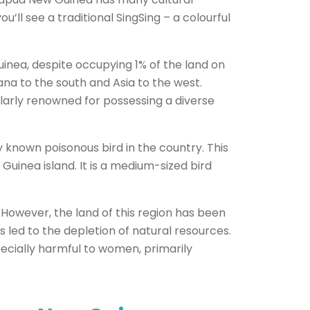
ou’ll see a traditional SingSing – a colourful
uinea, despite occupying 1% of the land on
na to the south and Asia to the west.
ularly renowned for possessing a diverse
 known poisonous bird in the country. This
uinea island. It is a medium-sized bird
e. However, the land of this region has been
 led to the depletion of natural resources.
pecially harmful to women, primarily