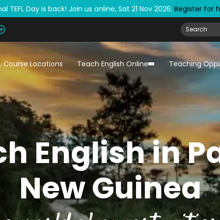
al TEFL Day is back! Join us online, Sat 21 Nov 2026.
Register for 
L Course Locations
Teach English Online
Teaching Oppo
h English in 
New Guinea