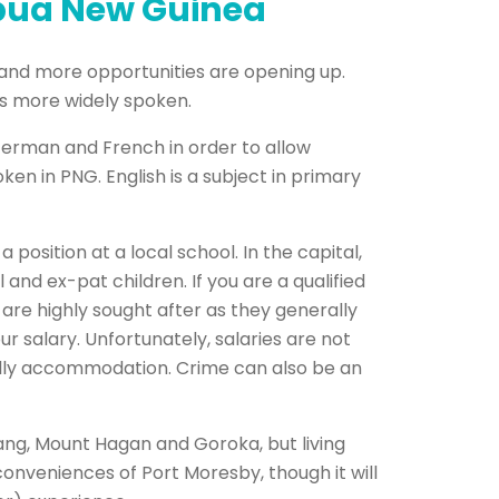
apua New Guinea
 and more opportunities are opening up.
 is more widely spoken.
 German and French in order to allow
 in PNG. English is a subject in primary
 position at a local school. In the capital,
and ex-pat children. If you are a qualified
s are highly sought after as they generally
 salary. Unfortunately, salaries are not
cially accommodation. Crime can also be an
ang, Mount Hagan and Goroka, but living
conveniences of Port Moresby, though it will