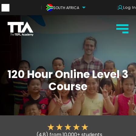
Log In
SOUTH AFRICA
120 Hour Online Level 3
Course
(4.8) from 10,000+ students