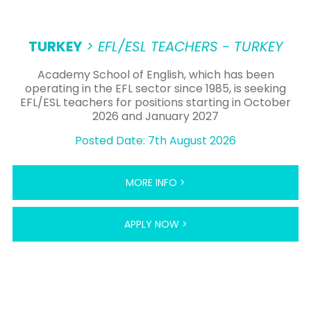
TURKEY
> EFL/ESL TEACHERS - TURKEY
Academy School of English, which has been
operating in the EFL sector since 1985, is seeking
EFL/ESL teachers for positions starting in October
2026 and January 2027
Posted Date: 7th August 2026
MORE INFO >
APPLY NOW >