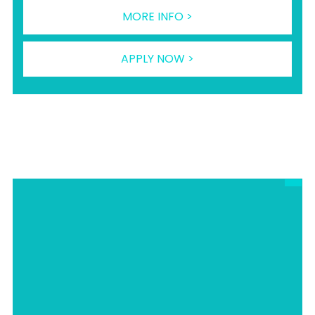
MORE INFO >
APPLY NOW >