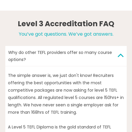
Level 3 Accreditation FAQ
You’ve got questions. We’ve got answers.
Why do other TEFL providers offer so many course
options?
The simple answer is, we just don't know! Recruiters
offering the best opportunities with the most
competitive packages are now asking for level 5 TEFL
qualifications. All regulated level 5 courses are 150hrs+ in
length. We have never seen a single employer ask for
more than 168hrs of TEFL training.
A Level 5 TEFL Diploma is the gold standard of TEFL