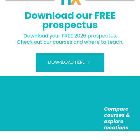
Download our FREE
prospectus
Download your FREE 2026 prospectus.
Check out our courses and where to teach.
DOWNLOAD HERE
Compare
courses &
explore
locations