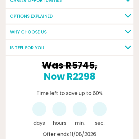
CAREER OPPORTUNITIES
OPTIONS EXPLAINED
WHY CHOOSE US
IS TEFL FOR YOU
Was
R5745
,
Now R2298
Time left to save up to 60%
days
hours
min.
sec.
Offer ends 11/08/2026