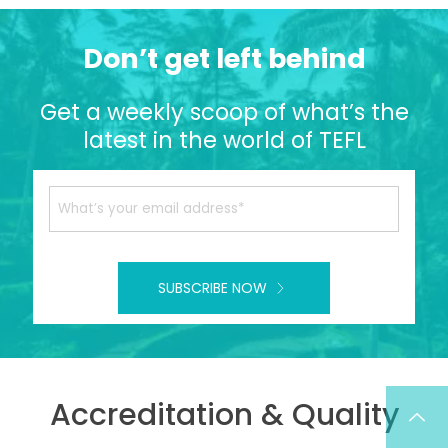
Don’t get left behind
Get a weekly scoop of what’s the
latest in the world of TEFL
SUBSCRIBE NOW
Accreditation & Quality