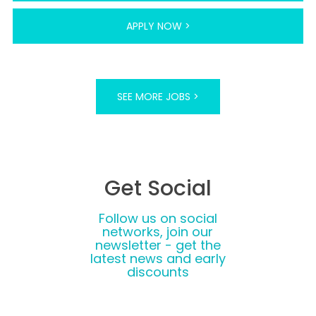
APPLY NOW >
SEE MORE JOBS >
Get Social
Follow us on social
networks, join our
newsletter - get the
latest news and early
discounts