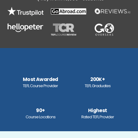
Most Awarded
200K+
TEFL Course Provider
TEFL Graduates
90+
Highest
Course Locations
Rated TEFL Provider