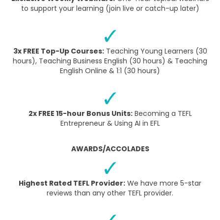
to support your learning (join live or catch-up later)
3x FREE Top-Up Courses:
Teaching Young Learners (30
hours), Teaching Business English (30 hours) & Teaching
English Online & 1:1 (30 hours)
2x FREE 15-hour Bonus Units:
Becoming a TEFL
Entrepreneur & Using AI in EFL
AWARDS/ACCOLADES
Highest Rated TEFL Provider:
We have more 5-star
reviews than any other TEFL provider.