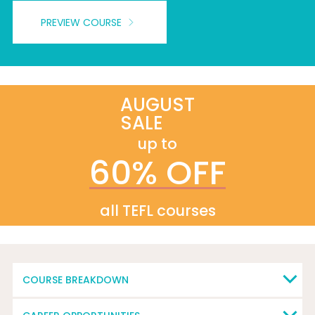
PREVIEW COURSE
AUGUST
SALE
up to
60% OFF
all TEFL courses
COURSE BREAKDOWN