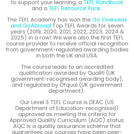
to support your learning, a
TEFL Handbook
and a
TEFL Resource Pack
.
The TEFL Academy has won the
Go Overseas
and
GoAbroad
Top TEFL Awards for seven
years (2019, 2020, 2021, 2022, 2023, 2024 &
2025) in a row! We were also the first TEFL
course provider to receive official recognition
from government-regulated awarding bodies
in both the UK and USA.
The course leads to an accredited
qualification awarded by Qualifi (UK
government-recognised awarding body),
and regulated by Ofqual (UK government
department).
Our Level 3 TEFL Course is DEAC (US
Department of Education-recognised)
approved as meeting the criteria for
Approved Quality Curriculum (AQC) status.
AQC is a quality assurance scheme that
guarantees our courses have been peer-