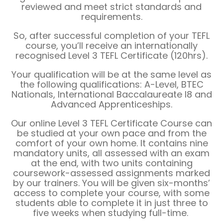
reviewed and meet strict standards and
requirements.
So, after successful completion of your TEFL
course, you’ll receive an internationally
recognised Level 3 TEFL Certificate (120hrs).
Your qualification will be at the same level as
the following qualifications: A-Level, BTEC
Nationals, International Baccalaureate I8 and
Advanced Apprenticeships.
Our online Level 3 TEFL Certificate Course can
be studied at your own pace and from the
comfort of your own home. It contains nine
mandatory units, all assessed with an exam
at the end, with two units containing
coursework-assessed assignments marked
by our trainers. You will be given six-months’
access to complete your course, with some
students able to complete it in just three to
five weeks when studying full-time.