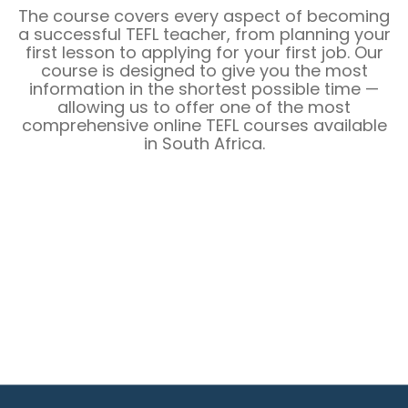
The course covers every aspect of becoming
a successful TEFL teacher, from planning your
first lesson to applying for your first job. Our
course is designed to give you the most
information in the shortest possible time —
allowing us to offer one of the most
comprehensive online TEFL courses available
in
South Africa
.