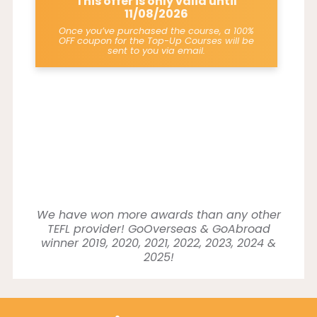
This offer is only valid until
11/08/2026
Once you’ve purchased the course, a 100%
OFF coupon for the Top-Up Courses will be
sent to you via email.
We have won more awards than any other
TEFL provider! GoOverseas & GoAbroad
winner 2019, 2020, 2021, 2022, 2023, 2024 &
2025!