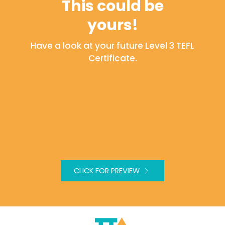
This could be
yours!
Have a look at your future Level 3 TEFL
Certificate.
CLICK FOR PREVIEW