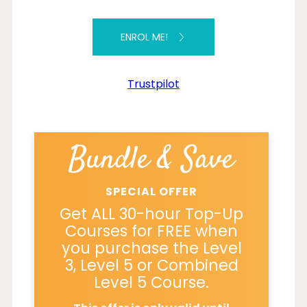
ENROL ME!
Trustpilot
Bundle & Save
SPECIAL OFFER
Get ALL 30-hour Top-Up
Courses for FREE when
you purchase the Level
3, Level 5 or Combined
Level 5 Course.