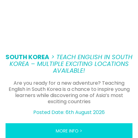
SOUTH KOREA
> TEACH ENGLISH IN SOUTH
KOREA – MULTIPLE EXCITING LOCATIONS
AVAILABLE!
Are you ready for a new adventure? Teaching
English in South Korea is a chance to inspire young
learners while discovering one of Asia’s most
exciting countries
Posted Date: 6th August 2026
MORE INFO >