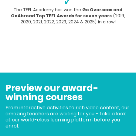
The TEFL Academy has won the
Go Overseas and
GoAbroad Top TEFL Awards for seven years
(2019,
2020, 2021, 2022, 2023, 2024 & 2025) in a row!
Preview our award-
winning courses
From interactive activities to rich video content, our
amazing teachers are waiting for you - take a look
at our world-class learning platform before you
enrol.