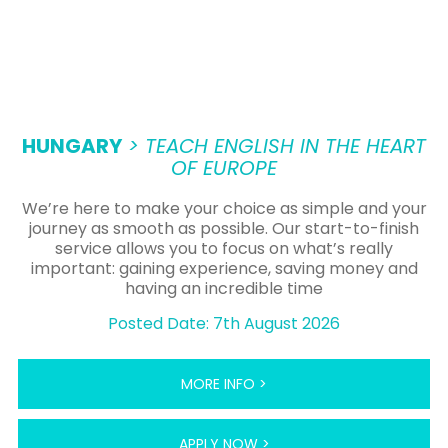
HUNGARY
> TEACH ENGLISH IN THE HEART
OF EUROPE
We’re here to make your choice as simple and your
journey as smooth as possible. Our start-to-finish
service allows you to focus on what’s really
important: gaining experience, saving money and
having an incredible time
Posted Date: 7th August 2026
MORE INFO >
APPLY NOW >