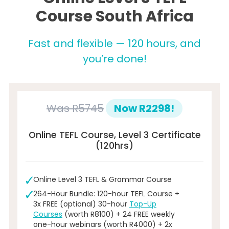
Course South Africa
Fast and flexible — 120 hours, and
you’re done!
Was
R5745
Now R2298!
Online TEFL Course, Level 3 Certificate
(120hrs)
Online Level 3 TEFL & Grammar Course
264-Hour Bundle: 120-hour TEFL Course +
3x FREE (optional) 30-hour
Top-Up
Courses
(worth R8100) + 24 FREE weekly
one-hour webinars (worth R4000) + 2x