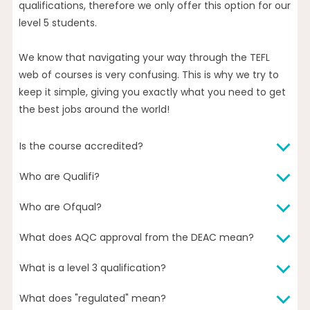
qualifications, therefore we only offer this option for our
level 5 students.
We know that navigating your way through the TEFL
web of courses is very confusing. This is why we try to
keep it simple, giving you exactly what you need to get
the best jobs around the world!
Is the course accredited?
Who are Qualifi?
The Level 3 and Level 5 versions of our TEFL course lead
to accredited qualifications awarded by Qualifi (a UK-
Who are Ofqual?
Qualifi is an Ofqual (The Office of Qualifications and
government-recognised awarding body), and are
Examinations Regulation, a UK government
regulated by Ofqual (UK-government department).
What does AQC approval from the DEAC mean?
The Office of Qualifications and Examinations
department) regulated awarding body. Qualifi have
The Level 3 and Level 5 versions of our TEFL course are
Regulation (Ofqual) regulates qualifications,
robust quality assurance systems and procedures in
also DEAC (U.S. Department of Education recognised)
What is a level 3 qualification?
AQC (Approved Quality Curriculum) is a quality
examinations and assessments in England and
place which all course providers must successfully pass
approved as meeting the criteria for Approved Quality
assurance scheme operated by the DEAC. The scheme
vocational qualifications in Northern Ireland.
in order to offer their accredited qualifications. You can
What does "regulated" mean?
Curriculum (AQC) status. AQC is a quality assurance
The different “levels” refer to the UK government’s
guarantees our courses have been peer-reviewed and