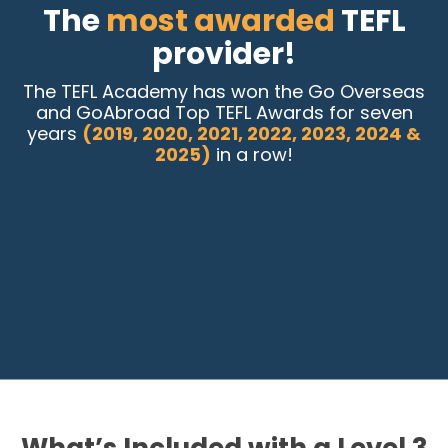
The
most awarded
TEFL
provider!
The TEFL Academy has won the Go Overseas
and GoAbroad Top TEFL Awards for seven
years
(2019, 2020, 2021, 2022, 2023, 2024 &
2025)
in a row!