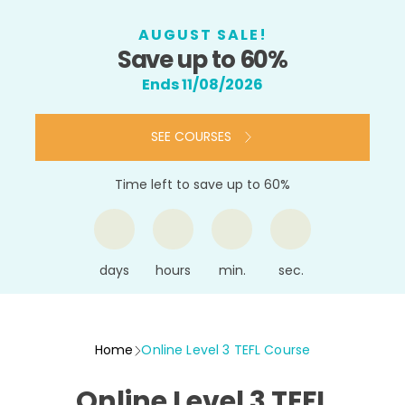
AUGUST SALE!
Save up to 60%
Ends 11/08/2026
SEE COURSES
Time left to save up to 60%
days
hours
min.
sec.
Home
Online Level 3 TEFL Course
Online Level 3 TEFL