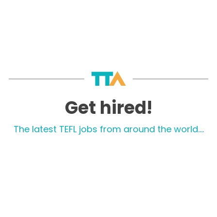
Get hired!
The latest TEFL jobs from around the world....