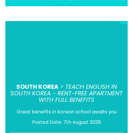
SOUTH KOREA
> TEACH ENGLISH IN
SOUTH KOREA - RENT-FREE APARTMENT
WITH FULL BENEFITS
Great benefits in Korean school awaits you
Posted Date: 7th August 2026