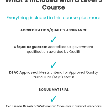
What’s Included with a Level 3
Course
Everything included in this course plus more
ACCREDITATION/QUALITY ASSURANCE
Ofqual Regulated:
Accredited UK government
qualification awarded by Qualifi
DEAC Approved:
Meets criteria for Approved Quality
Curriculum (AQC) status
BONUS MATERIAL
Exclusive Weekly Webinars:
One-hour topical webinars