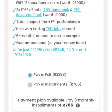
FREE 15-hour bonus units (worth R3000)
2x FREE eBooks:
TEFL Handbook
&
TEFL
Resource Pack
(worth R1000)
Tutor support from EFL professionals
Help with finding
TEFL jobs
abroad
6-months’ access to online campus
Guaranteed pass (or your money back)
All for just R2298!
(Was R5745)
*Offer ends
11/08/2026
Pay in Full:
(
R
2298
)
Pay in Installments:
(
R
766
)
Payment plan available: Pay 3 monthly
installments of
R766