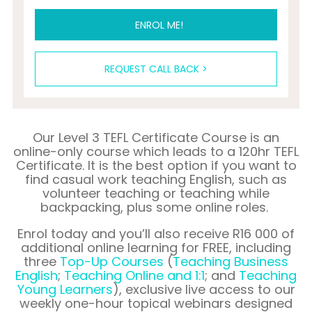
ENROL ME!
REQUEST CALL BACK >
Our Level 3 TEFL Certificate Course is an
online-only course which leads to a 120hr TEFL
Certificate. It is the best option if you want to
find casual work teaching English, such as
volunteer teaching or teaching while
backpacking, plus some online roles.
Enrol
today and you’ll also receive
R16 000
of
additional online learning for FREE, including
three
Top-Up Courses
(
Teaching Business
English
;
Teaching Online and 1:1
;
and
Teaching
Young Learners
), exclusive live access to our
weekly one-hour topical webinars designed