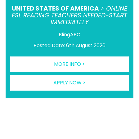
UNITED STATES OF AMERICA
> ONLINE
ESL READING TEACHERS NEEDED-START
IMMEDIATELY
BlingABC
Posted Date: 6th August 2026
MORE INFO >
APPLY NOW >