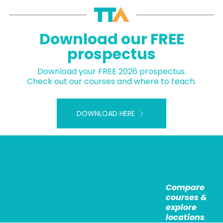
Download our FREE
prospectus
Download your FREE 2026 prospectus.
Check out our courses and where to teach.
DOWNLOAD HERE
Compare
courses &
explore
locations