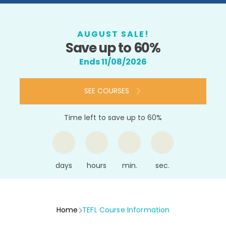
AUGUST SALE!
Save up to 60%
Ends 11/08/2026
SEE COURSES
Time left to save up to 60%
days
hours
min.
sec.
Home
TEFL Course Information