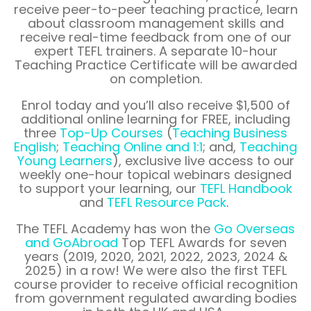
receive peer-to-peer teaching practice, learn
about classroom management skills and
receive real-time feedback from one of our
expert TEFL trainers. A separate 10-hour
Teaching Practice Certificate will be awarded
on completion.
Enrol
today and you’ll also receive
$1,500
of
additional online learning for FREE, including
three
Top-Up Courses
(
Teaching Business
English
;
Teaching Online and 1:1
; and,
Teaching
Young Learners
), exclusive live access to our
weekly one-hour topical webinars designed
to support your learning, our
TEFL Handbook
and
TEFL Resource Pack
.
The TEFL Academy has won the
Go Overseas
and
GoAbroad
Top TEFL Awards for seven
years (2019, 2020, 2021, 2022, 2023, 2024 &
2025) in a row! We were also the first TEFL
course provider to receive official recognition
from government regulated awarding bodies