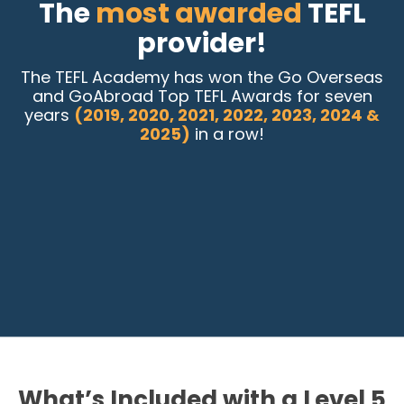
The
most awarded
TEFL
provider!
The TEFL Academy has won the Go Overseas
and GoAbroad Top TEFL Awards for seven
years
(2019, 2020, 2021, 2022, 2023, 2024 &
2025)
in a row!
What’s Included with a Level 5