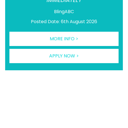
IMMEDIATELY
BlingABC
Posted Date: 6th August 2026
MORE INFO >
APPLY NOW >