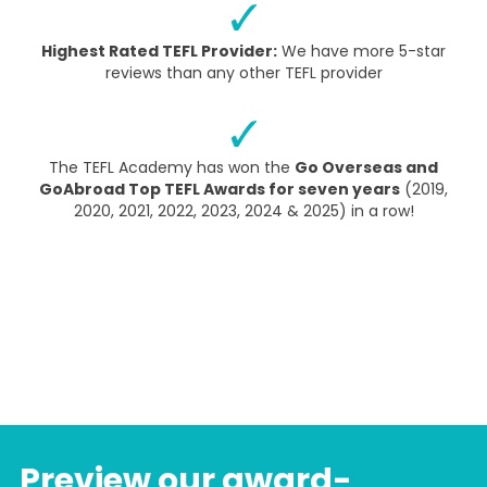
Highest Rated TEFL Provider:
We have more 5-star
reviews than any other TEFL provider
The TEFL Academy has won the
Go Overseas and
GoAbroad Top TEFL Awards for seven years
(2019,
2020, 2021, 2022, 2023, 2024 & 2025) in a row!
Preview our award-