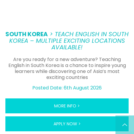
SOUTH KOREA
> TEACH ENGLISH IN SOUTH
KOREA – MULTIPLE EXCITING LOCATIONS
AVAILABLE!
Are you ready for a new adventure? Teaching
English in South Korea is a chance to inspire young
learners while discovering one of Asia’s most
exciting countries
Posted Date: 6th August 2026
MORE INFO >
APPLY NOW >