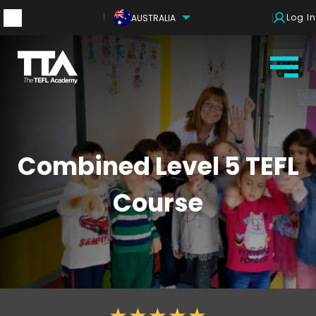
Log In
AUSTRALIA
Combined Level 5 TEFL
Course