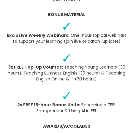
BONUS MATERIAL
Exclusive Weekly Webinars:
One-hour topical webinars
to support your learning (join live or catch-up later)
3x FREE Top-Up Courses:
Teaching Young Learners (30
hours), Teaching Business English (30 hours) & Teaching
English Online & 1:1 (30 hours)
2x FREE 15-hour Bonus Units:
Becoming a TEFL
Entrepreneur & Using AI in EFL
AWARDS/ACCOLADES