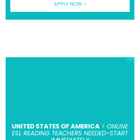
APPLY NOW >
UNITED STATES OF AMERICA
> ONLINE
ESL READING TEACHERS NEEDED-START