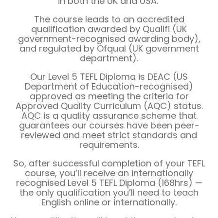
in both the UK and USA.
The course leads to an accredited
qualification awarded by Qualifi (UK
government-recognised awarding body),
and regulated by Ofqual (UK government
department).
Our Level 5 TEFL Diploma is DEAC (US
Department of Education-recognised)
approved as meeting the criteria for
Approved Quality Curriculum (AQC) status.
AQC is a quality assurance scheme that
guarantees our courses have been peer-
reviewed and meet strict standards and
requirements.
So, after successful completion of your TEFL
course, you’ll receive an internationally
recognised Level 5 TEFL Diploma (168hrs) —
the only qualification you’ll need to teach
English online or internationally.