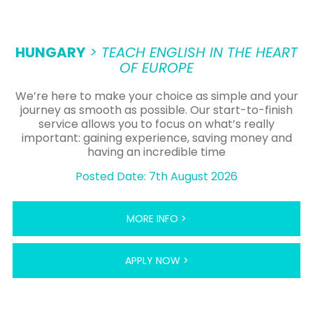
HUNGARY
> TEACH ENGLISH IN THE HEART
OF EUROPE
We’re here to make your choice as simple and your
journey as smooth as possible. Our start-to-finish
service allows you to focus on what’s really
important: gaining experience, saving money and
having an incredible time
Posted Date: 7th August 2026
MORE INFO >
APPLY NOW >