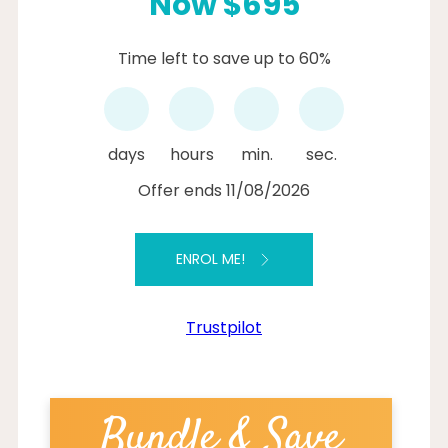
Now $695
Time left to save up to 60%
days
hours
min.
sec.
Offer ends 11/08/2026
ENROL ME!
Trustpilot
Bundle & Save