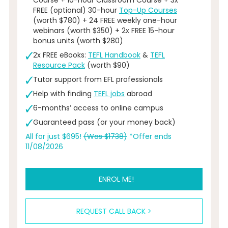
FREE (optional) 30-hour
Top-Up Courses
(worth $780) + 24 FREE weekly one-hour
webinars (worth $350) + 2x FREE 15-hour
bonus units (worth $280)
2x FREE eBooks:
TEFL Handbook
&
TEFL
Resource Pack
(worth $90)
Tutor support from EFL professionals
Help with finding
TEFL jobs
abroad
6-months’ access to online campus
Guaranteed pass (or your money back)
All for just $695!
(Was $1738)
*Offer ends
11/08/2026
ENROL ME!
REQUEST CALL BACK >