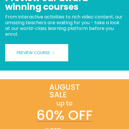
winning courses
From interactive activities to rich video content, our
amazing teachers are waiting for you - take a look
at our world-class learning platform before you
enrol.
PREVIEW COURSE
AUGUST
SALE
up to
60% OFF