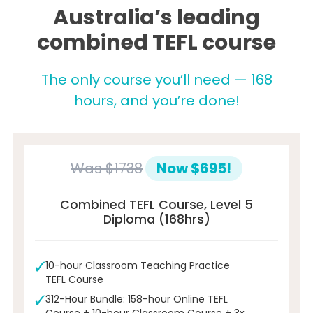
Australia’s leading
combined TEFL course
The only course you’ll need — 168
hours, and you’re done!
Was
$1738
Now $695!
Combined TEFL Course, Level 5
Diploma (168hrs)
10-hour Classroom Teaching Practice
TEFL Course
312-Hour Bundle: 158-hour Online TEFL
Course + 10-hour Classroom Course + 3x