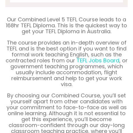
Our Combined Level 5 TEFL Course leads to a
168hr TEFL Diploma. This is the quickest way to
get your TEFL Diploma in
Australia
.
The course provides an in-depth overview of
TEFL and is the best option if you want to find
formal work teaching English, such as the
contracted roles from our
TEFL Jobs Board
, or
government teaching programmes, which
usually include accommodation, flight
reimbursement and help to get your work
visa.
By choosing our Combined Course, you’ll set
yourself apart from other candidates with
your commitment to face-to-face as well as
online learning. Although it is not essential to
get this experience, you’ll become
classroom-confident through our day-long
classroom teaching practice, where you’ll