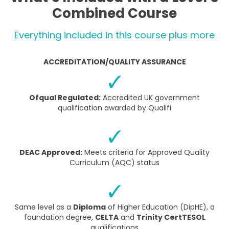
Combined Course
Everything included in this course plus more
ACCREDITATION/QUALITY ASSURANCE
Ofqual Regulated:
Accredited UK government
qualification awarded by Qualifi
DEAC Approved:
Meets criteria for Approved Quality
Curriculum (AQC) status
Same level as a
Diploma
of Higher Education (DipHE), a
foundation degree,
CELTA
and
Trinity CertTESOL
qualifications