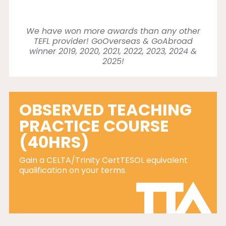
We have won more awards than any other
TEFL provider! GoOverseas & GoAbroad
winner 2019, 2020, 2021, 2022, 2023, 2024 &
2025!
OBSERVED TEACHING
PRACTICE COURSE
(40HRS)
Gain a CELTA/Trinity CertTESOL equivalent
qualification on your terms.