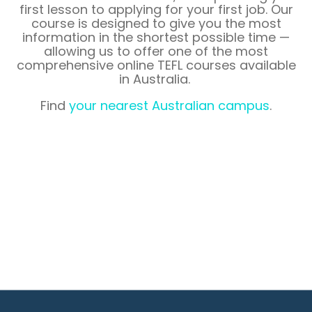
first lesson to applying for your first job. Our
course is designed to give you the most
information in the shortest possible time —
allowing us to offer one of the most
comprehensive online TEFL courses available
in
Australia
.
Find
your nearest Australian campus
.