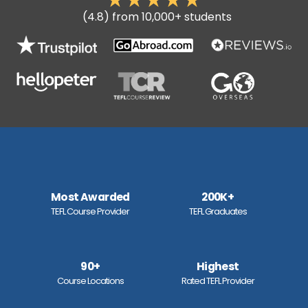
(4.8) from 10,000+ students
Most Awarded
200K+
TEFL Course Provider
TEFL Graduates
90+
Highest
Course Locations
Rated TEFL Provider