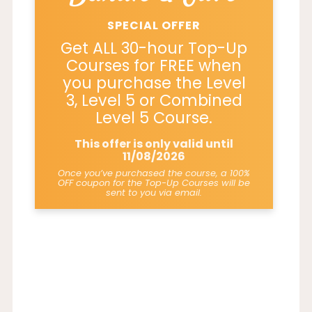
SPECIAL OFFER
Get ALL 30-hour Top-Up
Courses for FREE when
you purchase the Level
3, Level 5 or Combined
Level 5 Course.
This offer is only valid until
11/08/2026
Once you’ve purchased the course, a 100%
OFF coupon for the Top-Up Courses will be
sent to you via email.