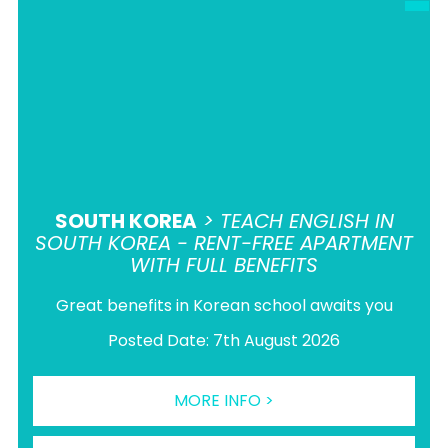
SOUTH KOREA
> TEACH ENGLISH IN
SOUTH KOREA - RENT-FREE APARTMENT
WITH FULL BENEFITS
Great benefits in Korean school awaits you
Posted Date: 7th August 2026
MORE INFO >