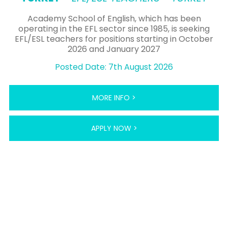
Academy School of English, which has been
operating in the EFL sector since 1985, is seeking
EFL/ESL teachers for positions starting in October
2026 and January 2027
Posted Date: 7th August 2026
MORE INFO >
APPLY NOW >