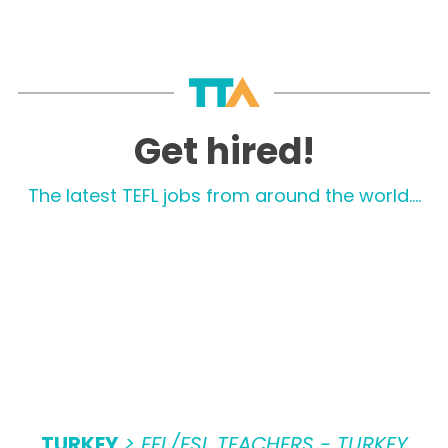
Get hired!
The latest TEFL jobs from around the world....
TURKEY
> EFL/ESL TEACHERS - TURKEY