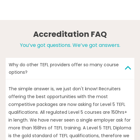
Accreditation FAQ
You’ve got questions. We’ve got answers.
Why do other TEFL providers offer so many course
options?
The simple answer is, we just don't know! Recruiters
offering the best opportunities with the most
competitive packages are now asking for Level 5 TEFL
qualifications. All regulated Level 5 courses are 150hrs+
in length. We have never seen a single employer ask for
more than 168hrs of TEFL training. A Level 5 TEFL Diploma
is the gold standard of TEFL qualifications, therefore we