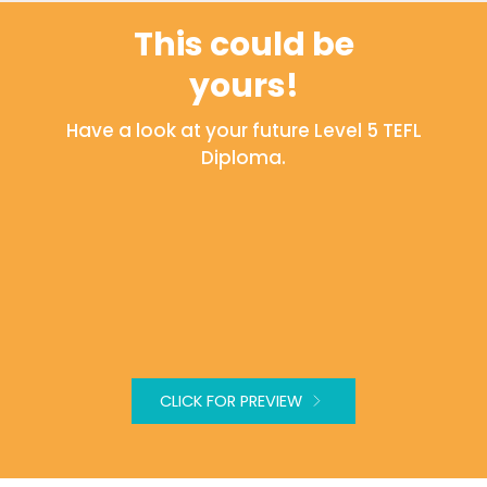
This could be
yours!
Have a look at your future Level 5 TEFL
Diploma.
CLICK FOR PREVIEW