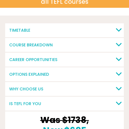
all TEFL courses
TIMETABLE
COURSE BREAKDOWN
CAREER OPPORTUNITIES
OPTIONS EXPLAINED
WHY CHOOSE US
IS TEFL FOR YOU
Was
$1738
,