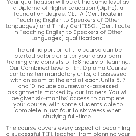
Your qualification will be at the same level as
a Diploma of Higher Education (DipHE), a
foundation degree, CELTA (Certificate in
Teaching English to Speakers of Other
Languages) and Trinity CertTESOL (Certificate
in Teaching English to Speakers of Other
Languages) qualifications.
The online portion of the course can be
started before or after your classroom
training and consists of 158 hours of learning.
Our Combined Level 5 TEFL Diploma Course
contains ten mandatory units, all assessed
with an exam at the end of each. Units 5, 7
and 10 include coursework-assessed
assignments marked by our trainers. You will
be given six-months’ access to complete
your course, with some students able to
complete in just four to six weeks when
studying full-time.
The course covers every aspect of becoming
a successful TEFL teacher, from planning your