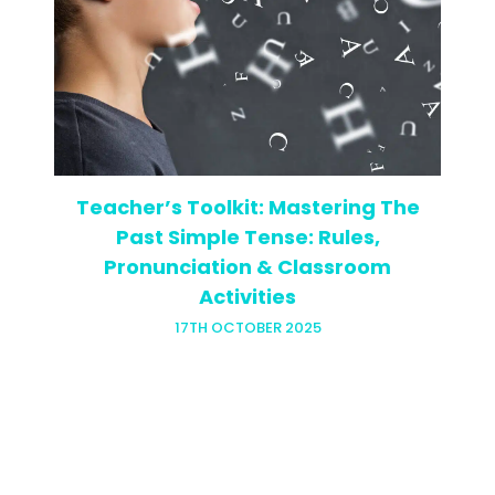
Ever walked into a classroom of sulky
teenagers on a Monday morning, then
switched to teaching motivated
business professionals that same
afternoon? If you have, you know the
whiplash is…
Teacher’s Toolkit: Mastering The
Past Simple Tense: Rules,
Pronunciation & Classroom
Activities
17TH OCTOBER 2025