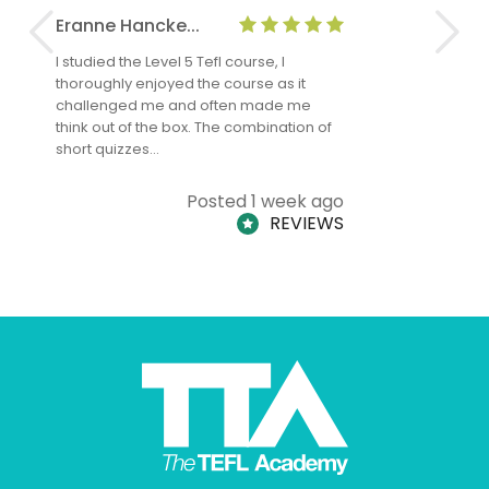
Eranne Hancke...
Anne Cla
I studied the Level 5 Tefl course, I
The Level 
thoroughly enjoyed the course as it
TheTEFLAc
challenged me and often made me
and answe
think out of the box. The combination of
regards to
short quizzes…
adults and
Posted 1 week ago
REVIEWS