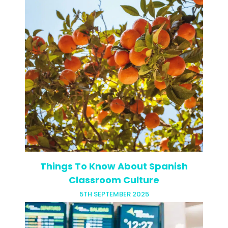
Ever wondered how your zodiac sign
might align with your best teaching
location? Probably not but your zodiac
sign might just be the key to your TEFL
dream! Your star…
Things To Know About Spanish
Classroom Culture
5TH SEPTEMBER 2025