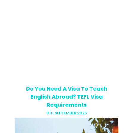
If you’ve got your TEFL certificate,
you’re presumably all clued up on
lesson prep, teaching techniques and
phrasal verbs. You might think you’re
ready to step into any classroom and…
Do You Need A Visa To Teach
English Abroad? TEFL Visa
Requirements
8TH SEPTEMBER 2025