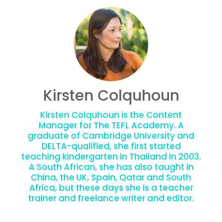
Kirsten Colquhoun
Kirsten Colquhoun is the Content
Manager for The TEFL Academy. A
graduate of Cambridge University and
DELTA-qualified, she first started
teaching kindergarten in Thailand in 2003.
A South African, she has also taught in
China, the UK, Spain, Qatar and South
Africa, but these days she is a teacher
trainer and freelance writer and editor.