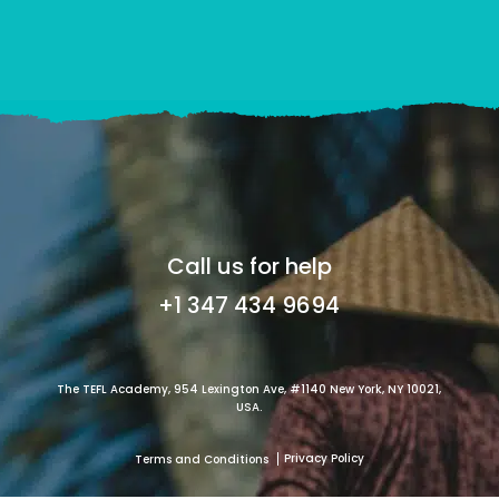
Call us for help
+1 347 434 9694
The TEFL Academy, 954 Lexington Ave, #1140 New York, NY 10021,
USA.
Privacy Policy
Terms and Conditions