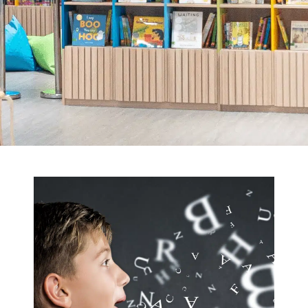
straightforward — until pronunciation
and irregular forms complicate things.
This post simplifies those hurdles, laying
out clear rules, meaningful practice
ideas, and engaging classroom…