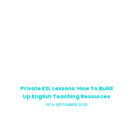
Want to be a TEFL teacher and change
your life and those of your students?
First things first, you’ve got to get your
visa sorted! If you’re planning to teach…
Private ESL Lessons: How To Build
Up English Teaching Resources
19TH SEPTEMBER 2025