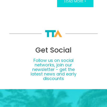
LOAD MORE >
Get Social
Follow us on social
networks, join our
newsletter - get the
latest news and early
discounts