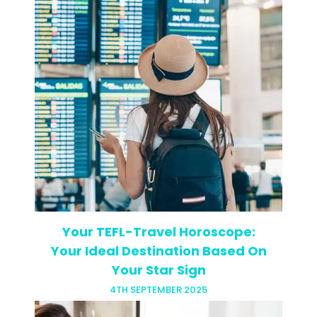
There’s a new buzzword in TEFL Town:
differentiation. Okay, so it’s not really a
new word and it’s definitely not a new
concept, but our terminology has
changed. What you…
Your TEFL-Travel Horoscope:
Your Ideal Destination Based On
Your Star Sign
4TH SEPTEMBER 2025