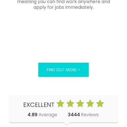
meaning you can find work anywhere and
apply for jobs immediately.
FIND OUT MORE >
EXCELLENT
4.89
Average
3444
Reviews