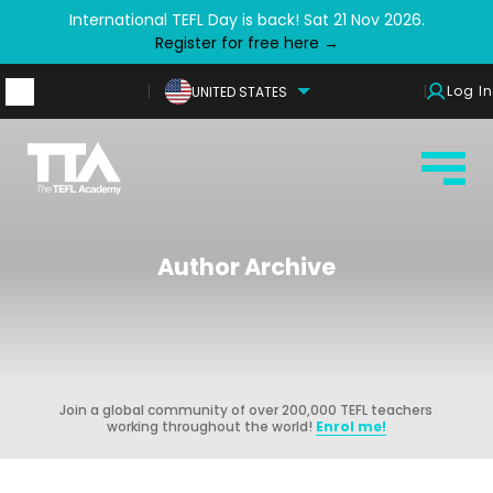
International TEFL Day is back! Sat 21 Nov 2026.
Register for free here →
Log In
UNITED STATES
Author Archive
Join a global community of over 200,000 TEFL teachers
working throughout the world!
Enrol me!