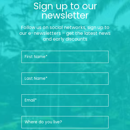
Sign up to our
newsletter
Follow us on social networks, sign up to
our e-newsletters – get the latest news
and early discounts