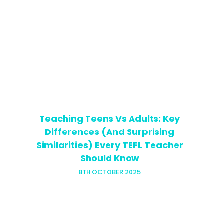
Teaching private ESL lessons can be
both exciting and rewarding, but it
often comes with one big challenge:
building up the right English teaching
resources. Unlike teaching in a school…
Teaching Teens Vs Adults: Key
Differences (And Surprising
Similarities) Every TEFL Teacher
Should Know
8TH OCTOBER 2025