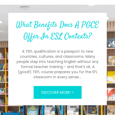
What Benefits Does A PGCE
Offer In ESL Contexts?
A TEFL qualification is a passport to new
countries, cultures, and classrooms. Many
people step into teaching English without any
formal teacher training - and that’s ok. A
(good!) TEFL course prepares you for the EFL
classroom in every sense.…
DISCOVER MORE! >
The past simple tense often seems