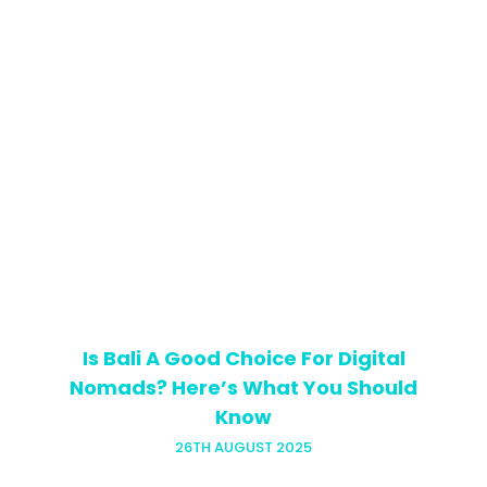
Looking for tips for teaching Business
English? Look no further! The thought of
teaching Business English is enough to
strike fear into the hearts of even the
most experienced English…
Is Bali A Good Choice For Digital
Nomads? Here’s What You Should
Know
26TH AUGUST 2025