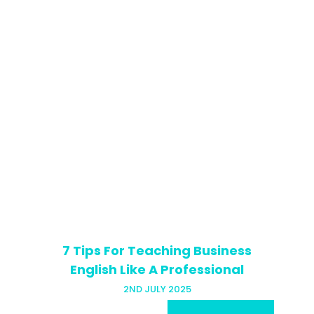
7 Tips For Teaching Business
English Like A Professional
2ND JULY 2025