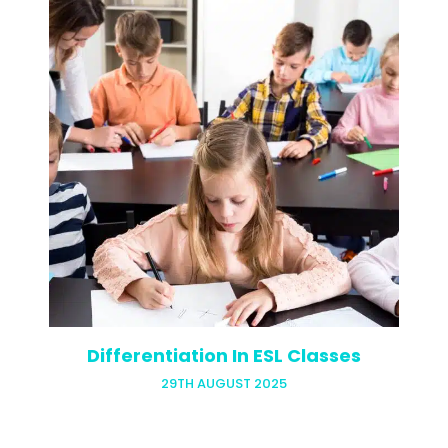
Being a digital nomad in Bali isn’t all
hammocks and coconuts (though you’ll
probably enjoy a fair share of both). For
English teachers, the island offers
something even better: a…
Differentiation In ESL Classes
29TH AUGUST 2025