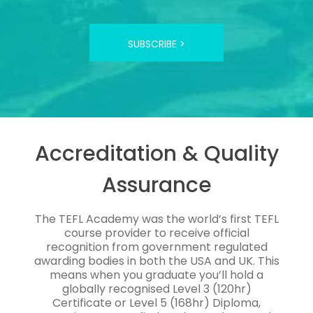
SUBSCRIBE >
Accreditation & Quality
Assurance
The TEFL Academy was the world’s first TEFL
course provider to receive official
recognition from government regulated
awarding bodies in both the USA and UK. This
means when you graduate you’ll hold a
globally recognised Level 3 (120hr)
Certificate or Level 5 (168hr) Diploma,