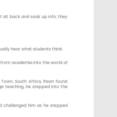
t sit back and soak up info; they
tually hear what students think.
g from academia into the world of
Town, South Africa, Ihsan found
age teaching, he stepped into the
nd challenged him as he stepped