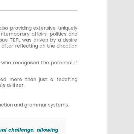
also providing extensive, uniquely
ntemporary affairs, politics and
sue TEFL was driven by a desire
 after reflecting on the direction
who recognised the potential it
ered more than just a teaching
e skill set.
truction and grammar systems.
ual challenge, allowing