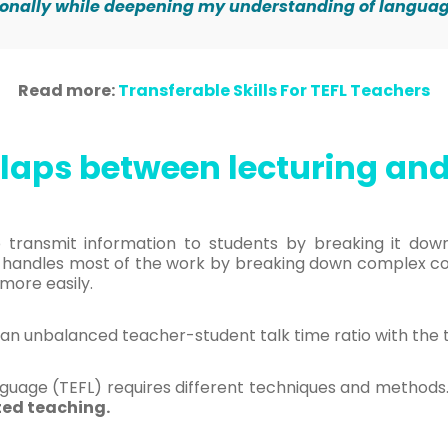
ionally while deepening my understanding of langu
Read more:
Transferable Skills For TEFL Teachers
laps between lecturing and
to transmit information to students by breaking it do
 handles most of the work by breaking down complex cont
more easily.
an unbalanced teacher-student talk time ratio with the 
nguage (TEFL) requires different techniques and methods. 
ted teaching.