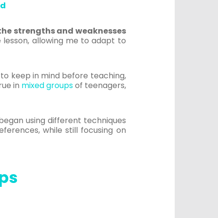
ed
 the strengths and weaknesses
he lesson, allowing me to adapt to
r to keep in mind before teaching,
rue in
mixed groups
of teenagers,
began using different techniques
ferences, while still focusing on
eps