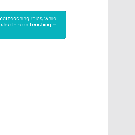
mal teaching roles, while
or short-term teaching —