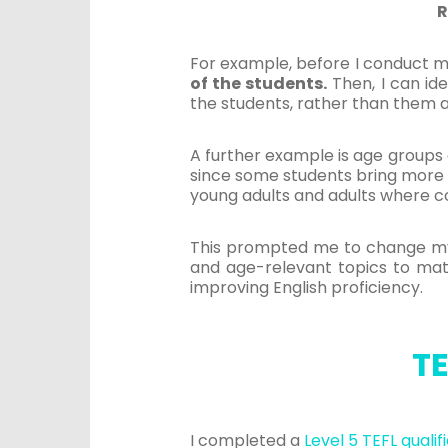
R
For example, before I conduct m
of the students.
Then, I can ide
the students, rather than them 
A further example is age groups a
since some students bring more li
young adults and adults where co
This prompted me to change my t
and age-relevant topics to match
improving English proficiency.
TE
I completed a
Level 5 TEFL qualif