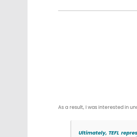
As a result, I was interested i
Ultimately, TEFL repre