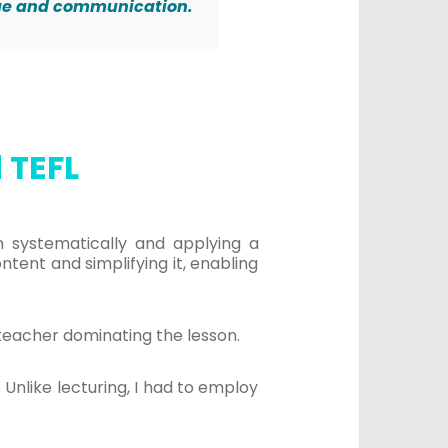
age and communication.
 TEFL
wn systematically and applying a
ent and simplifying it, enabling
teacher dominating the lesson.
Unlike lecturing, I had to employ