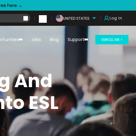
free here →
Log In
UNITED STATES
rtunities
Jobs
Blog
Support
ENROLL ME >
ng And
nto ESL