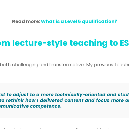
Read more:
What is a Level 5 qualification?
om lecture-style teaching to E
as both challenging and transformative. My previous tea
t first to adjust to a more technically-oriented and s
 to rethink how I delivered content and focus more 
ommunicative competence.