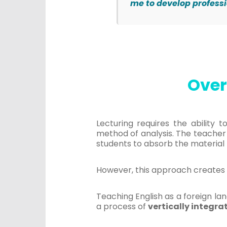
me to develop profess
Over
Lecturing requires the ability 
method of analysis. The teacher
students to absorb the material 
However, this approach creates 
Teaching English as a foreign la
a process of
vertically integra