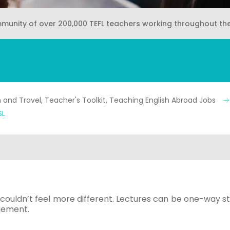
mmunity of over 200,000 TEFL teachers working throughout th
and Travel, Teacher's Toolkit, Teaching English Abroad Jobs
SL
couldn’t feel more different. Lectures can be one-way str
agement.