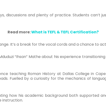
ys, discussions and plenty of practice. Students can’t jus
Read more:
What is TEFL & TEFL Certification?
change. It’s a break for the vocal cords and a chance to ac
Mduduzi
“
Ihsan” Mathe about his experience transitionin
ence teaching Roman History at Dallas College in Cape 
oads. Fuelled by a curiosity for the mechanics of langu
lighting how his academic background both supported a
e instruction.