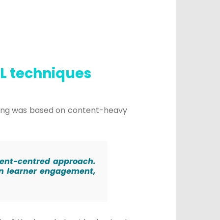
SL techniques
ching was based on content-heavy
tudent-centred approach.
on learner engagement,