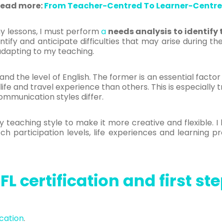
ead more:
From Teacher-Centred To Learner-Centr
y lessons, I must perform
a
needs analysis to identify
ntify and anticipate difficulties that may arise during t
adapting to my teaching.
nd the level of English. The former is an essential facto
fe and travel experience than others. This is especially t
mmunication styles differ.
eaching style to make it more creative and flexible. I 
 participation levels, life experiences and learning pre
FL certification and first st
ication
.