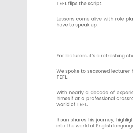
TEFL flips the script.
Lessons come alive with role pla
have to speak up.
For lecturers, it’s a refreshing 
We spoke to seasoned lecturer 
TEFL.
With nearly a decade of experi
himself at a professional crossr
world of TEFL.
Ihsan shares his journey, high
into the world of English languag