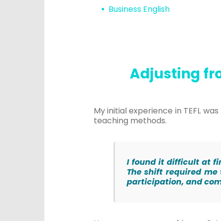
Business English
Adjusting fr
My initial experience in TEFL w
teaching methods.
I found it difficult a
The shift required me
participation, and c