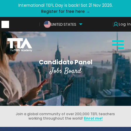
International TEFL Day is back! Sat 21 Nov 2026.
Register for free here →
Log In
UNITED STATES
Candidate Panel
Jobs Board
Join a global community of over 200,000 TEFL teachers
working throughout the world!
Enrol me!