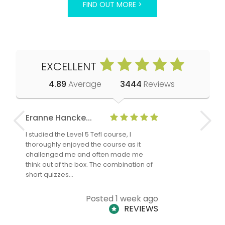
FIND OUT MORE >
EXCELLENT
4.89
Average
3444
Reviews
Eranne Hancke...
Anne Cla
I studied the Level 5 Tefl course, I
The Level 
thoroughly enjoyed the course as it
TheTEFLAc
challenged me and often made me
and answe
think out of the box. The combination of
regards to
short quizzes…
adults and
Posted 1 week ago
REVIEWS