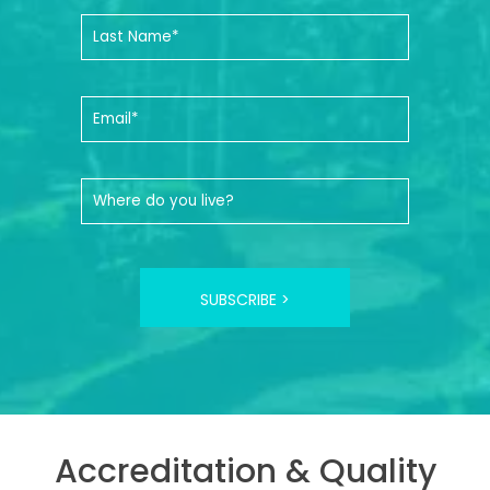
SUBSCRIBE >
Accreditation & Quality