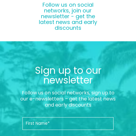
Follow us on social
networks, join our
newsletter - get the
latest news and early
discounts
Sign up to our
newsletter
Follow us on social networks, sign up to
our e-newsletters – get the latest news
and early discounts