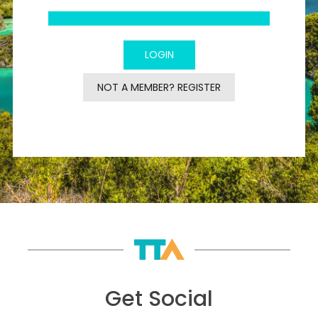
NOT A MEMBER? REGISTER
Get Social