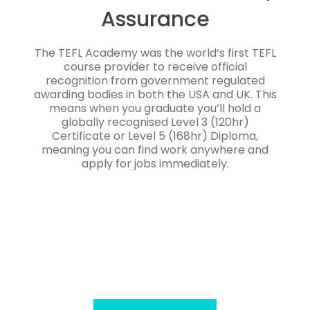
Assurance
The TEFL Academy was the world’s first TEFL
course provider to receive official
recognition from government regulated
awarding bodies in both the USA and UK. This
means when you graduate you’ll hold a
globally recognised Level 3 (120hr)
Certificate or Level 5 (168hr) Diploma,
meaning you can find work anywhere and
apply for jobs immediately.