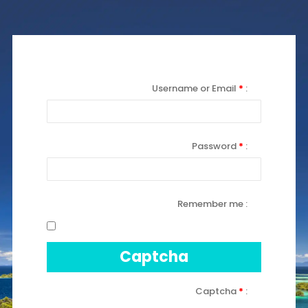
Username or Email
*
Password
*
Remember me
Captcha
Captcha
*