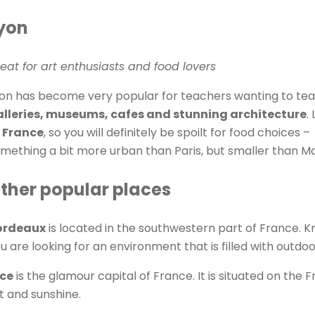
yon
eat for art enthusiasts and food lovers
on has become very popular for teachers wanting to teach 
lleries, museums, cafes and stunning architecture
.
 France
, so you will definitely be spoilt for food choices –
mething a bit more urban than Paris, but smaller than Mars
ther popular places
ordeaux
is located in the southwestern part of France. Kno
u are looking for an environment that is filled with outdoor
ice
is the glamour capital of France. It is situated on the Fr
t and sunshine.