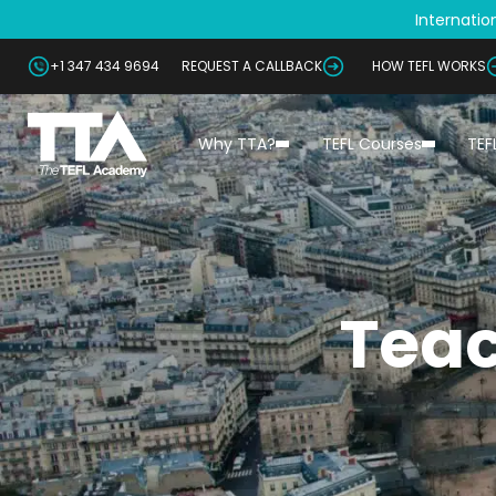
Internation
+1 347 434 9694
REQUEST A CALLBACK
HOW TEFL WORKS
Why TTA?
TEFL Courses
TEF
Teac