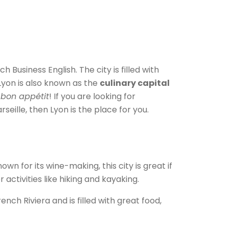
Business English. The city is filled with
 Lyon is also known as the
culinary capital
bon appétit
! If you are looking for
eille, then Lyon is the place for you.
wn for its wine-making, this city is great if
 activities like hiking and kayaking.
ench Riviera and is filled with great food,