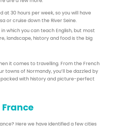
ere are a few more:
 at 30 hours per week, so you will have
sa or cruise down the River Seine.
 in which you can teach English, but most
ure, landscape, history and food is the big
when it comes to travelling. From the French
our towns of Normandy, you’ll be dazzled by
 packed with history and picture-perfect
n France
rance? Here we have identified a few cities