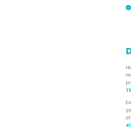
D
Ha
ma
pr
TE
Ev
yo
of
4