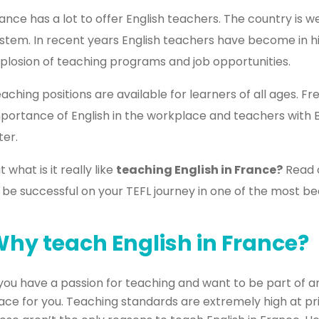
ance has a lot to offer English teachers. The country is w
stem. In recent years English teachers have become in 
plosion of teaching programs and job opportunities.
aching positions are available for learners of all ages. 
portance of English in the workplace and teachers with 
ter.
t what is it really like
teaching English in France?
Read o
 be successful on your TEFL journey in one of the most bea
hy teach English in France?
 you have a passion for teaching and want to be part of a
ace for you. Teaching standards are extremely high at pri