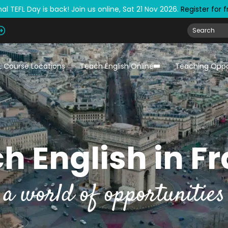
al TEFL Day is back! Join us online, Sat 21 Nov 2026.
Register for 
L Course Locations
Teach English Online
Teaching Oppo
h English in F
a world of opportunities