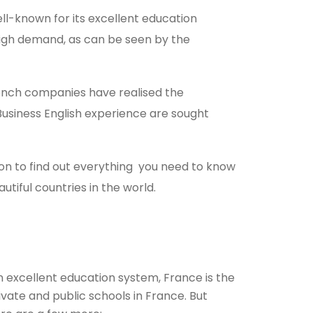
ell-known for its excellent education
high demand, as can be seen by the
French companies have realised the
Business English experience are sought
n to find out everything you need to know
utiful countries in the world.
n excellent education system, France is the
vate and public schools in France. But