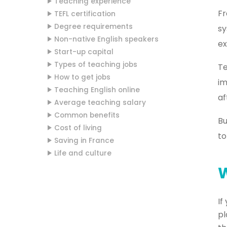
Teaching experience
Fr
TEFL certification
Degree requirements
sy
Non-native English speakers
ex
Start-up capital
Types of teaching jobs
Te
How to get jobs
im
Teaching English online
af
Average teaching salary
Common benefits
Bu
Cost of living
to
Saving in France
Life and culture
W
If
pl