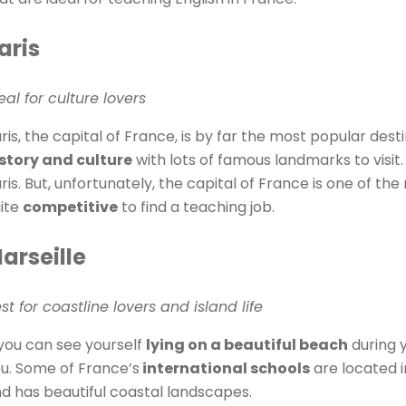
aris
eal for culture lovers
ris, the capital of France, is by far the most popular destin
story and culture
with lots of famous landmarks to visit. 
ris. But, unfortunately, the capital of France is one of th
ite
competitive
to find a teaching job.
arseille
st for coastline lovers and island life
 you can see yourself
lying on a beautiful beach
during y
u. Some of France’s
international schools
are located in
d has beautiful coastal landscapes.