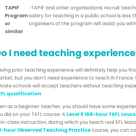
TAPIF
: TAPIF and other organisations recruit teach
Program
salary for teaching in a public school is less
or
organisers of the program will assist you with
similar
o I need teaching experience
ving prior teaching experience will definitely help you fi
rket, but you don’t need experience to teach in Franc
ivate schools will accept teachers without teaching exper
FL qualification
.
en as a beginner teacher, you should have some experie
u did on your TEFL course. A
Level 5 168-hour TEFL cours
 in-class instruction, during which you teach real EFL les
0-hour Observed Teaching Practice
course, you can co