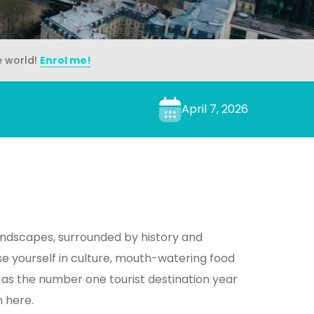
e world!
Enrol me!
April 7, 2026
ndscapes, surrounded by history and
 yourself in culture, mouth-watering food
 as the number one tourist destination year
h here.