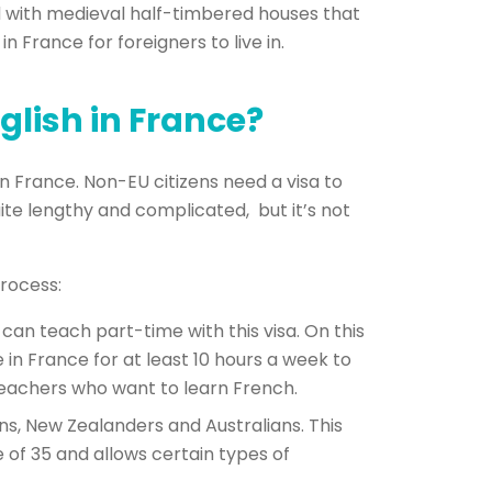
lled with medieval half-timbered houses that
n France for foreigners to live in
.
glish in France?
in France. Non-EU citizens need a visa to
ite lengthy and complicated, but it’s not
rocess:
can teach part-time with this visa. On this
 in France for at least 10 hours a week to
h teachers who want to learn French.
ans, New Zealanders and Australians. This
e of 35 and allows certain types of