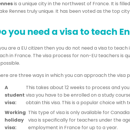
ennes
is a unique city in the northwest of France. It is fi
ke Rennes truly unique. It has been voted as the top city i
o you need a visa to teach En
 you are a EU citizen then you do not need a visa to teach 
ach in France. The visa process for non-EU teachers is qu
possible.
ere are three ways in which you can approach the visa p
A
This takes about 12 weeks to process and you 
student
visa you have to be enrolled on a study course
visa:
obtain this visa. This is a popular choice wit
Working
This type of visa is only available for Canadi
holiday
visa is specifically for teachers under the ag
visa:
employment in France for up to a year.