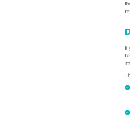
R
ma
D
If
te
im
Th