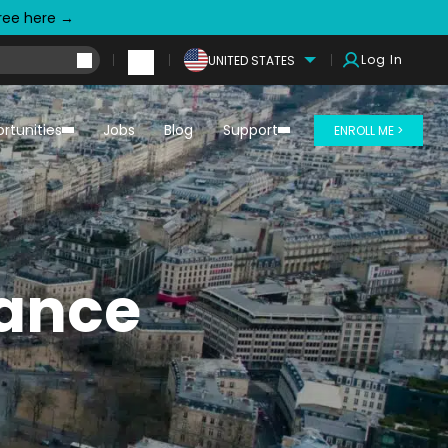
free here →
Log In
UNITED STATES
rtunities
Jobs
Blog
Support
ENROLL ME >
rance