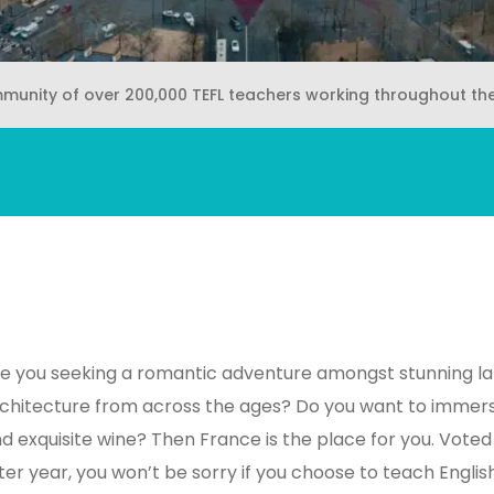
mmunity of over 200,000 TEFL teachers working throughout th
e you seeking a romantic adventure amongst stunning la
chitecture from across the ages? Do you want to immerse
d exquisite wine? Then France is the place for you. Voted
ter year, you won’t be sorry if you choose to teach Englis