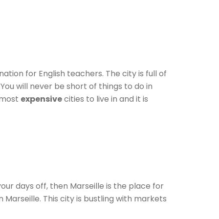
ation for English teachers. The city is full of
You will never be short of things to do in
e most
expensive
cities to live in and it is
our days off, then Marseille is the place for
 Marseille. This city is bustling with markets