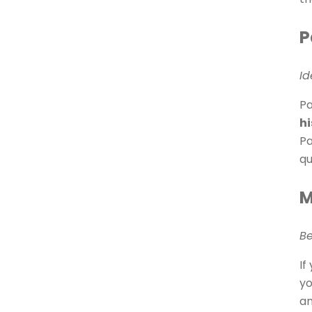
P
Id
Pa
hi
Pa
qu
M
Be
If
yo
an