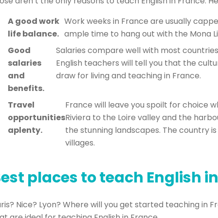
ose aren’t the only reasons to teach English in France. H
A good work
Work weeks in France are usually capped
life balance.
ample time to hang out with the Mona Li
Good
Salaries compare well with most countries
salaries
English teachers will tell you that the cult
and
draw for living and teaching in France.
benefits.
Travel
France will leave you spoilt for choice 
opportunities
Riviera to the Loire valley and the harb
aplenty.
the stunning landscapes. The country is
villages.
est places to teach English i
ris? Nice? Lyon? Where will you get started teaching in F
at are ideal for teaching English in France.