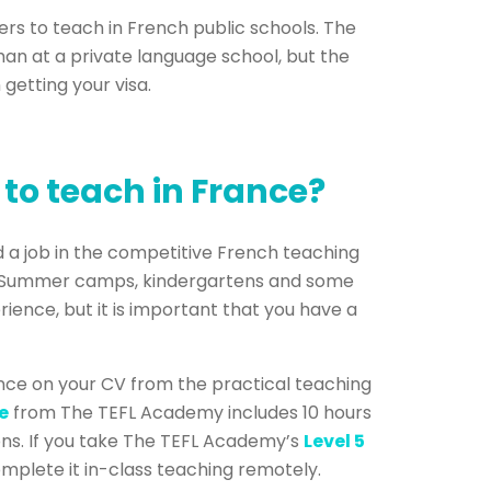
ers to teach in French public schools. The
 than at a private language school, but the
 getting your visa.
 to teach in France?
nd a job in the competitive French teaching
e. Summer camps, kindergartens and some
ience, but it is important that you have a
nce on your CV from the practical teaching
e
from The TEFL Academy includes 10 hours
sons. If you take The TEFL Academy’s
Level 5
mplete it in-class teaching remotely.