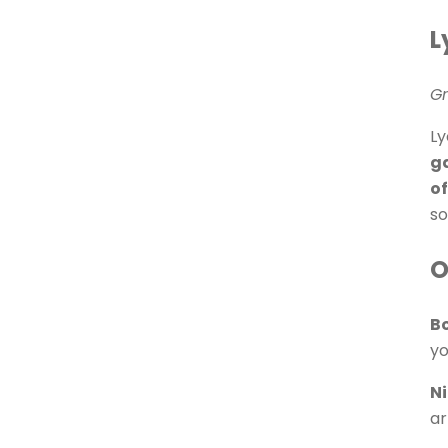
L
Gr
Ly
ga
of
so
O
B
yo
N
ar