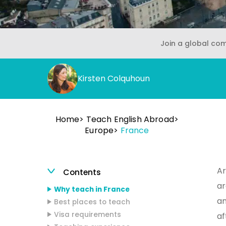
Join a global co
Kirsten Colquhoun
Home
Teach English Abroad
Europe
France
Ar
Contents
ar
Why teach in France
an
Best places to teach
Visa requirements
af