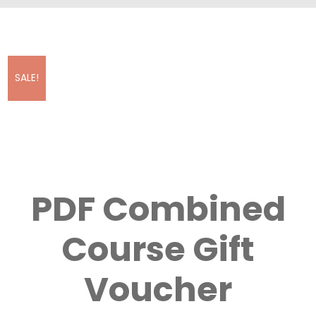
SALE!
PDF Combined
Course Gift
Voucher