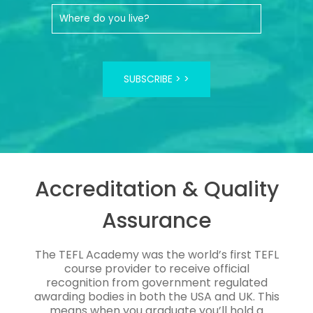
SUBSCRIBE >
Accreditation & Quality
Assurance
The TEFL Academy was the world’s first TEFL
course provider to receive official
recognition from government regulated
awarding bodies in both the USA and UK. This
means when you graduate you’ll hold a