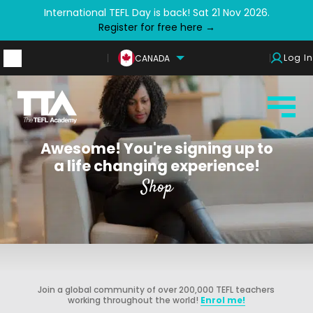
International TEFL Day is back! Sat 21 Nov 2026.
Register for free here →
Log In
CANADA
Awesome! You're signing up to
a life changing experience!
Shop
Join a global community of over 200,000 TEFL teachers
working throughout the world!
Enrol me!