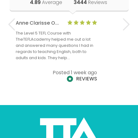
4.89
Average
3444
Reviews
Anne Clarisse O...
Nadine O
The Level 5 TEFL Course with
I have had
TheTEFLAcademy helped me out a lot
me since a
and answered many questions I had in
experience
regards to teaching English, both to
teaching I
adults and kids. They help…
Posted 1 week ago
REVIEWS