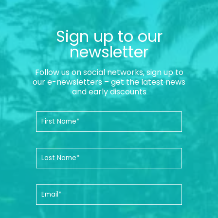
Sign up to our
newsletter
Follow us on social networks, sign up to
our e-newsletters – get the latest news
and early discounts