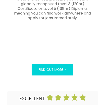
globally recognised Level 3 (120hr)
Certificate or Level 5 (168hr) Diploma,
meaning you can find work anywhere and
apply for jobs immediately.
FIND OUT MORE >
EXCELLENT