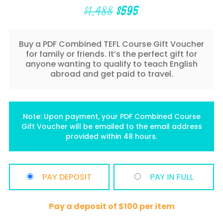
Original
Current
$
1,488
$
595
price
price
was:
is:
$1,488.
$595.
Buy a PDF Combined TEFL Course Gift Voucher
for family or friends. It’s the perfect gift for
anyone wanting to qualify to teach English
abroad and get paid to travel.
Note: Upon payment, your PDF Combined Course
Gift Voucher will be emailed to the email address
provided within 48 hours.
PAY DEPOSIT
PAY IN FULL
Pay a deposit of
$
100
per item