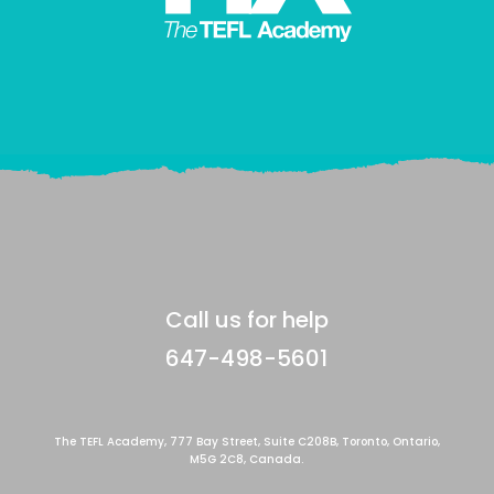
Call us for help
647-498-5601
The TEFL Academy, 777 Bay Street, Suite C208B, Toronto, Ontario,
M5G 2C8, Canada.