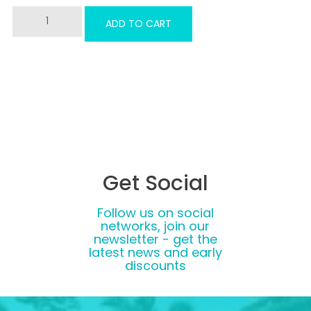
PDF
ADD TO CART
Combined
Course
Gift
Voucher
quantity
Get Social
Follow us on social
networks, join our
newsletter - get the
latest news and early
discounts