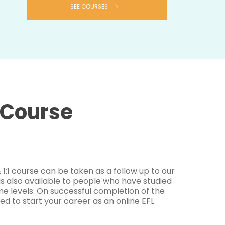
SEE COURSES
1 Course
1:1 course can be taken as a follow up to our
 is also available to people who have studied
e levels. On successful completion of the
ed to start your career as an online EFL