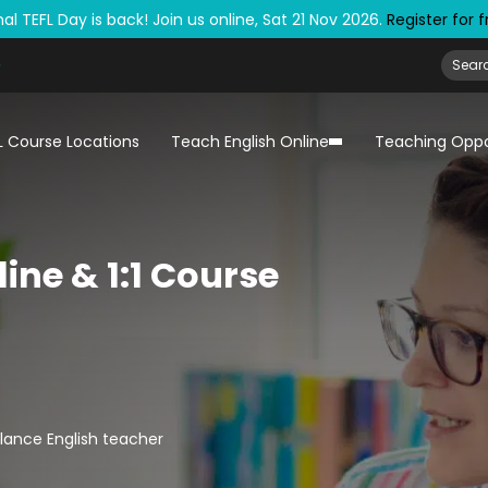
al TEFL Day is back! Join us online, Sat 21 Nov 2026.
Register for 
L Course Locations
Teach English Online
Teaching Oppo
ine & 1:1 Course
lance English teacher