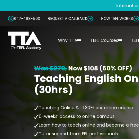
Internation
647-498-5601
REQUEST A CALLBACK
HOW TEFL WORKS
Why TTA
TEFL Courses
TEF
Was $270,
Now
$108 (60% OFF)
Teaching English Onl
(30hrs)
Teaching Online & 1:1 30-hour online course
6-weeks’ access to online campus
Learn how to teach online and become a free
Tutor support from EFL professionals