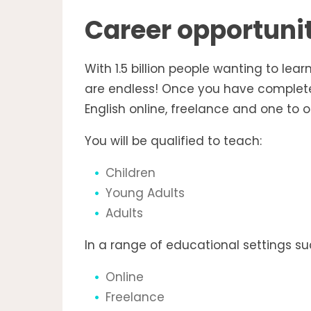
Career opportuni
With 1.5 billion people wanting to lear
are endless! Once you have completed
English online, freelance and one to o
You will be qualified to teach:
Children
Young Adults
Adults
In a range of educational settings su
Online
Freelance