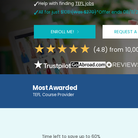
Help with finding
TEFL jobs
All for just $108!
(Was $270)
*Offer ends 08/11/
ENROLL ME!
REQUEST A
(4.8) from 10,
Most Awarded
TEFL Course Provider
Time left to save up to 60%