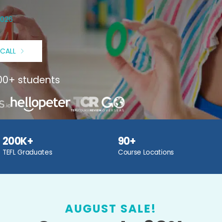
2026
 CALL
000+ students
200K+
90+
TEFL Graduates
Course Locations
AUGUST SALE!