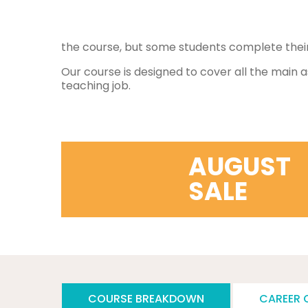
the course, but some students complete their 
Our course is designed to cover all the main a
teaching job.
AUGUST
SALE
COURSE BREAKDOWN
CAREER 