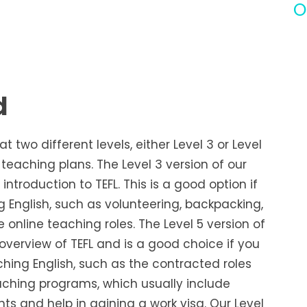
O
d
 two different levels, either Level 3 or Level
eaching plans. The Level 3 version of our
introduction to TEFL. This is a good option if
 English, such as volunteering, backpacking,
e online teaching roles. The Level 5 version of
overview of TEFL and is a good choice if you
ing English, such as the contracted roles
ching programs, which usually include
 and help in gaining a work visa. Our Level