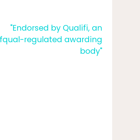
"Endorsed by Qualifi, an
fqual-regulated awarding
body"