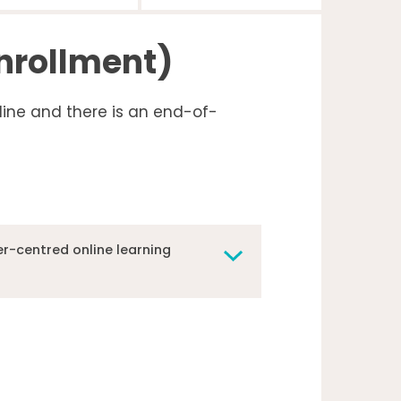
enrollment)
line and there is an end-of-
r-centred online learning