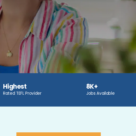
Highest
8K+
Rated TEFL Provider
Jobs Available