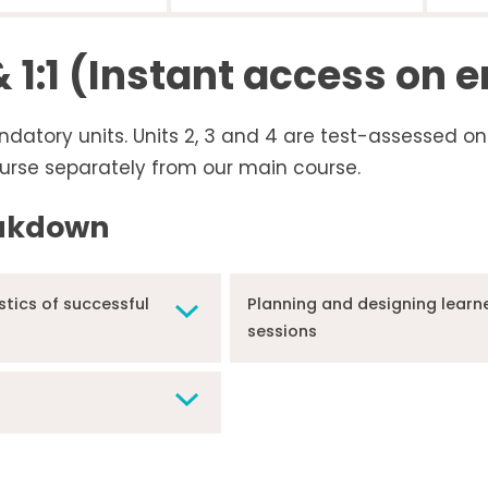
 1:1 (Instant access on 
ndatory units. Units 2, 3 and 4 are test-assessed on
urse separately from our main course.
eakdown
stics of successful
Planning and designing learne
sessions