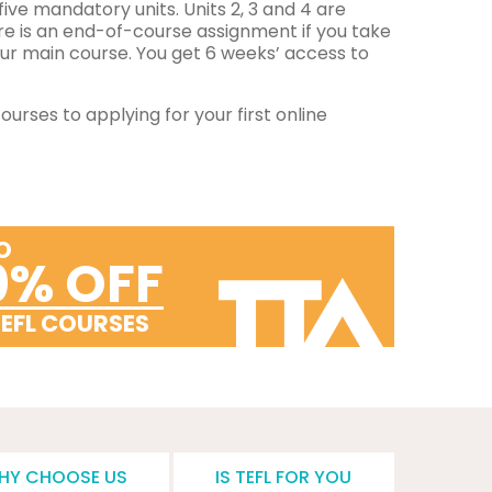
five mandatory units. Units 2, 3 and 4 are
re is an end-of-course assignment if you take
ur main course. You get 6 weeks’ access to
urses to applying for your first online
O
0% OFF
TEFL COURSES
HY CHOOSE US
IS TEFL FOR YOU