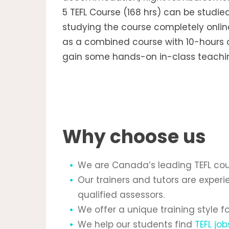
5 TEFL Course (168 hrs) can be studie
studying the course completely online
as a combined course with 10-hours o
gain some hands-on in-class teachin
Why choose us
We are Canada’s leading TEFL cour
Our trainers and tutors are expe
qualified assessors.
We offer a unique training style 
We help our students find
TEFL job