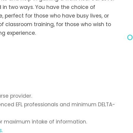
d in two ways. You have the choice of
, perfect for those who have busy lives, or
f classroom training, for those who wish to
g experience.
O
se provider.
rienced EFL professionals and minimum DELTA-
for maximum intake of information.
s.