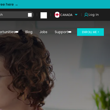
free here →
Log In
CANADA
rtunities
Blog
Jobs
Support
ENROLL ME >