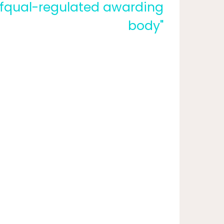
fqual-regulated awarding
body"