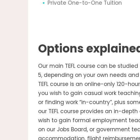
Private One-to-One Tuition
Options explaine
Our main TEFL course can be studied at
5, depending on your own needs and t
TEFL course is an online-only 120-hour 
you wish to gain casual work teaching
or finding work “in-country”, plus som
our TEFL course provides an in-depth 
wish to gain formal employment teach
on our Jobs Board, or government tea
accommodation, flight reimbursements