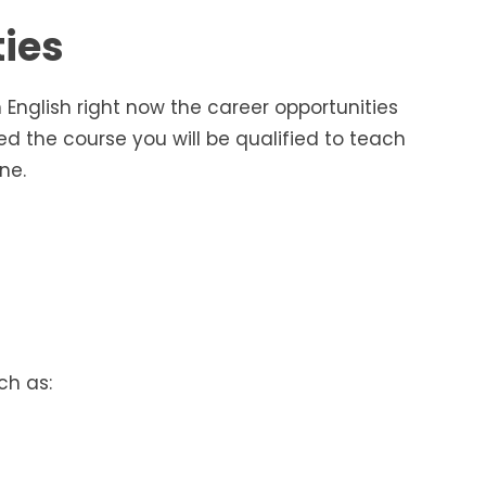
ties
n English right now the career opportunities
 the course you will be qualified to teach
ne.
ch as: