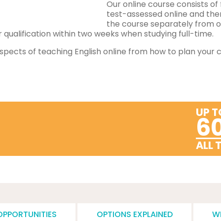
Our online course consists of 
test-assessed online and the
the course separately from o
qualification within two weeks when studying full-time.
spects of teaching English online from how to plan your co
UP T
6
ALL 
OPPORTUNITIES
OPTIONS EXPLAINED
W