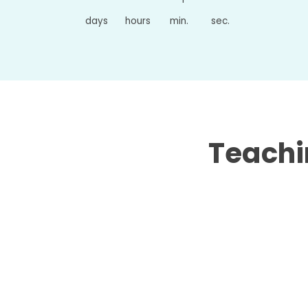
days
hours
min.
sec.
Teachin