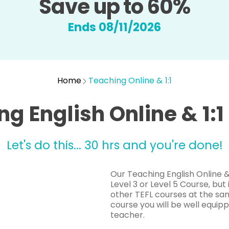
Save up to 60%
Ends 08/11/2026
Home
Teaching Online & 1:1
g English Online & 1:
Let's do this... 30 hrs and you're done!
Our Teaching English Online & 
Level 3 or Level 5 Course, but
other TEFL courses at the sam
course you will be well equipp
teacher.