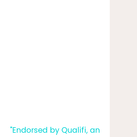
"Endorsed by Qualifi, an