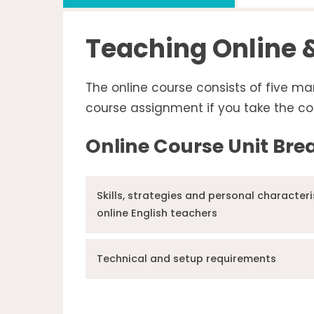
Teaching Online &
The online course consists of five ma
course assignment if you take the co
Online Course Unit Br
Skills, strategies and personal characteri
online English teachers
Technical and setup requirements