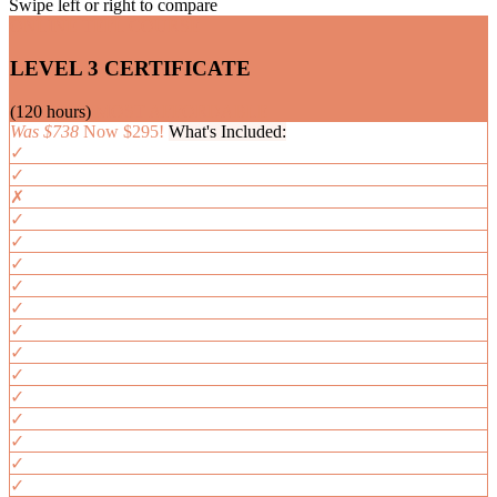
Swipe left or right to compare
ONLINE TEFL COURSE
LEVEL 3 CERTIFICATE
(120 hours)
MOST AFFORDABLE
Was $738
Now $295!
What's Included:
✓
✓
✗
✓
✓
✓
✓
✓
✓
✓
✓
✓
✓
✓
✓
✓