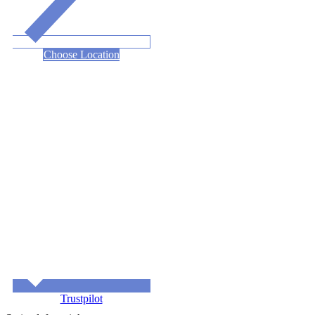
Choose Location
Trustpilot