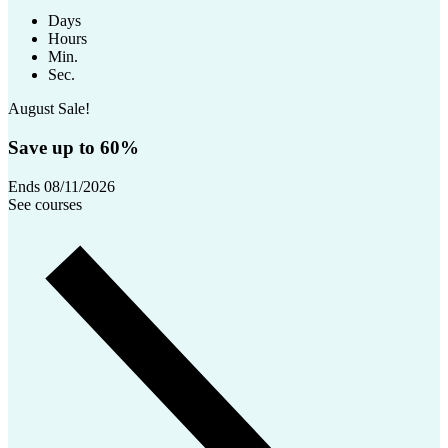
Days
Hours
Min.
Sec.
August Sale!
Save up to 60%
Ends 08/11/2026
See courses