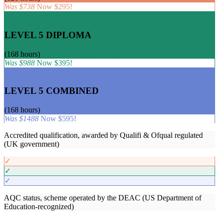
Was $738
Now $295!
ONLINE TEFL COURSE
LEVEL 5 DIPLOMA
(168 hours)
EMPLOYERS' CHOICE
Was $988
Now $395!
COMBINED TEFL COURSE
LEVEL 5 COMBINED
(168 hours)
CLASSROOM EXPERIENCE
Was $1488
Now $595!
Accredited qualification, awarded by Qualifi & Ofqual regulated
(UK government)
✓
✓
✓
AQC status, scheme operated by the DEAC (US Department of
Education-recognized)