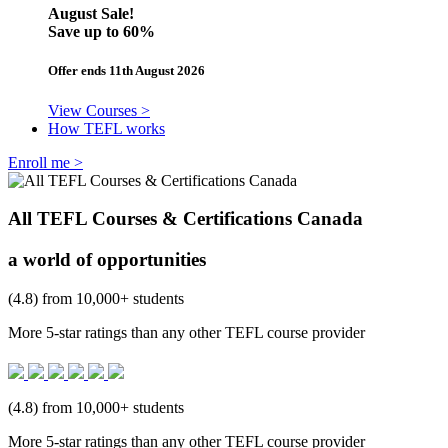
August Sale!
Save
up to 60%
Offer ends 11th August 2026
View Courses >
How TEFL works
Enroll me >
All TEFL Courses & Certifications Canada
a world of opportunities
(4.8) from 10,000+ students
More 5-star ratings than any other TEFL course provider
(4.8) from 10,000+ students
More 5-star ratings than any other TEFL course provider