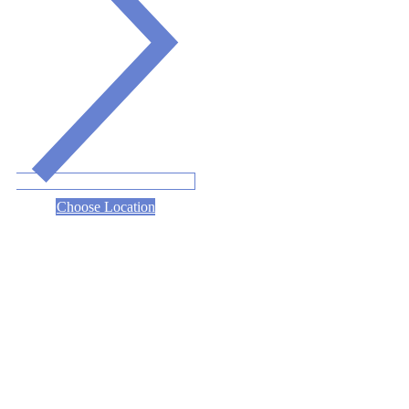
Choose Location