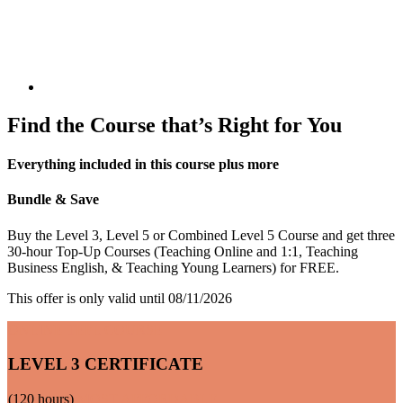
Find the Course that’s Right for You
Everything included in this course plus more
Bundle & Save
Buy the Level 3, Level 5 or Combined Level 5 Course and get three
30-hour Top-Up Courses (Teaching Online and 1:1, Teaching
Business English, & Teaching Young Learners) for FREE.
This offer is only valid until 08/11/2026
ONLINE TEFL COURSE
LEVEL 3 CERTIFICATE
(120 hours)
MOST AFFORDABLE