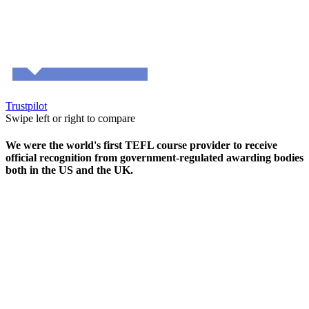
Trustpilot
Swipe left or right to compare
We were the world's first TEFL course provider to receive
official recognition from government-regulated awarding bodies
both in the US and the UK.