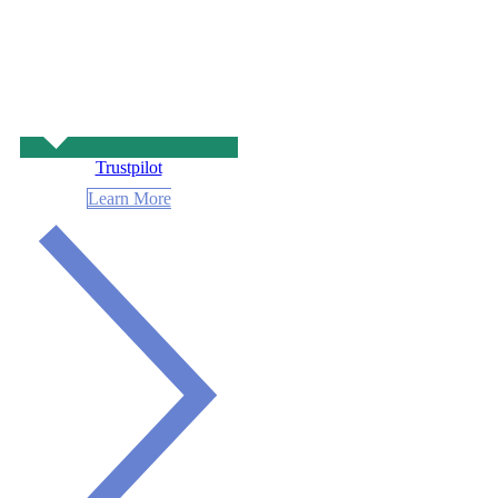
Trustpilot
Learn More