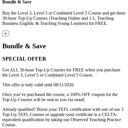
Bundle & Save
Buy the Level 3, Level 5 or Combined Level 5 Course and get three
30-hour Top-Up Courses (Teaching Online and 1:1, Teaching
Business English, & Teaching Young Learners) for FREE.
×
Bundle & Save
SPECIAL OFFER
Get ALL 30-hour Top-Up Courses for FREE when you purchase
the Level 3, Level 5 or Combined Level 5 Course.
This offer is only valid until 08/11/2026
Once you’ve purchased the course, a 100% OFF coupon for the
Top-Up Courses will be sent to you via email.
Already qualified? Boost your TEFL certification with one of our 3
Top-Up TEFL Courses or upgrade your certificate to a CELTA-
equivalent qualification by taking our Observed Teaching Practice
Course.