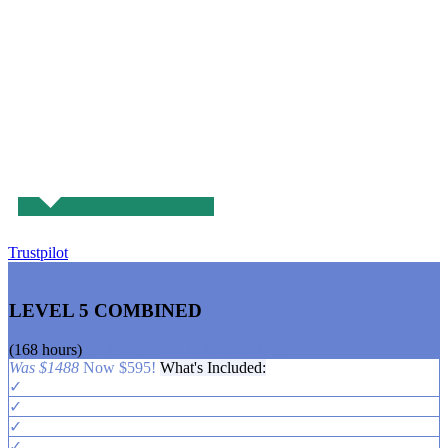
Trustpilot
COMBINED TEFL COURSE
LEVEL 5 COMBINED
(168 hours)
CLASSROOM EXPERIENCE
Was $1488
Now $595!
What's Included:
✓
✓
✓
✓