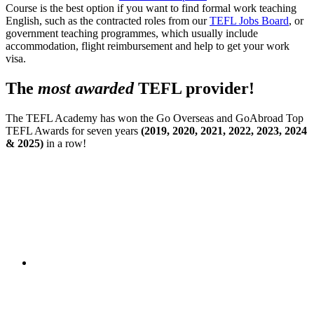
Course is the best option if you want to find formal work teaching
English, such as the contracted roles from our
TEFL Jobs Board
, or
government teaching programmes, which usually include
accommodation, flight reimbursement and help to get your work
visa.
The
most awarded
TEFL provider!
The TEFL Academy has won the Go Overseas and GoAbroad Top
TEFL Awards for seven years
(2019, 2020, 2021, 2022, 2023, 2024
& 2025)
in a row!