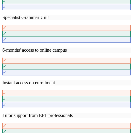
✓
✓
Specialist Grammar Unit
✓
✓
✓
6-months' access to online campus
✓
✓
✓
Instant access on enrollment
✓
✓
✓
Tutor support from EFL professionals
✓
✓