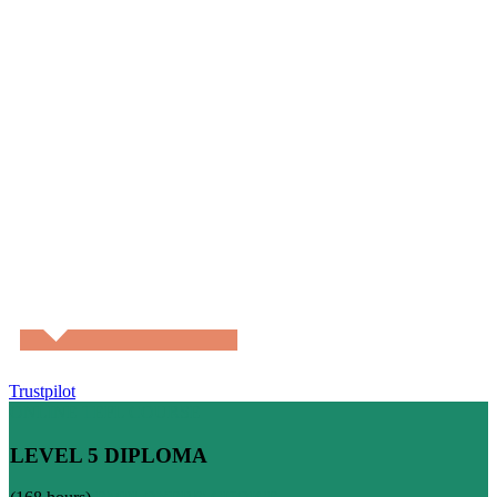
Trustpilot
ONLINE TEFL COURSE
LEVEL 5 DIPLOMA