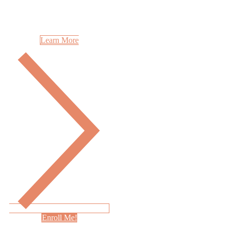
Learn More
Enroll Me!