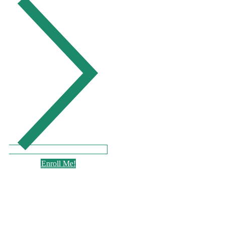
Enroll Me!