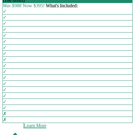
(168 hours)
EMPLOYERS' CHOICE
Was $988
Now $395!
What's Included:
✓
✓
✓
✓
✓
✓
✓
✓
✓
✓
✓
✓
✓
✓
✓
✓
✓
✗
✗
Learn More