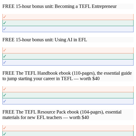
FREE 15-hour bonus unit: Becoming a TEFL Entrepreneur
✓
✓
✓
FREE 15-hour bonus unit: Using AI in EFL
✓
✓
✓
FREE The TEFL Handbook ebook (110-pages), the essential guide
to jump starting your career in TEFL — worth $40
✓
✓
✓
FREE The TEFL Resource Pack ebook (104-pages), essential
materials for new EFL teachers — worth $40
✓
✓