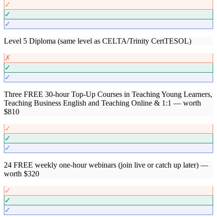
✓
✓
✓
Level 5 Diploma (same level as CELTA/Trinity CertTESOL)
✗
✓
✓
Three FREE 30-hour Top-Up Courses in Teaching Young Learners,
Teaching Business English and Teaching Online & 1:1 — worth
$810
✓
✓
✓
24 FREE weekly one-hour webinars (join live or catch up later) —
worth $320
✓
✓
✓