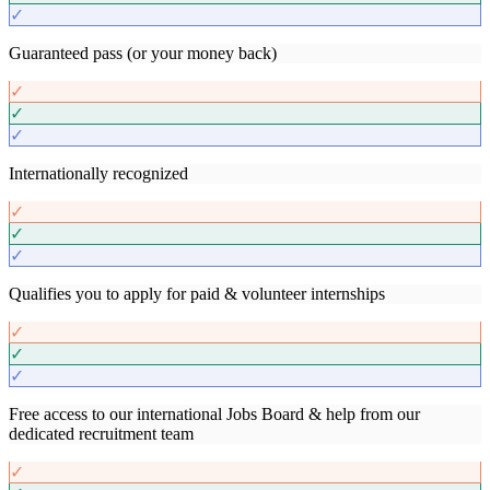
✓
Guaranteed pass (or your money back)
✓
✓
✓
Internationally recognized
✓
✓
✓
Qualifies you to apply for paid & volunteer internships
✓
✓
✓
Free access to our international Jobs Board & help from our
dedicated recruitment team
✓