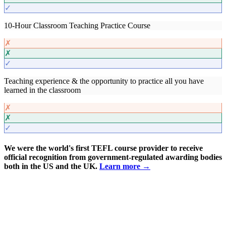
✓
10-Hour Classroom Teaching Practice Course
✗
✗
✓
Teaching experience & the opportunity to practice all you have
learned in the classroom
✗
✗
✓
We were the world's first TEFL course provider to receive
official recognition from government-regulated awarding bodies
both in the US and the UK.
Learn more →