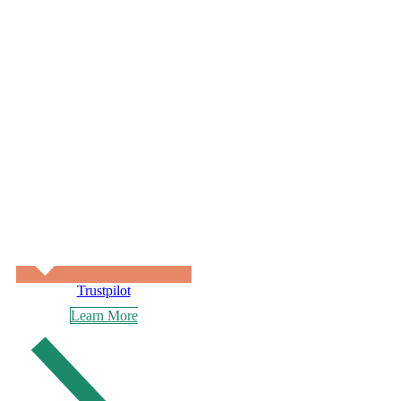
Trustpilot
Learn More