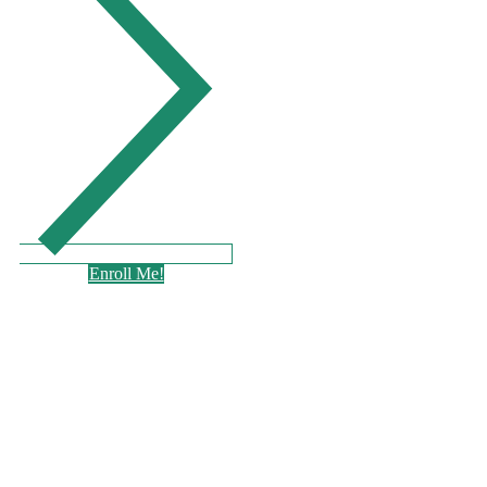
Enroll Me!