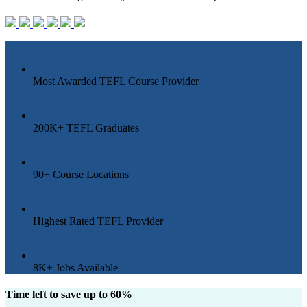
Most Awarded
TEFL Course Provider
200K+
TEFL Graduates
90+
Course Locations
Highest
Rated TEFL Provider
8K+
Jobs Available
Time left to save up to 60%