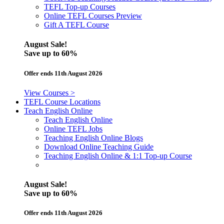
TEFL Top-up Courses
Online TEFL Courses Preview
Gift A TEFL Course
August Sale!
Save
up to 60%
Offer ends 11th August 2026
View Courses >
TEFL Course Locations
Teach English Online
Teach English Online
Online TEFL Jobs
Teaching English Online Blogs
Download Online Teaching Guide
Teaching English Online & 1:1 Top-up Course
August Sale!
Save
up to 60%
Offer ends 11th August 2026