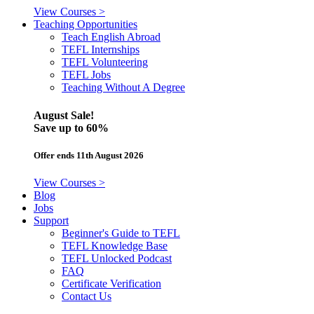
View Courses >
Teaching Opportunities
Teach English Abroad
TEFL Internships
TEFL Volunteering
TEFL Jobs
Teaching Without A Degree
August Sale!
Save
up to 60%
Offer ends 11th August 2026
View Courses >
Blog
Jobs
Support
Beginner's Guide to TEFL
TEFL Knowledge Base
TEFL Unlocked Podcast
FAQ
Certificate Verification
Contact Us