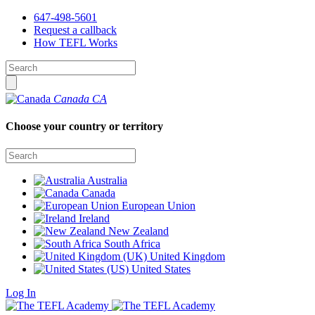
647-498-5601
Request a callback
How TEFL Works
Canada
CA
Choose your country or territory
Australia
Canada
European Union
Ireland
New Zealand
South Africa
United Kingdom
United States
Log In