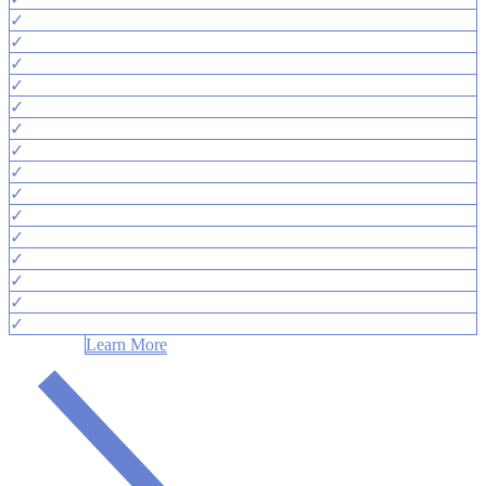
✓
✓
✓
✓
✓
✓
✓
✓
✓
✓
✓
✓
✓
✓
✓
Learn More