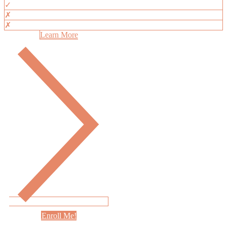
✓
✗
✗
Learn More
Enroll Me!