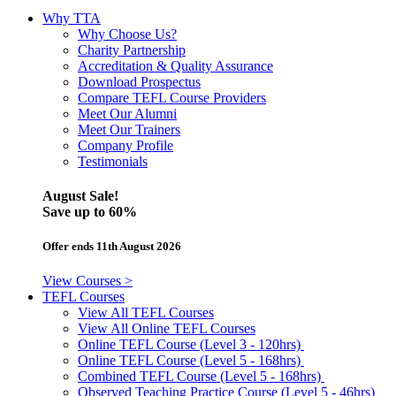
Why TTA
Why Choose Us?
Charity Partnership
Accreditation & Quality Assurance
Download Prospectus
Compare TEFL Course Providers
Meet Our Alumni
Meet Our Trainers
Company Profile
Testimonials
August Sale!
Save
up to 60%
Offer ends 11th August 2026
View Courses >
TEFL Courses
View All TEFL Courses
View All Online TEFL Courses
Online TEFL Course (Level 3 - 120hrs)
Online TEFL Course (Level 5 - 168hrs)
Combined TEFL Course (Level 5 - 168hrs)
Observed Teaching Practice Course (Level 5 - 46hrs)