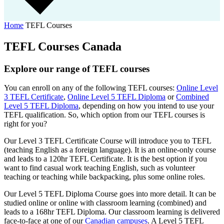
Home
TEFL Courses
TEFL Courses Canada
Explore our range of TEFL courses
You can
enroll
on any of the following TEFL courses:
Online Level
3 TEFL Certificate
,
Online Level 5 TEFL Diploma
or
Combined
Level 5 TEFL Diploma
, depending on how you intend to use your
TEFL qualification. So, which option from our TEFL courses is
right for you?
Our Level 3 TEFL Certificate Course will introduce you to TEFL
(teaching English as a foreign language). It is an online-only course
and leads to a 120hr TEFL Certificate.
It is the best option if you
want to find casual work teaching English, such as volunteer
teaching or teaching while backpacking, plus some online roles.
Our Level 5 TEFL Diploma Course goes into more detail. It can be
studied online or online with classroom learning (combined) and
leads to a 168hr TEFL Diploma. Our classroom learning is delivered
face-to-face at one of our
Canadian campuses
. A Level 5 TEFL