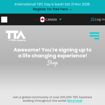
International TEFL Day is back! Sat 21 Nov 2026.
Register for free here →
Log In
CANADA
Awesome! You're signing up to
a life changing experience!
Shop
Join a global community of over 200,000 TEFL teachers
working throughout the world!
Enrol me!