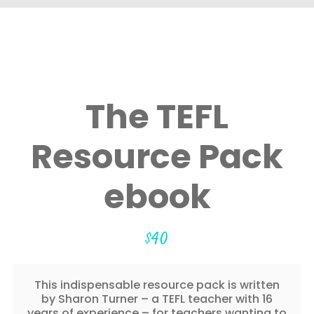
The TEFL
Resource Pack
ebook
$
40
This indispensable resource pack is written
by Sharon Turner – a TEFL teacher with 16
years of experience – for teachers wanting to