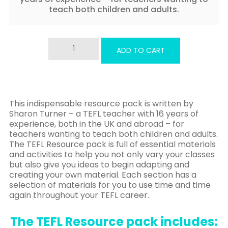
teach both children and adults.
The
ADD TO CART
TEFL
Resource
Pack
ebook
quantity
This indispensable resource pack is written by
Sharon Turner – a TEFL teacher with 16 years of
experience, both in the UK and abroad – for
teachers wanting to teach both children and adults.
The TEFL Resource pack is full of essential materials
and activities to help you not only vary your classes
but also give you ideas to begin adapting and
creating your own material. Each section has a
selection of materials for you to use time and time
again throughout your TEFL career.
The TEFL Resource pack includes: