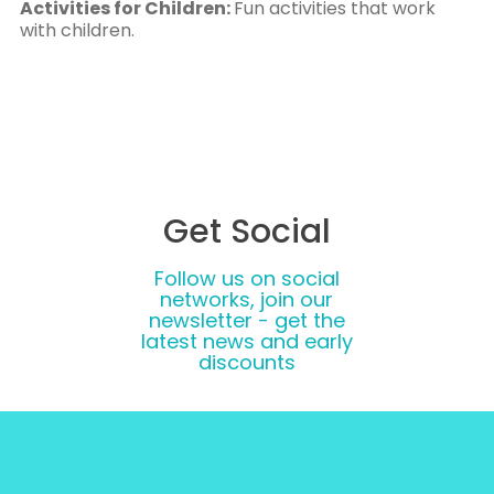
Activities for Children:
Fun activities that work
with children.
Get Social
Follow us on social
networks, join our
newsletter - get the
latest news and early
discounts