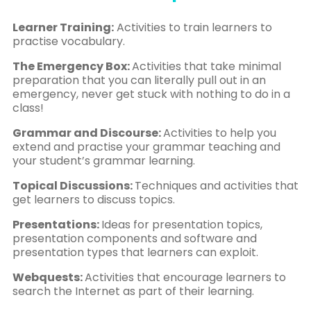
Learner Training:
Activities to train learners to
practise vocabulary.
The Emergency Box:
Activities that take minimal
preparation that you can literally pull out in an
emergency, never get stuck with nothing to do in a
class!
Grammar and Discourse:
Activities to help you
extend and practise your grammar teaching and
your student’s grammar learning.
Topical Discussions:
Techniques and activities that
get learners to discuss topics.
Presentations:
Ideas for presentation topics,
presentation components and software and
presentation types that learners can exploit.
Webquests:
Activities that encourage learners to
search the Internet as part of their learning.