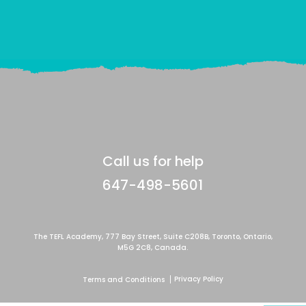
Call us for help
647-498-5601
The TEFL Academy, 777 Bay Street, Suite C208B, Toronto, Ontario,
M5G 2C8, Canada.
Privacy Policy
Terms and Conditions