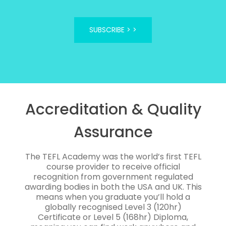
SUBSCRIBE >
Accreditation & Quality
Assurance
The TEFL Academy was the world’s first TEFL
course provider to receive official
recognition from government regulated
awarding bodies in both the USA and UK. This
means when you graduate you’ll hold a
globally recognised Level 3 (120hr)
Certificate or Level 5 (168hr) Diploma,