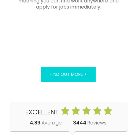
meaning you can find work anywhere and
apply for jobs immediately.
FIND OUT MORE >
EXCELLENT
4.89
Average
3444
Reviews