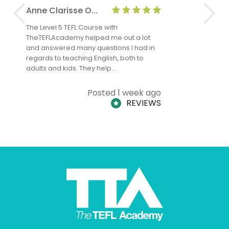
Anne Clarisse O...
Nadine O
The Level 5 TEFL Course with
I have had
TheTEFLAcademy helped me out a lot
me since a
and answered many questions I had in
experience
regards to teaching English, both to
teaching I
adults and kids. They help…
Posted 1 week ago
REVIEWS