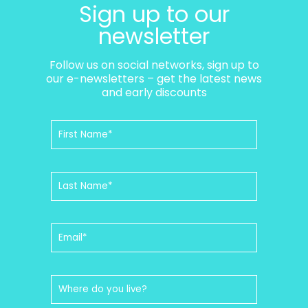
Sign up to our
newsletter
Follow us on social networks, sign up to
our e-newsletters – get the latest news
and early discounts