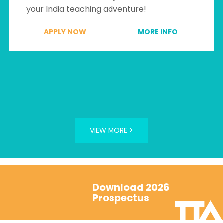
your India teaching adventure!
APPLY NOW
MORE INFO
VIEW MORE >
Download 2026
Prospectus