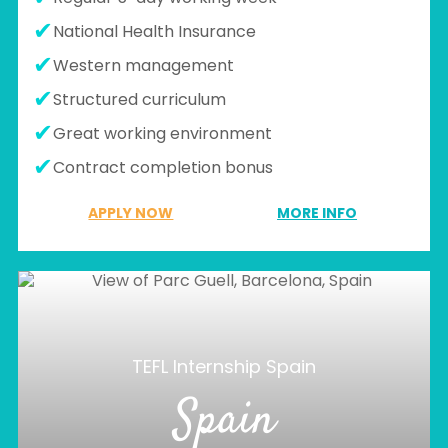
National Health Insurance
Western management
Structured curriculum
Great working environment
Contract completion bonus
APPLY NOW
MORE INFO
TEFL Internship Spain
Spain