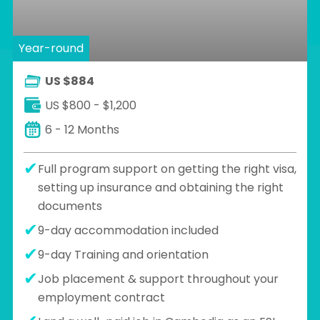
Year-round
US $884
US $800 - $1,200
6 - 12 Months
Full program support on getting the right visa,
setting up insurance and obtaining the right
documents
9-day accommodation included
9-day Training and orientation
Job placement & support throughout your
employment contract