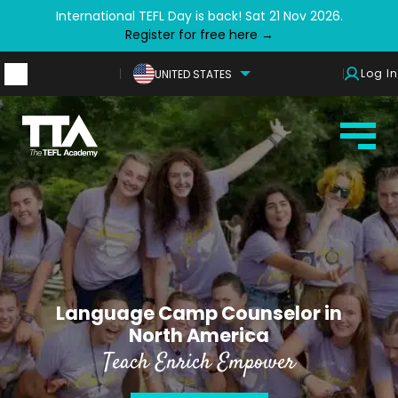
International TEFL Day is back! Sat 21 Nov 2026.
Register for free here →
Log In
UNITED STATES
Language Camp Counselor in
North America
Teach Enrich Empower