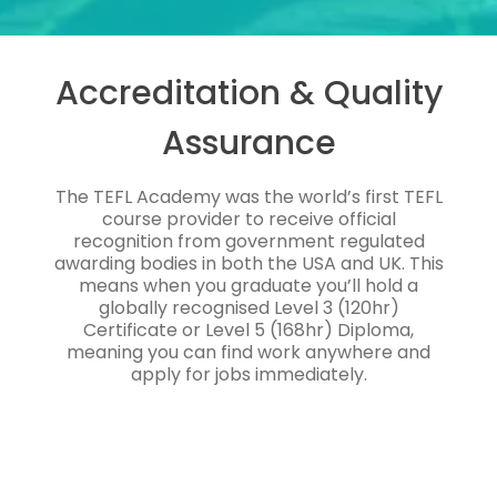
Accreditation & Quality
Assurance
The TEFL Academy was the world’s first TEFL
course provider to receive official
recognition from government regulated
awarding bodies in both the USA and UK. This
means when you graduate you’ll hold a
globally recognised Level 3 (120hr)
Certificate or Level 5 (168hr) Diploma,
meaning you can find work anywhere and
apply for jobs immediately.