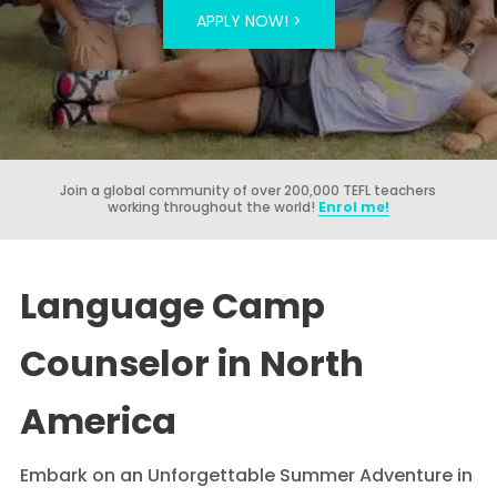
APPLY NOW! >
Join a global community of over 200,000 TEFL teachers
working throughout the world!
Enrol me!
Language Camp
Counselor in North
America
Embark on an Unforgettable Summer Adventure in