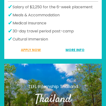
Salary of $2,250 for the 6-week placement
Meals & Accommodation
Medical Insurance
30-day travel period post-camp
Cultural Immersion
APPLY NOW
MORE INFO
TEFL Internship Thailand
Thailand