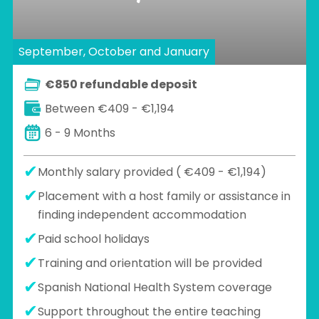
September, October and January
€850 refundable deposit
Between €409 - €1,194
6 - 9 Months
Monthly salary provided ( €409 - €1,194)
Placement with a host family or assistance in
finding independent accommodation
Paid school holidays
Training and orientation will be provided
Spanish National Health System coverage
Support throughout the entire teaching