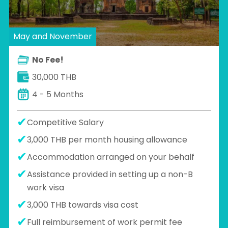
May and November
No Fee!
30,000 THB
4 - 5 Months
Competitive Salary
3,000 THB per month housing allowance
Accommodation arranged on your behalf
Assistance provided in setting up a non-B
work visa
3,000 THB towards visa cost
Full reimbursement of work permit fee