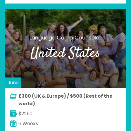
Language Camp Counselor
United States
June
£300 (UK & Europe) / $500 (Rest of the
world)
$2250
6 Weeks