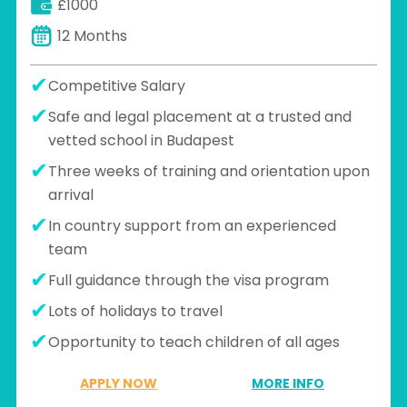
£1000
part of the cultural immersion
experience
12 Months
Competitive Salary
Safe and legal placement at a trusted and
vetted school in Budapest
Three weeks of training and orientation upon
arrival
In country support from an experienced
team
Full guidance through the visa program
Lots of holidays to travel
Opportunity to teach children of all ages
APPLY NOW
MORE INFO