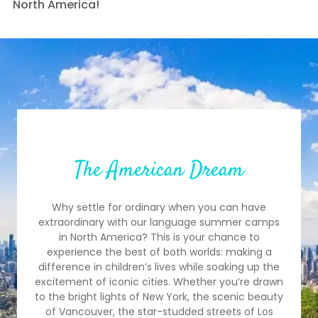
North America!
The American Dream
Why settle for ordinary when you can have
extraordinary with our language summer camps
in North America? This is your chance to
experience the best of both worlds: making a
difference in children’s lives while soaking up the
excitement of iconic cities. Whether you’re drawn
to the bright lights of New York, the scenic beauty
of Vancouver, the star-studded streets of Los