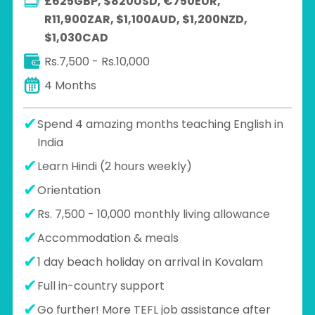
£625GBP, $820USD, €750EUR,
R11,900ZAR, $1,100AUD, $1,200NZD,
$1,030CAD
Rs.7,500 - Rs.10,000
4 Months
Spend 4 amazing months teaching English in
India
Learn Hindi (2 hours weekly)
Orientation
Rs. 7,500 - 10,000 monthly living allowance
Accommodation & meals
1 day beach holiday on arrival in Kovalam
Full in-country support
Go further! More TEFL job assistance after