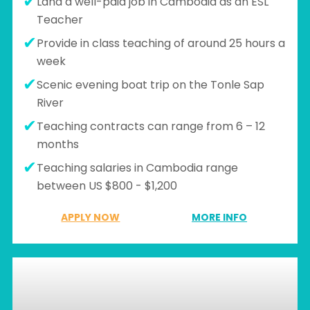
Land a well-paid job in Cambodia as an ESL
Teacher
Provide in class teaching of around 25 hours a
week
Scenic evening boat trip on the Tonle Sap
River
Teaching contracts can range from 6 – 12
months
Teaching salaries in Cambodia range
between US $800 - $1,200
APPLY NOW
MORE INFO