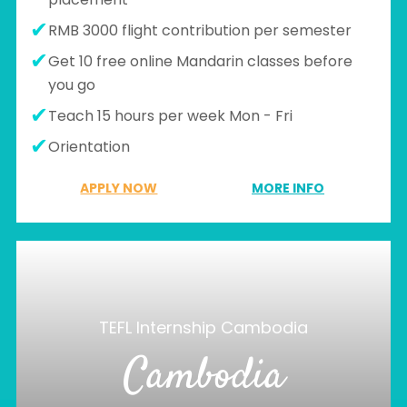
RMB 3000 flight contribution per semester
Get 10 free online Mandarin classes before
you go
Teach 15 hours per week Mon - Fri
Orientation
APPLY NOW
MORE INFO
TEFL Internship Cambodia
Cambodia