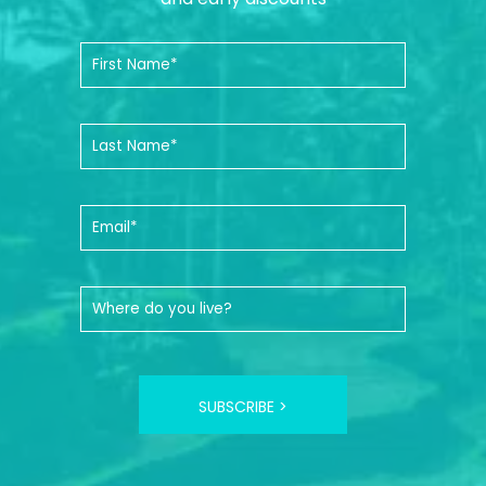
SUBSCRIBE >