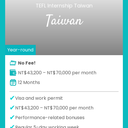
TEFL Internship Taiwan
Taiwan
Year-round
No Fee!
NT$43,200 – NT$70,000 per month
12 Months
Visa and work permit
NT$43,200 – NT$70,000 per month
Performance-related bonuses
Regular 5-day working week