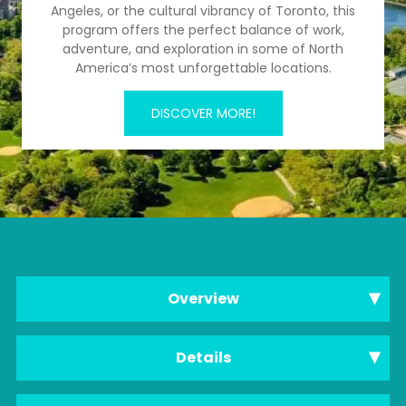
Angeles, or the cultural vibrancy of Toronto, this
program offers the perfect balance of work,
adventure, and exploration in some of North
America’s most unforgettable locations.
DISCOVER MORE!
Overview
Details
Internship Overview