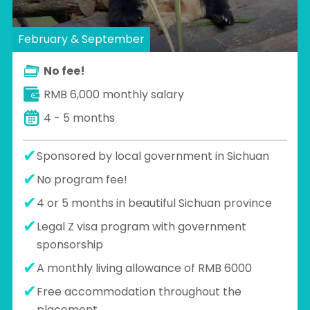
February & September
No fee!
RMB 6,000 monthly salary
4 - 5 months
Sponsored by local government in Sichuan
No program fee!
4 or 5 months in beautiful Sichuan province
Legal Z visa program with government
sponsorship
A monthly living allowance of RMB 6000
Free accommodation throughout the
placement