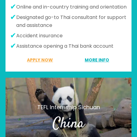
Online and in-country training and orientation
Designated go-to Thai consultant for support
and assistance
Accident insurance
Assistance opening a Thai bank account
APPLY NOW
MORE INFO
TEFL Internship Sichuan
China