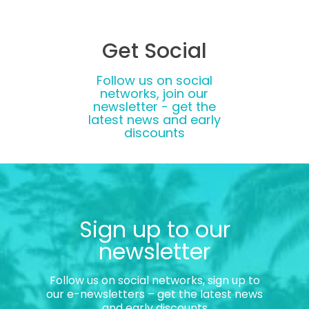
Get Social
Follow us on social
networks, join our
newsletter - get the
latest news and early
discounts
Sign up to our
newsletter
Follow us on social networks, sign up to
our e-newsletters – get the latest news
and early discounts