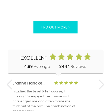
FIND OUT MORE >
EXCELLENT
4.89
Average
3444
Reviews
Eranne Hancke...
Anne Cla
I studied the Level 5 Tefl course, I
The Level 
thoroughly enjoyed the course as it
TheTEFLAc
challenged me and often made me
and answe
think out of the box. The combination of
regards to