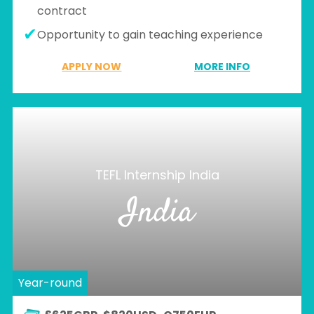
contract
Opportunity to gain teaching experience
APPLY NOW
MORE INFO
TEFL Internship India
India
Year-round