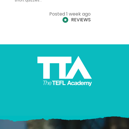
short quizzes…
adults and
Posted 1 week ago
REVIEWS