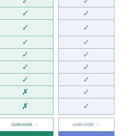
✓
✓
✓
✓
✓
✓
✓
✓
✓
✓
✓
✓
✓
✓
✗
✓
✗
✓
LEARN MORE
LEARN MORE