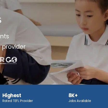
s
ents
 provider
Highest
8K+
Rated TEFL Provider
Jobs Available