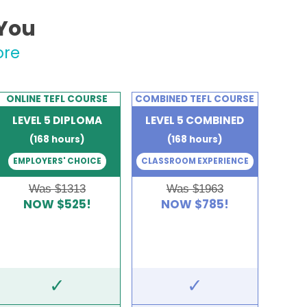
 You
ore
ONLINE TEFL COURSE
COMBINED TEFL COURSE
LEVEL 5 DIPLOMA
LEVEL 5 COMBINED
(168 hours)
(168 hours)
EMPLOYERS' CHOICE
CLASSROOM EXPERIENCE
Was $1313
Was $1963
NOW $525!
NOW $785!
✓
✓