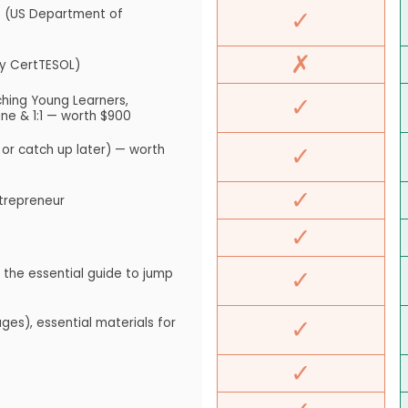
✓
 (US Department of
✗
ty CertTESOL)
✓
hing Young Learners,
ne & 1:1 — worth $900
✓
 or catch up later) — worth
✓
ntrepreneur
✓
✓
the essential guide to jump
✓
es), essential materials for
✓