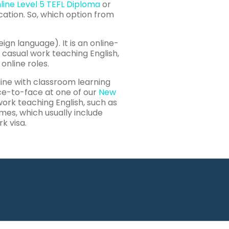
line Level 5 TEFL Diploma
or
cation. So, which option from
ign language). It is an online-
nd casual work teaching English,
online roles.
line with classroom learning
ace-to-face at one of our
New
 work teaching English, such as
es, which usually include
k visa.