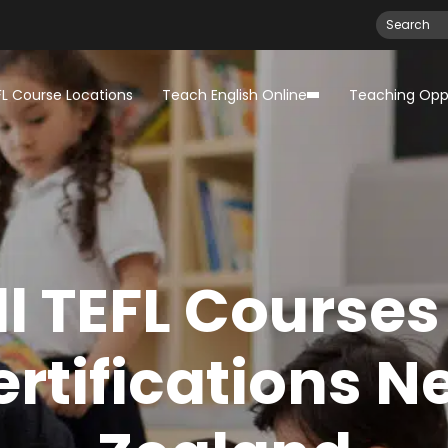
FL Course Locations
Teach English Online
Teaching Oppo
ll TEFL Courses
ertifications N