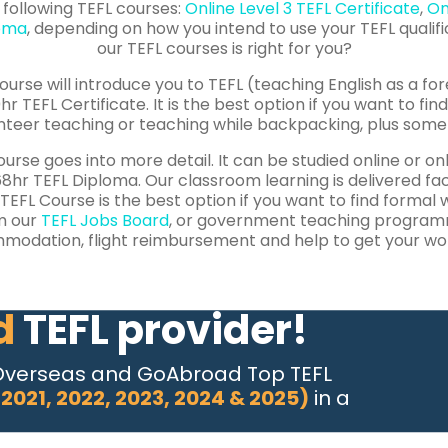
 following TEFL courses:
Online Level 3 TEFL Certificate
,
On
loma
, depending on how you intend to use your TEFL qualifi
our TEFL courses is right for you?
ourse will introduce you to TEFL (teaching English as a fore
hr TEFL Certificate.
It is the best option if you want to fi
nteer teaching or teaching while backpacking, plus some 
urse goes into more detail. It can be studied online or on
8hr TEFL Diploma. Our classroom learning is delivered f
5 TEFL Course is the best option if you want to find formal
m our
TEFL Jobs Board
, or government teaching programm
odation, flight reimbursement and help to get your wor
d
TEFL provider!
Overseas and GoAbroad Top TEFL
 2021, 2022, 2023, 2024 & 2025)
in a