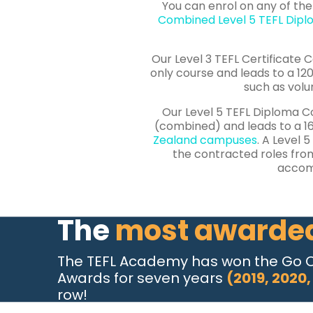
You can
enrol
on any of the
Combined Level 5 TEFL Dip
Our Level 3 TEFL Certificate C
only course and leads to a 120
such as volu
Our Level 5 TEFL Diploma Co
(combined) and leads to a 16
Zealand campuses
. A Level 
the contracted roles fro
accomm
The
most awarde
The TEFL Academy has won the Go 
Awards for seven years
(2019, 2020,
row!