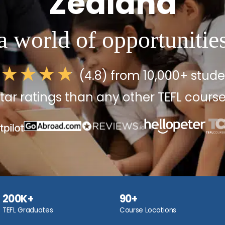
Zealand
a world of opportunitie
(4.8) from 10,000+ stud
tar ratings than any other TEFL course
200K+
90+
TEFL Graduates
Course Locations