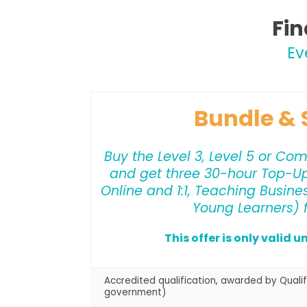
Fin
Ev
Bundle & 
Buy the Level 3, Level 5 or Co
and get three 30-hour Top-U
Online and 1:1, Teaching Busine
Young Learners) f
This offer is only valid u
Accredited qualification, awarded by Qualif
government)