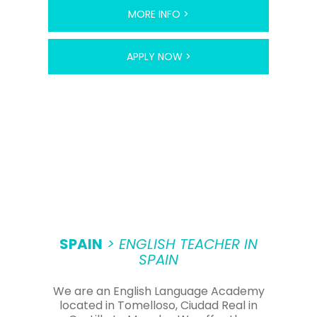
MORE INFO >
APPLY NOW >
SPAIN
> ENGLISH TEACHER IN
SPAIN
We are an English Language Academy
located in Tomelloso, Ciudad Real in