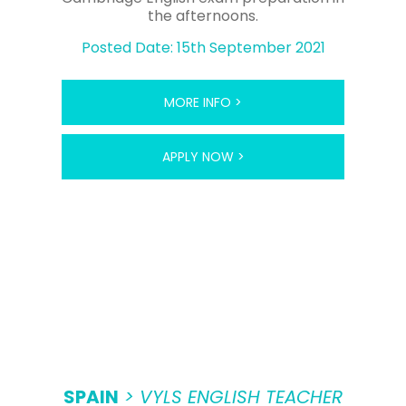
the afternoons.
Posted Date: 15th September 2021
MORE INFO >
APPLY NOW >
SPAIN
> VYLS ENGLISH TEACHER