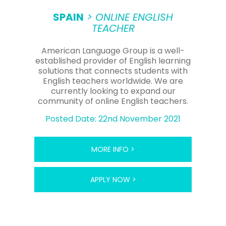
to supplement their income doing private tutoring,
which can command a higher fee.
SPAIN
> ONLINE ENGLISH
TEACHER
READ LESS -
American Language Group is a well-
established provider of English learning
solutions that connects students with
English teachers worldwide. We are
currently looking to expand our
community of online English teachers.
Posted Date: 22nd November 2021
MORE INFO >
APPLY NOW >