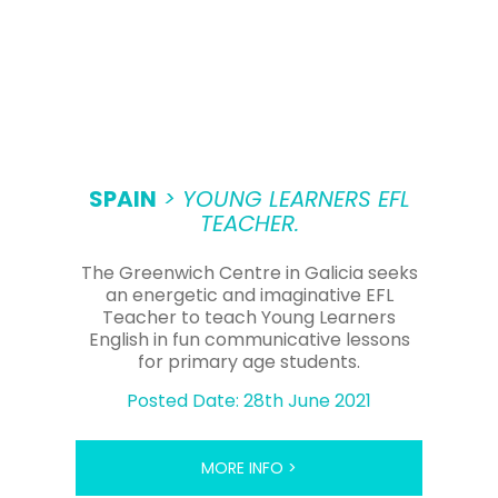
SPAIN
> YOUNG LEARNERS EFL
TEACHER.
The Greenwich Centre in Galicia seeks
an energetic and imaginative EFL
Teacher to teach Young Learners
English in fun communicative lessons
for primary age students.
Posted Date: 28th June 2021
MORE INFO >