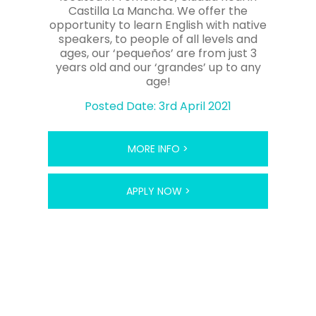
Castilla La Mancha. We offer the
opportunity to learn English with native
speakers, to people of all levels and
ages, our ‘pequeños’ are from just 3
years old and our ‘grandes’ up to any
age!
Posted Date: 3rd April 2021
MORE INFO >
APPLY NOW >