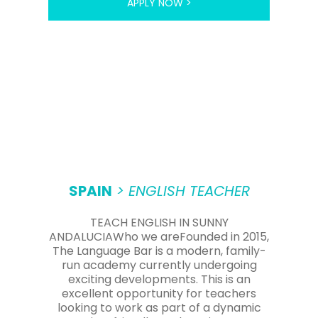
APPLY NOW >
SPAIN
> ENGLISH TEACHER
TEACH ENGLISH IN SUNNY
ANDALUCIAWho we areFounded in 2015,
The Language Bar is a modern, family-
run academy currently undergoing
exciting developments. This is an
excellent opportunity for teachers
looking to work as part of a dynamic