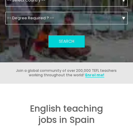
Join a global community of over 200,000 TEFL teachers
working throughout the world!
Enrol me!
English teaching
jobs in Spain