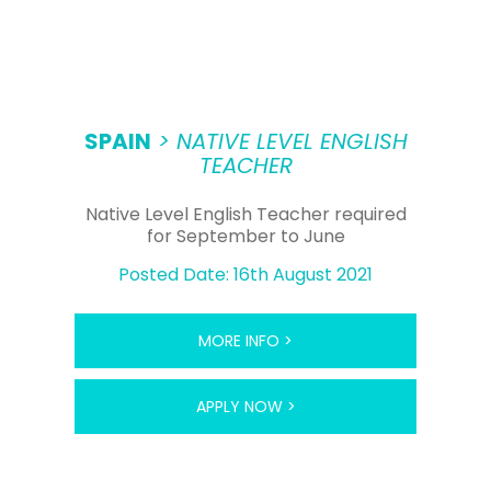
SPAIN
> NATIVE LEVEL ENGLISH
TEACHER
Native Level English Teacher required
for September to June
Posted Date: 16th August 2021
MORE INFO >
APPLY NOW >