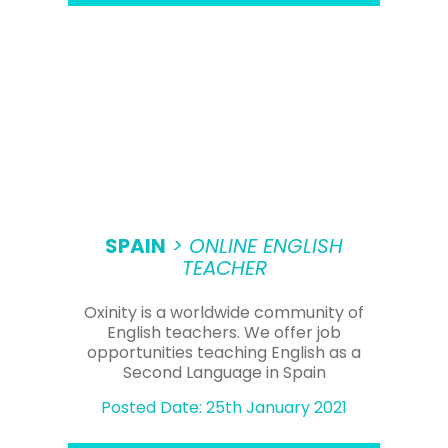
SPAIN
> ONLINE ENGLISH
TEACHER
Oxinity is a worldwide community of
English teachers. We offer job
opportunities teaching English as a
Second Language in Spain
Posted Date: 25th January 2021