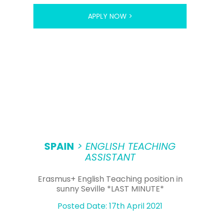
APPLY NOW >
SPAIN
> ENGLISH TEACHING
ASSISTANT
Erasmus+ English Teaching position in
sunny Seville *LAST MINUTE*
Posted Date: 17th April 2021