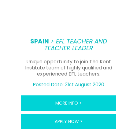
SPAIN
> EFL TEACHER AND
TEACHER LEADER
Unique opportunity to join The Kent
Institute team of highly qualified and
experienced EFL teachers.
Posted Date: 31st August 2020
MORE INFO >
APPLY NOW >