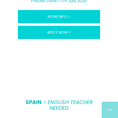
Posted Date: 17th July 2020
MORE INFO >
APPLY NOW >
SPAIN
> ENGLISH TEACHER
NEEDED