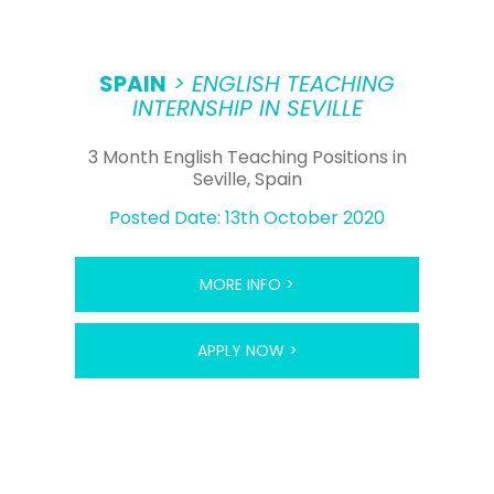
SPAIN
> ENGLISH TEACHING
INTERNSHIP IN SEVILLE
3 Month English Teaching Positions in
Seville, Spain
Posted Date: 13th October 2020
MORE INFO >
APPLY NOW >