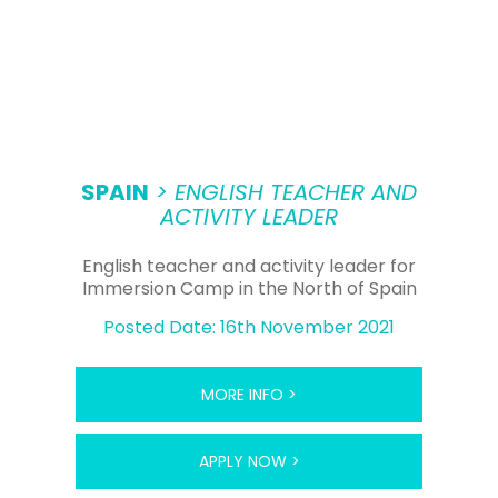
SPAIN
> ENGLISH TEACHER AND
ACTIVITY LEADER
English teacher and activity leader for
Immersion Camp in the North of Spain
Posted Date: 16th November 2021
MORE INFO >
APPLY NOW >