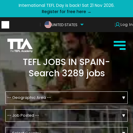
International TEFL Day is back! Sat 21 Nov 2026.
Register for free here →
Log In
UNITED STATES
TEFL JOBS IN SPAIN-
Search 3289 jobs