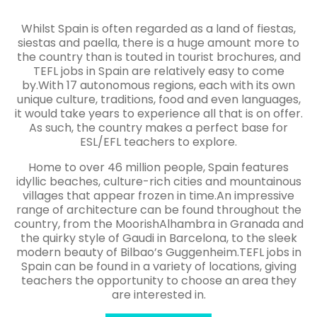
Whilst Spain is often regarded as a land of fiestas,
siestas and paella, there is a huge amount more to
the country than is touted in tourist brochures, and
TEFL jobs in Spain are relatively easy to come
by.With 17 autonomous regions, each with its own
unique culture, traditions, food and even languages,
it would take years to experience all that is on offer.
As such, the country makes a perfect base for
ESL/EFL teachers to explore.
Home to over 46 million people, Spain features
idyllic beaches, culture-rich cities and mountainous
villages that appear frozen in time.An impressive
range of architecture can be found throughout the
country, from the MoorishAlhambra in Granada and
the quirky style of Gaudi in Barcelona, to the sleek
modern beauty of Bilbao’s Guggenheim.TEFL jobs in
Spain can be found in a variety of locations, giving
teachers the opportunity to choose an area they
are interested in.