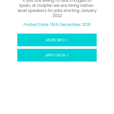
If you are willing to teach English in
Culture and Language Assistance
Spain, at Dolphin we are hiring native-
programme.Academies generally favour native-
level speakers for jobs starting January
speaking EU citizens with a university qualification,
2022
who have also done a TEFL course.There are also
Posted Date: 15th December 2021
opportunities to work at the hugely popular ESL
summer camps, held over the three-month school
summer break, for those ESL teachers looking for a
shorter contract orextra work when academies are
MORE INFO >
closed for the summer.
ESL teachers in Spain generally teach around 26
APPLY NOW >
hours per week, with extra time for lesson
preparation.It is common to teach a couple of
hours in the morning, followed by a long ‘siesta’ and
the majority of hours in the afternoon and
evening.ESL classes are often held until 9.30pm as
the Spanish don’t tend to eat dinner until late.TEFL
jobs in Spain can offer variable salaries, however an
average wage could range from the equivalent of
£500 to £900 per month.As rent and food is
reasonably cheap, it is possible to live comfortably
on this salary, however many ESL teachers choose