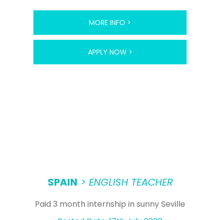
MORE INFO >
APPLY NOW >
SPAIN
> ENGLISH TEACHER
Paid 3 month internship in sunny Seville