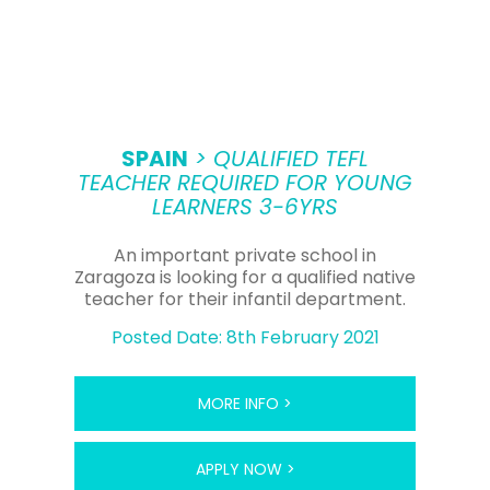
SPAIN
> QUALIFIED TEFL
TEACHER REQUIRED FOR YOUNG
LEARNERS 3-6YRS
An important private school in
Zaragoza is looking for a qualified native
teacher for their infantil department.
Posted Date: 8th February 2021
MORE INFO >
APPLY NOW >