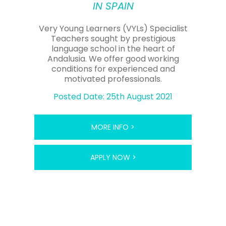
IN SPAIN
Very Young Learners (VYLs) Specialist
Teachers sought by prestigious
language school in the heart of
Andalusia. We offer good working
conditions for experienced and
motivated professionals.
Posted Date: 25th August 2021
MORE INFO >
APPLY NOW >