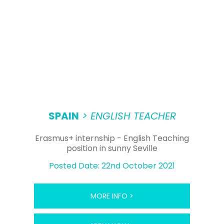
SPAIN
> ENGLISH TEACHER
Erasmus+ internship - English Teaching
position in sunny Seville
Posted Date: 22nd October 2021
MORE INFO >