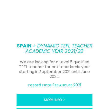
SPAIN
> DYNAMIC TEFL TEACHER
ACADEMIC YEAR 2021/22
We are looking for a Level 5 qualified
TEFL teacher for next academic year
starting in September 2021 until June
2022.
Posted Date: 1st August 2021
MORE INFO >