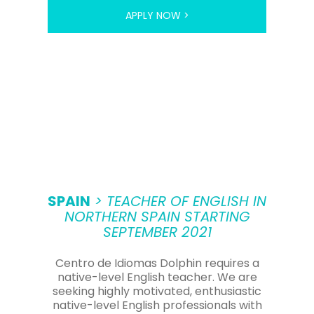
APPLY NOW >
SPAIN
> TEACHER OF ENGLISH IN
NORTHERN SPAIN STARTING
SEPTEMBER 2021
Centro de Idiomas Dolphin requires a
native-level English teacher. We are
seeking highly motivated, enthusiastic
native-level English professionals with