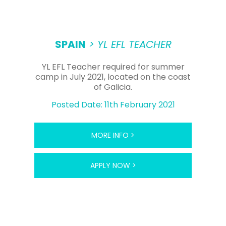
SPAIN
> YL EFL TEACHER
YL EFL Teacher required for summer
camp in July 2021, located on the coast
of Galicia.
Posted Date: 11th February 2021
MORE INFO >
APPLY NOW >