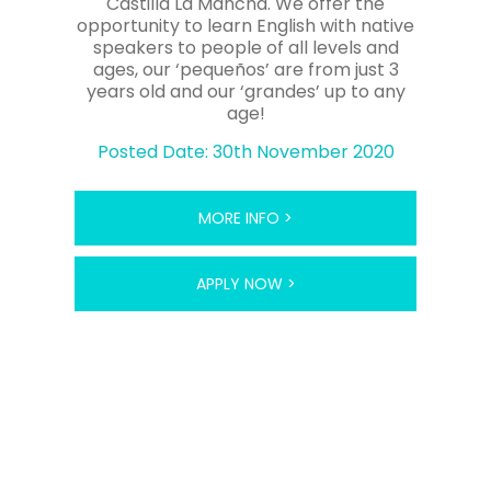
Castilla La Mancha. We offer the
opportunity to learn English with native
speakers to people of all levels and
ages, our ‘pequeños’ are from just 3
years old and our ‘grandes’ up to any
age!
Posted Date: 30th November 2020
MORE INFO >
APPLY NOW >