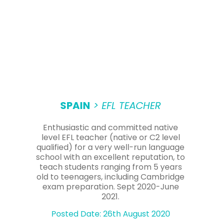
SPAIN
> EFL TEACHER
Enthusiastic and committed native
level EFL teacher (native or C2 level
qualified) for a very well-run language
school with an excellent reputation, to
teach students ranging from 5 years
old to teenagers, including Cambridge
exam preparation. Sept 2020-June
2021.
Posted Date: 26th August 2020