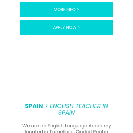
MORE INFO >
APPLY NOW >
SPAIN
> ENGLISH TEACHER IN
SPAIN
We are an English Language Academy
located in Tomelloso, Ciudad Real in