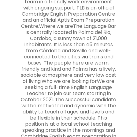
team in a friendly work environment
with ongoing support. TLB is an official
Cambridge English Preparation Centre
and an official Aptis Exam Preparation
Centre.Where we areThe Language Bar
is centrally located in Palma del Rio,
Cordoba, a sunny town of 21,000
inhabitants. It is less than 45 minutes
from Córdoba and Seville and well-
connected to the cities via trains and
buses. The people here are warm,
friendly and kind and Palma has a lively,
sociable atmosphere and very low cost
of living.Who we are looking forWe are
seeking a full-time English Language
Teacher to join our team starting in
October 2021. The successful candidate
will be motivated and dynamic with the
ability to teach all ages and levels and
be flexible in their schedule. This
position is at a local school teaching
speaking practice in the mornings and
Cambridge English exam preparation in