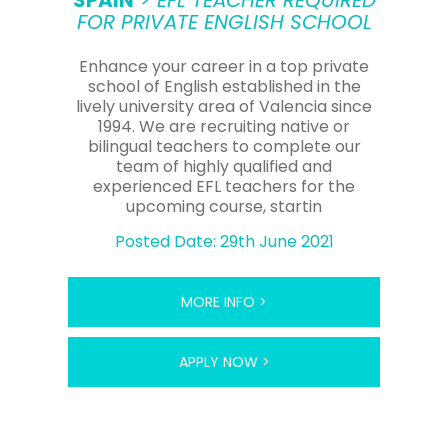
SPAIN
> EFL TEACHER REQUIRED
FOR PRIVATE ENGLISH SCHOOL
Enhance your career in a top private
school of English established in the
lively university area of Valencia since
1994. We are recruiting native or
bilingual teachers to complete our
team of highly qualified and
experienced EFL teachers for the
upcoming course, startin
Posted Date: 29th June 2021
MORE INFO >
APPLY NOW >