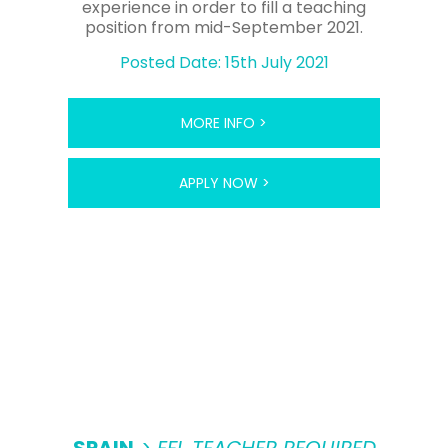
experience in order to fill a teaching
position from mid-September 2021.
Posted Date: 15th July 2021
MORE INFO >
APPLY NOW >