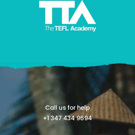
Call us for help
+1 347 434 9694