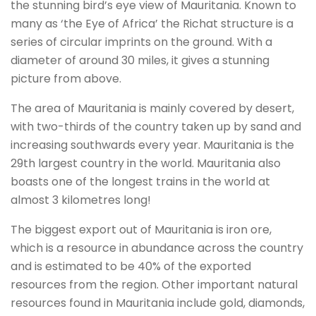
the stunning bird’s eye view of Mauritania. Known to
many as ‘the Eye of Africa’ the Richat structure is a
series of circular imprints on the ground. With a
diameter of around 30 miles, it gives a stunning
picture from above.
The area of Mauritania is mainly covered by desert,
with two-thirds of the country taken up by sand and
increasing southwards every year. Mauritania is the
29th largest country in the world. Mauritania also
boasts one of the longest trains in the world at
almost 3 kilometres long!
The biggest export out of Mauritania is iron ore,
which is a resource in abundance across the country
and is estimated to be 40% of the exported
resources from the region. Other important natural
resources found in Mauritania include gold, diamonds,