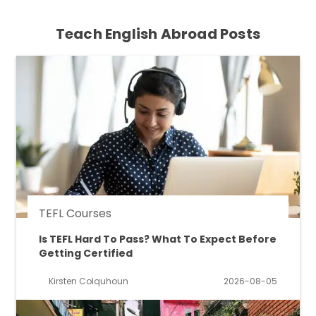
Teach English Abroad Posts
TEFL Courses
Is TEFL Hard To Pass? What To Expect Before
Getting Certified
Kirsten Colquhoun
2026-08-05