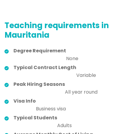
Teaching requirements in
Mauritania
Degree Requirement
None
Typical Contract Length
Variable
Peak Hiring Seasons
All year round
Visa Info
Business visa
Typical Students
Adults