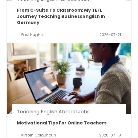
From C-Suite To Classroom: My TEFL
Journey Teaching Business English In
Germany
Paul Hughes
2026-07-21
Teaching English Abroad Jobs
Motivational Tips For Online Teachers
Kirsten Colquhoun
2026-07-18