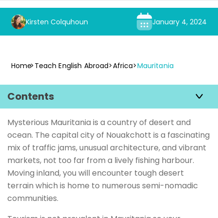
Kirsten Colquhoun
January 4, 2024
Home
Teach English Abroad
Africa
Mauritania
Contents
Mysterious Mauritania is a country of desert and
ocean. The capital city of Nouakchott is a fascinating
mix of traffic jams, unusual architecture, and vibrant
markets, not too far from a lively fishing harbour.
Moving inland, you will encounter tough desert
terrain which is home to numerous semi-nomadic
communities.