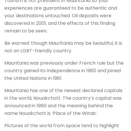
Tourism is not prevalent in Mauritania so your
experiences are guaranteed to be authentic and
your destinations untouched. Oil deposits were
discovered in 2001, and the effects of this finding
remain to be seen.
Be warned: though Mauritania may be beautiful, it is
not an LGBT-friendly country.
Mauritania was previously under French rule but the
country gained its independence in 1960 and joined
the United Nations in 1961.
Mauritania has one of the newest declared capitals
in the world, Nouakchott. The country’s capital was
announced in 1960 and the meaning behind the
name Nouakchott is ‘Place of the Winds’.
Pictures of the world from space tend to highlight