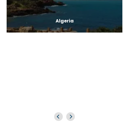
Algeria