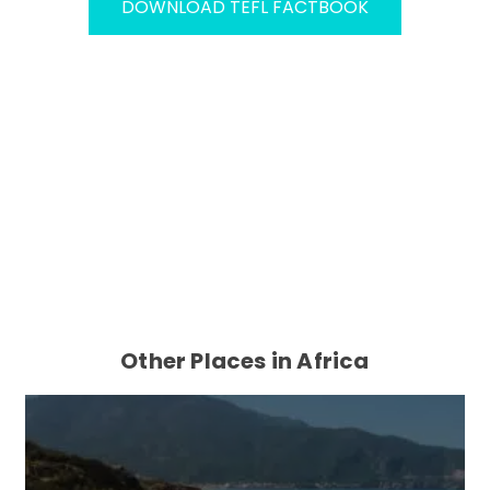
DOWNLOAD TEFL FACTBOOK
Other Places in Africa