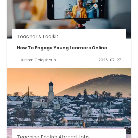
Teacher's Toolkit
How To Engage Young Learners Online
Kirsten Colquhoun
2026-07-27
Teaching English Abroad Jobs