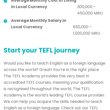
Average Monthly Cost of Living
in Local Currency
300,000 –
450,000 MRO
Average Monthly Salary in
Local Currency
650,000 –
1,000,000 MRO
Start your TEFL journey
Would you like to teach English as a foreign language
across the world? Great! You’re in the right place.
The TEFL Academy provides the very best in
accredited TEFL courses, meaning your qualification
is recognised throughout the world. The TEFL
Academy is the world’s leading TEFL course provider.
We can help you acquire the skills needed to teach
English as a foreign language. Check out our TEFL