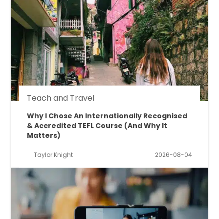
Teach and Travel
Why I Chose An Internationally Recognised
& Accredited TEFL Course (And Why It
Matters)
Taylor Knight
2026-08-04