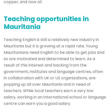
copper, and now oil.
Teaching opportunities in
Mauritania
Teaching English is still a relatively new industry in
Mauritania but it is growing at a rapid rate. Young
Mauritanians need English to be able to get jobs and
so are motivated and determined to learn. As a
result of this interest and backing from the
government, institutes and language centres, often
in collaboration with UK or US organizations, are
popping up all over Mauritania and in need of
teachers. While local teachers earn a very low
salary, working in an international school or language
centre can earn you a good salary.