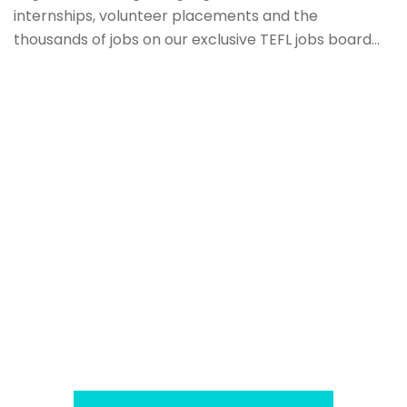
internships, volunteer placements and the
thousands of jobs on our exclusive TEFL jobs board…
Download our TEFL Factbook
We have created a unique TEFL World Factbook of
teaching abroad guides in over 100 countries to
help TEFL teachers decide where in the world to
teach English. Each country profile outlines
everything a TEFL teacher would need to know
including average pay, living costs, working
environments and even the weather!