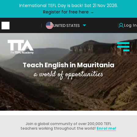
International TEFL Day is back! Sat 21 Nov 2026.
Register for free here →
Log In
UNITED STATES
Teach English in Mauritania
a world of opportunities
Join a global community of over 200,000 TEFL
teachers working throughout the world!
Enrol me!