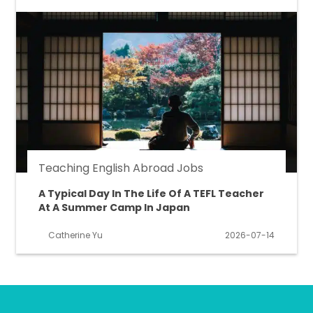
Teaching English Abroad Jobs
A Typical Day In The Life Of A TEFL Teacher
At A Summer Camp In Japan
Catherine Yu
2026-07-14